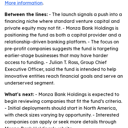
More information
.
Between the lines:
- The launch signals a push into a
financing niche where standard venture capital and
private equity may not fit. - Monza Bank Holdings is
positioning the fund as both a capital provider and a
relationship-driven banking platform. - The focus on
pre-profit companies suggests the fund is targeting
earlier-stage businesses that may have harder
access to funding. - Julian T. Ross, Group Chief
Executive Officer, said the fund is intended to help
innovative entities reach financial goals and serve an
underserved segment.
What's next:
- Monza Bank Holdings is expected to
begin reviewing companies that fit the fund’s criteria.
- Initial deployments should start in North America,
with check sizes varying by opportunity. - Interested
companies can apply or seek more details through