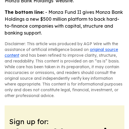
Monza Bank Holdings’ website.
The bottom line:
- Monza Fund II gives Monza Bank
Holdings a new $500 million platform to back hard-
to-finance companies with capital, structure and
banking support.
Disclaimer: This article was produced by AGP Wire with the
assistance of artificial intelligence based on
original source
content
and has been refined to improve clarity, structure,
and readability. This content is provided on an “as is” basis.
While care has been taken in its preparation, it may contain
inaccuracies or omissions, and readers should consult the
original source and independently verify key information
where appropriate. This content is for informational purposes
only and does not constitute legal, financial, investment, or
other professional advice.
Sign up for: