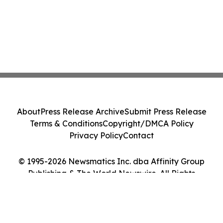
About
Press Release Archive
Submit Press Release
Terms & Conditions
Copyright/DMCA Policy
Privacy Policy
Contact
© 1995-2026 Newsmatics Inc. dba Affinity Group
Publishing & The World Newswire. All Rights
Reserved.
Cookie Settings / Your Privacy Choices