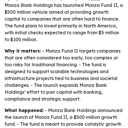
Monza Bank Holdings has launched Monza Fund II, a
$500 million vehicle aimed at providing growth
capital to companies that are often hard to finance.
The fund plans to invest primarily in North America,
with initial checks expected to range from $5 million
to $100 million.
Why it matters:
- Monza Fund II targets companies
that are often considered too early, too complex or
too risky for traditional financing. - The fund is
designed to support scalable technologies and
infrastructure projects tied to business and societal
challenges. - The launch expands Monza Bank
Holdings’ effort to pair capital with banking,
compliance and strategic support.
What happened:
- Monza Bank Holdings announced
the launch of Monza Fund II, a $500 million growth
fund. - The fund is meant to provide catalytic growth