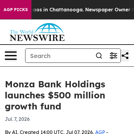
Collapse
Chaos in Chattanooga. Newspaper Owner Calls
AGP PICKS
Monza Bank Holdings
launches $500 million
growth fund
Jul. 7, 2026
By AI, Created 14:00 UTC, Jul 07, 2026,
AGP
-