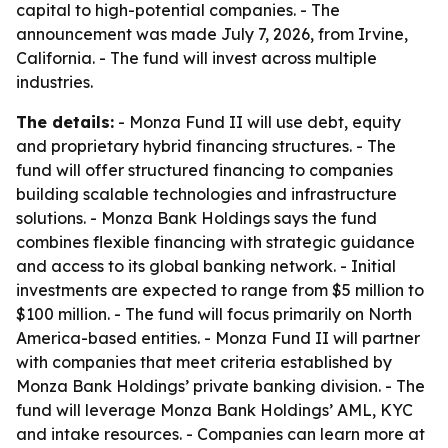
capital to high-potential companies. - The
announcement was made July 7, 2026, from Irvine,
California. - The fund will invest across multiple
industries.
The details:
- Monza Fund II will use debt, equity
and proprietary hybrid financing structures. - The
fund will offer structured financing to companies
building scalable technologies and infrastructure
solutions. - Monza Bank Holdings says the fund
combines flexible financing with strategic guidance
and access to its global banking network. - Initial
investments are expected to range from $5 million to
$100 million. - The fund will focus primarily on North
America-based entities. - Monza Fund II will partner
with companies that meet criteria established by
Monza Bank Holdings’ private banking division. - The
fund will leverage Monza Bank Holdings’ AML, KYC
and intake resources. - Companies can learn more at