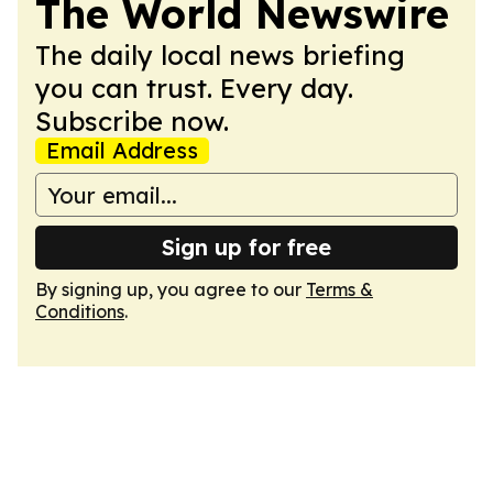
The World Newswire
The daily local news briefing
you can trust. Every day.
Subscribe now.
Email Address
Sign up for free
By signing up, you agree to our
Terms &
Conditions
.