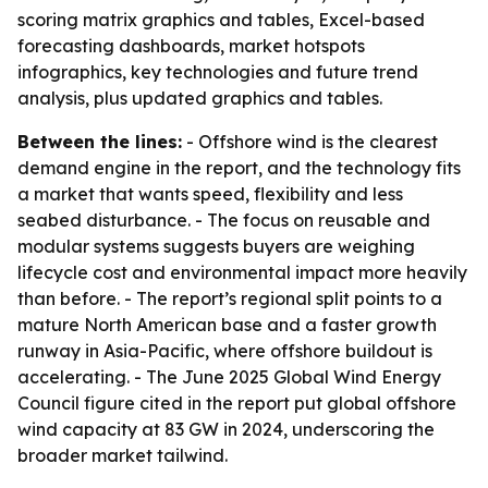
scoring matrix graphics and tables, Excel-based
forecasting dashboards, market hotspots
infographics, key technologies and future trend
analysis, plus updated graphics and tables.
Between the lines:
- Offshore wind is the clearest
demand engine in the report, and the technology fits
a market that wants speed, flexibility and less
seabed disturbance. - The focus on reusable and
modular systems suggests buyers are weighing
lifecycle cost and environmental impact more heavily
than before. - The report’s regional split points to a
mature North American base and a faster growth
runway in Asia-Pacific, where offshore buildout is
accelerating. - The June 2025 Global Wind Energy
Council figure cited in the report put global offshore
wind capacity at 83 GW in 2024, underscoring the
broader market tailwind.