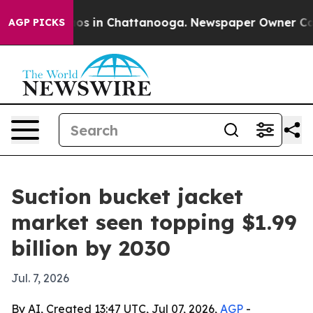
lapse
Chaos in Chattanooga. Newspaper Owner Calls th
AGP PICKS
Suction bucket jacket
market seen topping $1.99
billion by 2030
Jul. 7, 2026
By AI, Created 13:47 UTC, Jul 07, 2026,
AGP
-