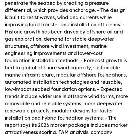
penetrate the seabed by creating a pressure
differential, which provides anchorage. - The design
is built to resist waves, wind and currents while
improving load transfer and installation efficiency. -
Historic growth has been driven by offshore oil and
gas exploration, demand for stable deepwater
structures, offshore wind investment, marine
engineering improvements and lower-cost
foundation installation methods. - Forecast growth is
tied to global offshore wind capacity, sustainable
marine infrastructure, modular offshore foundations,
automated installation technologies and reusable,
low-impact seabed foundation options. - Expected
trends include wider use in offshore wind farms, more
removable and reusable systems, more deepwater
renewable projects, modular designs for faster
installation and hybrid foundation systems. - The
report says its 2026 market package includes market
attractiveness scoring, TAM analysis, company