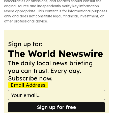
inaccuracies or omissions, and readers should consult the
original source and independently verify key information
where appropriate. This content is for informational purposes
only and does not constitute legal, financial, investment, or
other professional advice.
Sign up for:
The World Newswire
The daily local news briefing
you can trust. Every day.
Subscribe now.
Email Address
Sign up for free