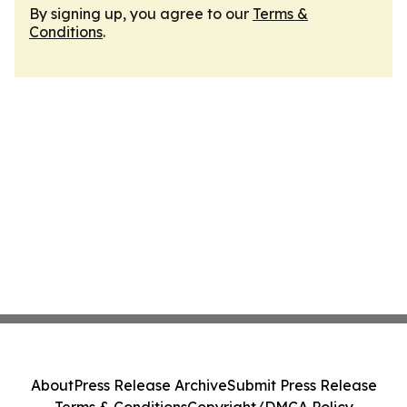
By signing up, you agree to our
Terms &
Conditions
.
About
Press Release Archive
Submit Press Release