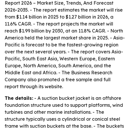
Report 2026 – Market Size, Trends, And Forecast
2026-2035
. - The report estimates the market will rise
from $1.14 billion in 2025 to $1.27 billion in 2026, a
11.6% CAGR. - The report projects the market will
reach $1.99 billion by 2030, at an 11.8% CAGR. - North
America held the largest market share in 2025. - Asia-
Pacific is forecast to be the fastest-growing region
over the next several years. - The report covers Asia-
Pacific, South East Asia, Western Europe, Eastern
Europe, North America, South America, and the
Middle East and Africa. - The Business Research
Company also promoted a free sample and full
report through its website.
The details:
- A suction bucket jacket is an offshore
foundation structure used to support platforms, wind
turbines and other marine installations. - The
structure typically uses a cylindrical or conical steel
frame with suction buckets at the base. - The buckets