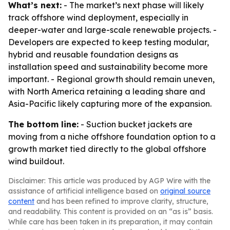
What’s next:
- The market’s next phase will likely
track offshore wind deployment, especially in
deeper-water and large-scale renewable projects. -
Developers are expected to keep testing modular,
hybrid and reusable foundation designs as
installation speed and sustainability become more
important. - Regional growth should remain uneven,
with North America retaining a leading share and
Asia-Pacific likely capturing more of the expansion.
The bottom line:
- Suction bucket jackets are
moving from a niche offshore foundation option to a
growth market tied directly to the global offshore
wind buildout.
Disclaimer: This article was produced by AGP Wire with the
assistance of artificial intelligence based on
original source
content
and has been refined to improve clarity, structure,
and readability. This content is provided on an “as is” basis.
While care has been taken in its preparation, it may contain