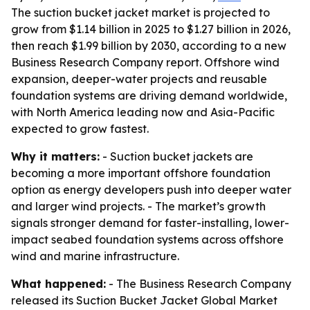
The suction bucket jacket market is projected to
grow from $1.14 billion in 2025 to $1.27 billion in 2026,
then reach $1.99 billion by 2030, according to a new
Business Research Company report. Offshore wind
expansion, deeper-water projects and reusable
foundation systems are driving demand worldwide,
with North America leading now and Asia-Pacific
expected to grow fastest.
Why it matters:
- Suction bucket jackets are
becoming a more important offshore foundation
option as energy developers push into deeper water
and larger wind projects. - The market’s growth
signals stronger demand for faster-installing, lower-
impact seabed foundation systems across offshore
wind and marine infrastructure.
What happened:
- The Business Research Company
released its
Suction Bucket Jacket Global Market