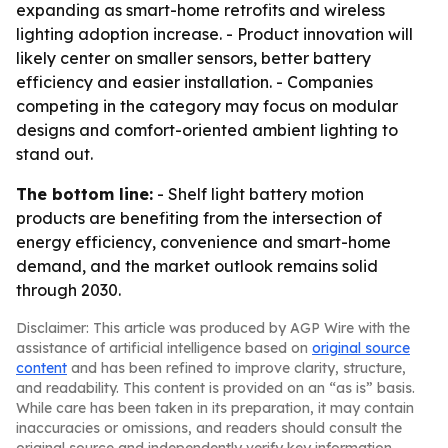
expanding as smart-home retrofits and wireless
lighting adoption increase. - Product innovation will
likely center on smaller sensors, better battery
efficiency and easier installation. - Companies
competing in the category may focus on modular
designs and comfort-oriented ambient lighting to
stand out.
The bottom line:
- Shelf light battery motion
products are benefiting from the intersection of
energy efficiency, convenience and smart-home
demand, and the market outlook remains solid
through 2030.
Disclaimer: This article was produced by AGP Wire with the
assistance of artificial intelligence based on
original source
content
and has been refined to improve clarity, structure,
and readability. This content is provided on an “as is” basis.
While care has been taken in its preparation, it may contain
inaccuracies or omissions, and readers should consult the