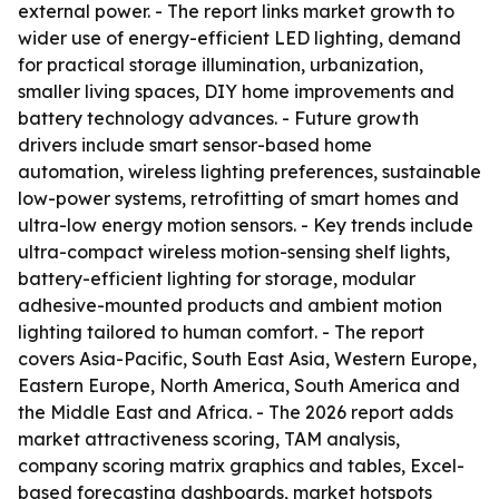
external power. - The report links market growth to
wider use of energy-efficient LED lighting, demand
for practical storage illumination, urbanization,
smaller living spaces, DIY home improvements and
battery technology advances. - Future growth
drivers include smart sensor-based home
automation, wireless lighting preferences, sustainable
low-power systems, retrofitting of smart homes and
ultra-low energy motion sensors. - Key trends include
ultra-compact wireless motion-sensing shelf lights,
battery-efficient lighting for storage, modular
adhesive-mounted products and ambient motion
lighting tailored to human comfort. - The report
covers Asia-Pacific, South East Asia, Western Europe,
Eastern Europe, North America, South America and
the Middle East and Africa. - The 2026 report adds
market attractiveness scoring, TAM analysis,
company scoring matrix graphics and tables, Excel-
based forecasting dashboards, market hotspots