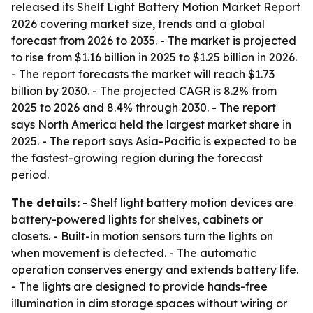
released its Shelf Light Battery Motion Market Report
2026 covering market size, trends and a global
forecast from 2026 to 2035. - The market is projected
to rise from $1.16 billion in 2025 to $1.25 billion in 2026.
- The report forecasts the market will reach $1.73
billion by 2030. - The projected CAGR is 8.2% from
2025 to 2026 and 8.4% through 2030. - The report
says North America held the largest market share in
2025. - The report says Asia-Pacific is expected to be
the fastest-growing region during the forecast
period.
The details:
- Shelf light battery motion devices are
battery-powered lights for shelves, cabinets or
closets. - Built-in motion sensors turn the lights on
when movement is detected. - The automatic
operation conserves energy and extends battery life.
- The lights are designed to provide hands-free
illumination in dim storage spaces without wiring or