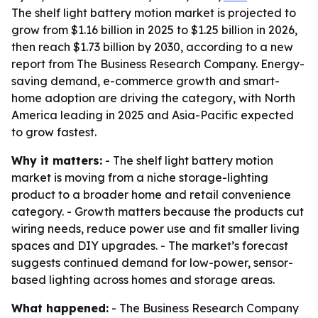
The shelf light battery motion market is projected to
grow from $1.16 billion in 2025 to $1.25 billion in 2026,
then reach $1.73 billion by 2030, according to a new
report from The Business Research Company. Energy-
saving demand, e-commerce growth and smart-
home adoption are driving the category, with North
America leading in 2025 and Asia-Pacific expected
to grow fastest.
Why it matters:
- The shelf light battery motion
market is moving from a niche storage-lighting
product to a broader home and retail convenience
category. - Growth matters because the products cut
wiring needs, reduce power use and fit smaller living
spaces and DIY upgrades. - The market’s forecast
suggests continued demand for low-power, sensor-
based lighting across homes and storage areas.
What happened:
- The Business Research Company