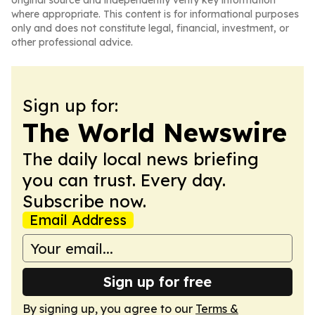
original source and independently verify key information
where appropriate. This content is for informational purposes
only and does not constitute legal, financial, investment, or
other professional advice.
Sign up for:
The World Newswire
The daily local news briefing
you can trust. Every day.
Subscribe now.
Email Address
Sign up for free
By signing up, you agree to our
Terms &