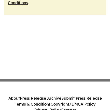
Conditions
.
About
Press Release Archive
Submit Press Release
Terms & Conditions
Copyright/DMCA Policy