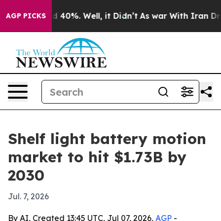
 Around 40%. Well, it Didn’t
As war With Iran Drove 
AGP PICKS
Shelf light battery motion
market to hit $1.73B by
2030
Jul. 7, 2026
By AI, Created 13:45 UTC, Jul 07, 2026,
AGP
-