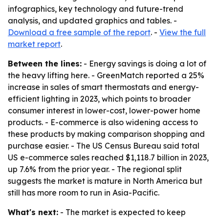
infographics, key technology and future-trend
analysis, and updated graphics and tables. -
Download a free sample of the report
. -
View the full
market report
.
Between the lines:
- Energy savings is doing a lot of
the heavy lifting here. - GreenMatch reported a 25%
increase in sales of smart thermostats and energy-
efficient lighting in 2023, which points to broader
consumer interest in lower-cost, lower-power home
products. - E-commerce is also widening access to
these products by making comparison shopping and
purchase easier. - The US Census Bureau said total
US e-commerce sales reached $1,118.7 billion in 2023,
up 7.6% from the prior year. - The regional split
suggests the market is mature in North America but
still has more room to run in Asia-Pacific.
What's next:
- The market is expected to keep