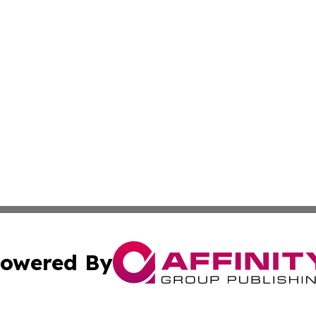
owered By