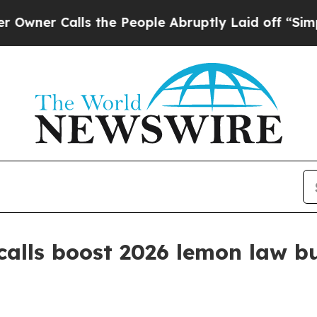
 Calls the People Abruptly Laid off “Simply a 
ecalls boost 2026 lemon law 