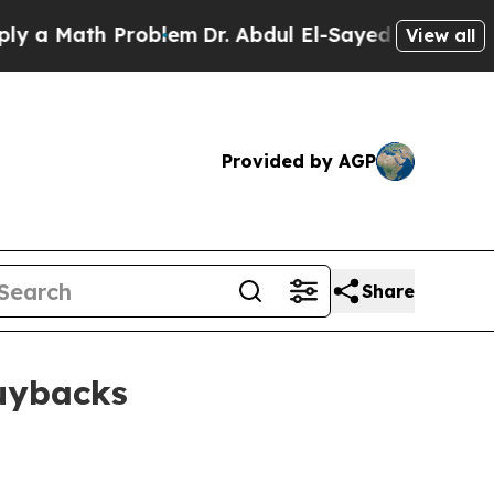
Math Problem
Dr. Abdul El-Sayed on Historic Mich
View all
Provided by AGP
Share
buybacks