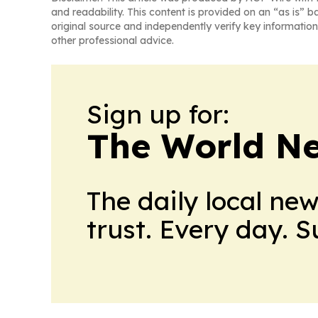
and readability. This content is provided on an “as is” b
original source and independently verify key information
other professional advice.
Sign up for:
The World N
The daily local ne
trust. Every day. 