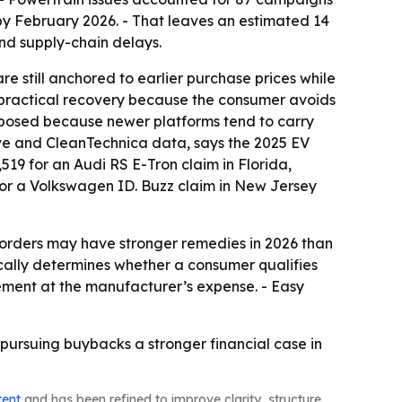
% by February 2026. - That leaves an estimated 14
and supply-chain delays.
are still anchored to earlier purchase prices while
r practical recovery because the consumer avoids
exposed because newer platforms tend to carry
ve and CleanTechnica data, says the 2025 EV
,519 for an Audi RS E-Tron claim in Florida,
for a Volkswagen ID. Buzz claim in New Jersey
e orders may have stronger remedies in 2026 than
pically determines whether a consumer qualifies
ement at the manufacturer’s expense. - Easy
s pursuing buybacks a stronger financial case in
tent
and has been refined to improve clarity, structure,