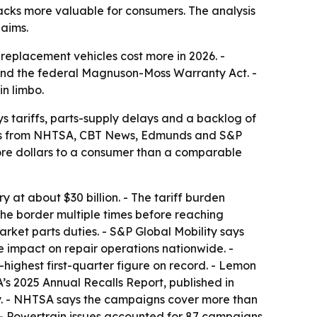
backs more valuable for consumers. The analysis
laims.
replacement vehicles cost more in 2026. -
 and the federal Magnuson-Moss Warranty Act. -
in limbo.
s tariffs, parts-supply delays and a backlog of
orts from NHTSA, CBT News, Edmunds and S&P
more dollars to a consumer than a comparable
 at about $30 billion. - The tariff burden
the border multiple times before reaching
arket parts duties. - S&P Global Mobility says
e impact on repair operations nationwide. -
ighest first-quarter figure on record. - Lemon
’s 2025 Annual Recalls Report, published in
y. - NHTSA says the campaigns cover more than
s. - Powertrain issues accounted for 87 campaigns