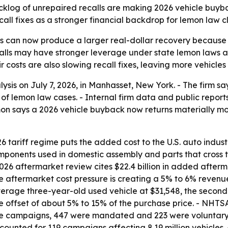
backlog of unrepaired recalls are making 2026 vehicle buy
all fixes as a stronger financial backdrop for lemon law c
s can now produce a larger real-dollar recovery because 
ecalls may have stronger leverage under state lemon laws
costs are also slowing recall fixes, leaving more vehicles 
sis on July 7, 2026, in Manhasset, New York. - The firm say
of lemon law cases. - Internal firm data and public rep
emon says a 2026 vehicle buyback now returns materially 
tariff regime puts the added cost to the U.S. auto industry
omponents used in domestic assembly and parts that cross 
2026 aftermarket review cites $22.4 billion in added afterm
e aftermarket cost pressure is creating a 5% to 6% revenu
rage three-year-old used vehicle at $31,548, the second-h
 offset of about 5% to 15% of the purchase price. - NHTSA
hose campaigns, 447 were mandated and 223 were voluntar
accounted for 119 campaigns affecting 8.19 million vehicle