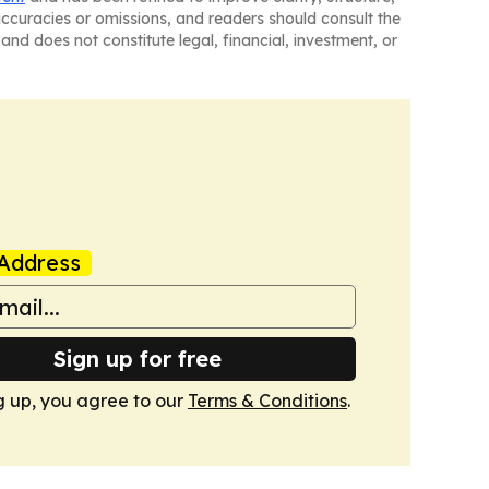
naccuracies or omissions, and readers should consult the
and does not constitute legal, financial, investment, or
Address
Sign up for free
g up, you agree to our
Terms & Conditions
.