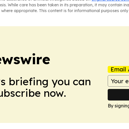
asis. While care has been taken in its preparation, it may contain i
 where appropriate. This content is for informational purposes only 
ewswire
Email 
ws briefing you can
Subscribe now.
By signin