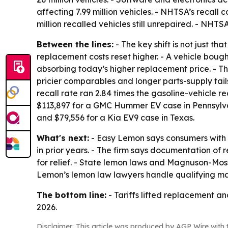
affecting 7.99 million vehicles. - NHTSA’s recall
million recalled vehicles still unrepaired. - NHT
Between the lines:
- The key shift is not just th
replacement costs reset higher. - A vehicle bou
absorbing today’s higher replacement price. - T
pricier comparables and longer parts-supply ta
recall rate ran 2.84 times the gasoline-vehicle re
$113,897 for a GMC Hummer EV case in Pennsylvan
and $79,556 for a Kia EV9 case in Texas.
What's next:
- Easy Lemon says consumers with re
in prior years. - The firm says documentation of 
for relief. - State lemon laws and Magnuson-Mos
Lemon’s lemon law lawyers handle qualifying ma
The bottom line:
- Tariffs lifted replacement an
2026.
Disclaimer: This article was produced by AGP Wire with t