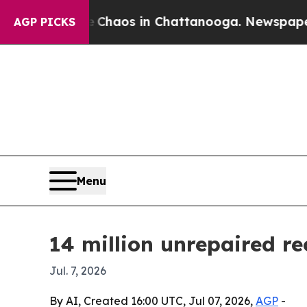
Collapse
Chaos in Chattanooga. Newspaper Owner
AGP PICKS
Menu
14 million unrepaired r
Jul. 7, 2026
By AI, Created 16:00 UTC, Jul 07, 2026,
AGP
-