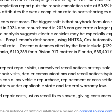
 completion report puts the repair completion rate at 50.3
SA attributes the weak completion rate to parts shortages 
at cars cost more. The bigger shift is that buyback formulas 
ght in 2024 and repurchased in 2026 can generate a large
he analysis suggests electric vehicles may be especially 
ils. - Easy Lemon’s dashboard, using NHTSA, Cox Automoti
call rate. - Recent outcomes cited by the firm include $129
ia, $110,289 for a Rivian R1T matter in Florida, $83,401 
peat repair visits, unresolved recall notices or stop-sal
repair visits, dealer communications and recall notices ty
s can allow vehicle repurchase, replacement or cash settl
tters under applicable state and federal warranty law.
d repair costs just as recall fixes slowed, giving consumer
he assistance of artificial intelligence based on
original source con