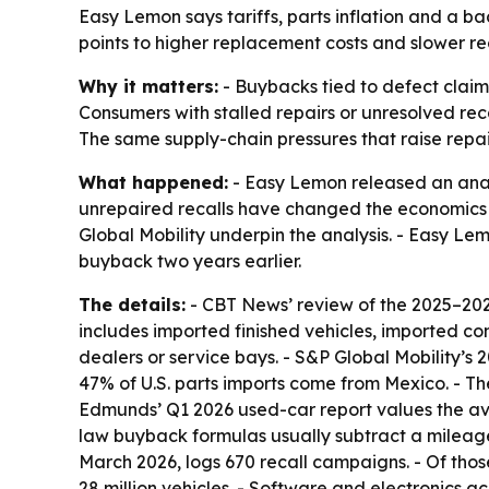
Easy Lemon says tariffs, parts inflation and a 
points to higher replacement costs and slower rec
Why it matters:
- Buybacks tied to defect claim
Consumers with stalled repairs or unresolved r
The same supply-chain pressures that raise repair 
What happened:
- Easy Lemon released an analy
unrepaired recalls have changed the economics 
Global Mobility underpin the analysis. - Easy L
buyback two years earlier.
The details:
- CBT News’ review of the 2025–2026 
includes imported finished vehicles, imported c
dealers or service bays. - S&P Global Mobility’s 
47% of U.S. parts imports come from Mexico. - Th
Edmunds’ Q1 2026 used-car report values the ave
law buyback formulas usually subtract a mileage
March 2026, logs 670 recall campaigns. - Of t
28 million vehicles. - Software and electronics 