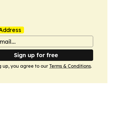
Address
Sign up for free
g up, you agree to our
Terms & Conditions
.