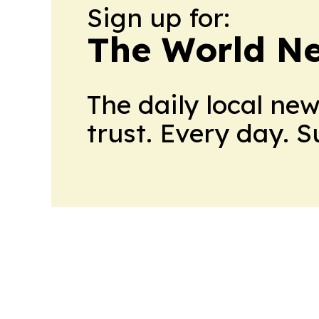
Sign up for:
The World N
The daily local ne
trust. Every day. 