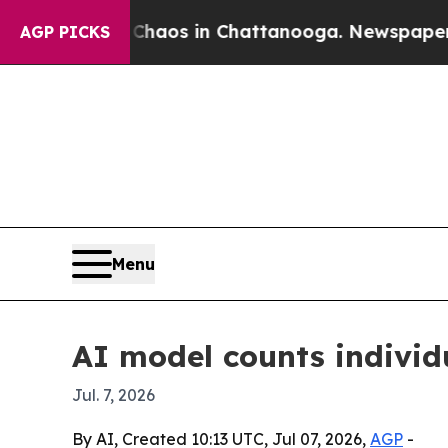
 Collapse
Chaos in Chattanooga. Newspaper Owne
AGP PICKS
Menu
AI model counts individu
Jul. 7, 2026
By AI, Created 10:13 UTC, Jul 07, 2026,
AGP
-