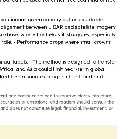
as continuous green canopy but as countable
t alignment between LiDAR and satellite imagery.
 shows where the field still struggles, especially
hurdle. - Performance drops where small crowns
al labels. - The method is designed to transfer
Africa, and Asia could limit near-term global
ed tree resources in agricultural land and
tent
and has been refined to improve clarity, structure,
naccuracies or omissions, and readers should consult the
and does not constitute legal, financial, investment, or