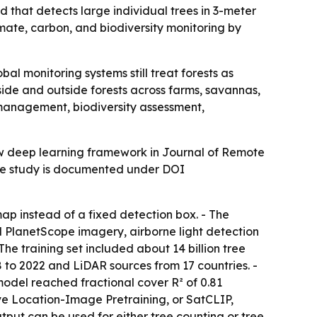
that detects large individual trees in 3-meter
mate, carbon, and biodiversity monitoring by
bal monitoring systems still treat forests as
side and outside forests across farms, savannas,
 management, biodiversity assessment,
w deep learning framework in Journal of Remote
 The study is documented under DOI
p instead of a fixed detection box. - The
 PlanetScope imagery, airborne light detection
 training set included about 14 billion tree
 to 2022 and LiDAR sources from 17 countries. -
del reached fractional cover R² of 0.81
ive Location-Image Pretraining, or SatCLIP,
put can be used for either tree counting or tree