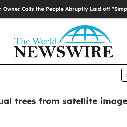
r Calls the People Abruptly Laid off “Simply a
al trees from satellite imag