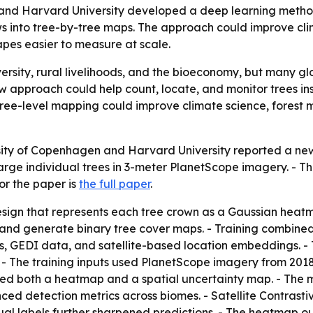
and Harvard University developed a deep learning method 
s into tree-by-tree maps. The approach could improve cli
es easier to measure at scale.
ersity, rural livelihoods, and the bioeconomy, but many glo
ew approach could help count, locate, and monitor trees in
tree-level mapping could improve climate science, forest
sity of Copenhagen and Harvard University reported a ne
 large individual trees in 3-meter PlanetScope imagery. -
or the paper is
the full paper
.
sign that represents each tree crown as a Gaussian heatma
and generate binary tree cover maps. - Training combined
GEDI data, and satellite-based location embeddings. - The
 - The training inputs used PlanetScope imagery from 2018
 both a heatmap and a spatial uncertainty map. - The mo
ced detection metrics across biomes. - Satellite Contrast
al labels further sharpened predictions. - The heatmap out