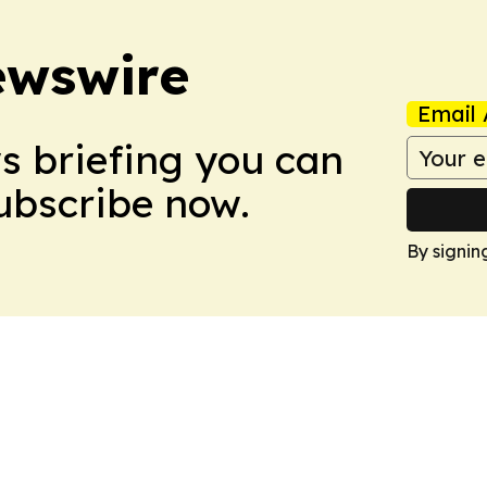
ewswire
Email 
ws briefing you can
Subscribe now.
By signin