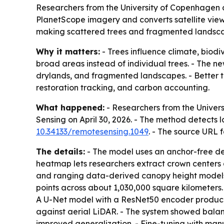
Researchers from the University of Copenhagen 
PlanetScope imagery and converts satellite view
making scattered trees and fragmented landscap
Why it matters:
- Trees influence climate, biodiv
broad areas instead of individual trees. - The n
drylands, and fragmented landscapes. - Better 
restoration tracking, and carbon accounting.
What happened:
- Researchers from the Univer
Sensing on April 30, 2026. - The method detects
10.34133/remotesensing.1049
. - The source URL f
The details:
- The model uses an anchor-free de
heatmap lets researchers extract crown centers 
and ranging data-derived canopy height models, 
points across about 1,030,000 square kilometers.
A U-Net model with a ResNet50 encoder produced
against aerial LiDAR. - The system showed balan
improved generalization. - Fine-tuning with manu