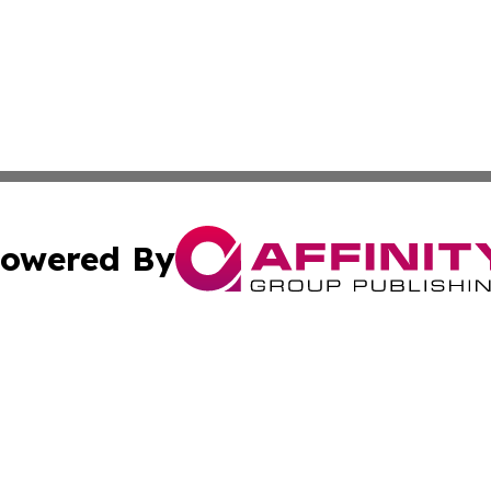
owered By
ubmit Press Release
Terms & Conditions
Copyright/DMCA
s Inc. dba Affinity Group Publishing & The World Newswire
Cookie Settings / Your Privacy Choices