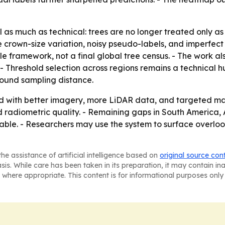
al as much as technical: trees are no longer treated only 
e crown-size variation, noisy pseudo-labels, and imperfec
 framework, not a final global tree census. - The work also
 - Threshold selection across regions remains a technical 
round sampling distance.
with better imagery, more LiDAR data, and targeted manu
and radiometric quality. - Remaining gaps in South America, 
ble. - Researchers may use the system to surface overlook
he assistance of artificial intelligence based on
original source con
asis. While care has been taken in its preparation, it may contain i
 where appropriate. This content is for informational purposes only 