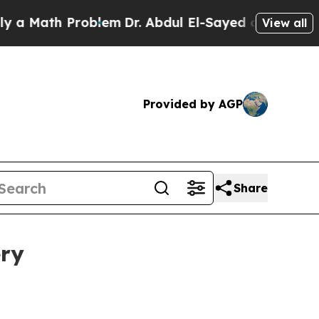
 Math Problem
Dr. Abdul El-Sayed on Historic Mic
View all
Provided by AGP
Share
ery