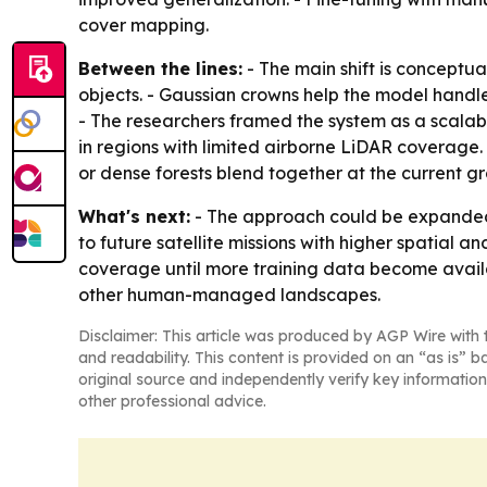
cover mapping.
Between the lines:
- The main shift is conceptu
objects. - Gaussian crowns help the model handl
- The researchers framed the system as a scalable
in regions with limited airborne LiDAR coverage.
or dense forests blend together at the current g
What's next:
- The approach could be expanded 
to future satellite missions with higher spatial 
coverage until more training data become availa
other human-managed landscapes.
Disclaimer: This article was produced by AGP Wire with t
and readability. This content is provided on an “as is” b
original source and independently verify key information
other professional advice.