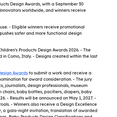
oducts Design Awards, with a September 30
 innovators worldwide, and winners receive
se. - Eligible winners receive promotional
 pushes safer and more functional design
Children's Products Design Awards 2026. - The
in Como, Italy. - Designs created within the last
Design Awards
to submit a work and receive a
 nomination for award consideration. - The jury
, journalists, design professionals, museum
h chairs, baby bottles, pacifiers, diapers, baby
26. - Results will be announced on May 1, 2027. -
 tools. - Winners also receive a Design Excellence
y, a gala-night invitation, translation of awarded
ings, Baby Products Design Classifications and