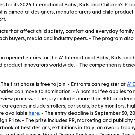
s for its 2026 International Baby, Kids and Children's Pr
st is aimed at designers, manufacturers and child product
rt.
ts that affect child safety, comfort and everyday family u
ach buyers, media and industry peers. - The program also
n opened entries for the A' International Baby, Kids and 
d product innovators worldwide. - The competition is based 
he first phase is free to join. - Entrants can register at
A' 
minaries can move to nomination. - A nominal fee applies to
view process. - The jury includes more than 300 academics
e categories include strollers, car seats, baby monitors, hig
re available
here
. - The entry deadline is September 30, 20
ign Prize. - The prize includes PR, marketing and publicity
arbook of best designs, exhibitions in Italy, an award troph
bs, and inclusion in World Design Rankings, Designer Rank