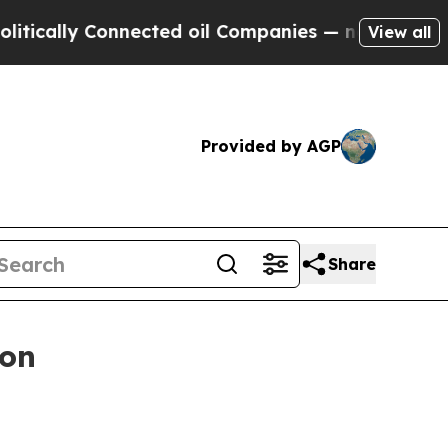
lly Connected oil Companies — not Taxpayers — t
View all
Provided by AGP
Share
ion