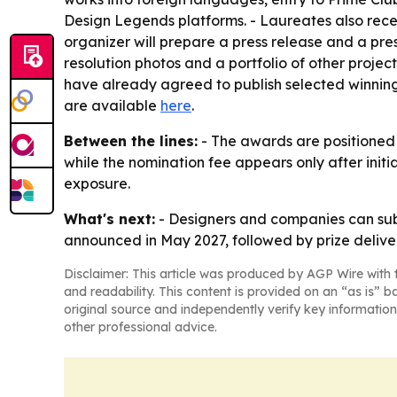
Design Legends platforms. - Laureates also recei
organizer will prepare a press release and a press
resolution photos and a portfolio of other projec
have already agreed to publish selected winning p
are available
here
.
Between the lines:
- The awards are positioned a
while the nomination fee appears only after initi
exposure.
What's next:
- Designers and companies can submi
announced in May 2027, followed by prize deliver
Disclaimer: This article was produced by AGP Wire with t
and readability. This content is provided on an “as is” b
original source and independently verify key information
other professional advice.