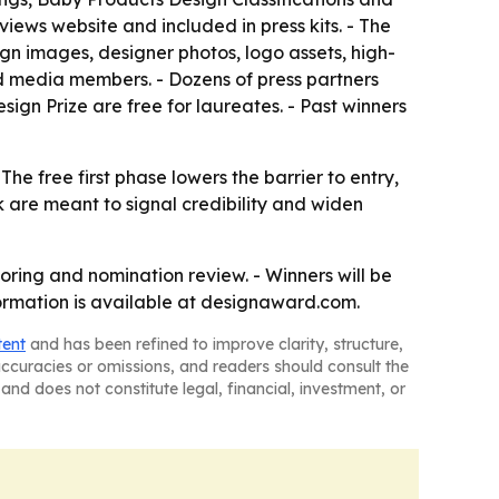
iews website and included in press kits. - The
sign images, designer photos, logo assets, high-
ted media members. - Dozens of press partners
sign Prize are free for laureates. - Past winners
e free first phase lowers the barrier to entry,
rk are meant to signal credibility and widen
oring and nomination review. - Winners will be
formation is available at designaward.com.
tent
and has been refined to improve clarity, structure,
naccuracies or omissions, and readers should consult the
and does not constitute legal, financial, investment, or