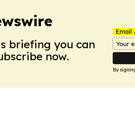
ewswire
Email 
ws briefing you can
Subscribe now.
By signin