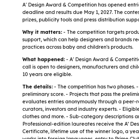
A' Design Award & Competition has opened entrie
deadline and results due May 1, 2027. The conte
prizes, publicity tools and press distribution suppo
Why it matters:
- The competition targets produc
support, which can help designers and brands re
practices across baby and children's products.
What happened:
- A' Design Award & Competitio
call is open to designers, manufacturers and chil
10 years are eligible.
The details:
- The competition has two phases. - T
preliminary score. - Projects that pass the preli
evaluates entries anonymously through a peer-re
curators, investors and industry experts. - Eligibl
clothes and more. - Sub-category descriptions a
Professional-edition laureates receive the A’ Des
Certificate, lifetime use of the winner logo, a ye
works into foreign languages, entry to Prime Clu