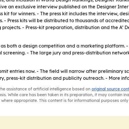
ve an exclusive interview published on the Designer Interv
 kit for winners. - The press kit includes the interview, de
ts. - Press kits will be distributed to thousands of accredi
rojects. - Press-kit preparation, distribution and the A’ De
s both a design competition and a marketing platform. - Th
al screening. - The large jury and press-distribution netwo
t entries now. - The field will narrow after preliminary sc
y, press-kit distribution and publicity outreach. - More in
he assistance of artificial intelligence based on
original source con
asis. While care has been taken in its preparation, it may contain i
 where appropriate. This content is for informational purposes only 