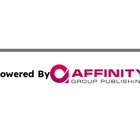
owered By
ubmit Press Release
Terms & Conditions
Copyright/DMCA
s Inc. dba Affinity Group Publishing & The World Newswire
Cookie Settings / Your Privacy Choices