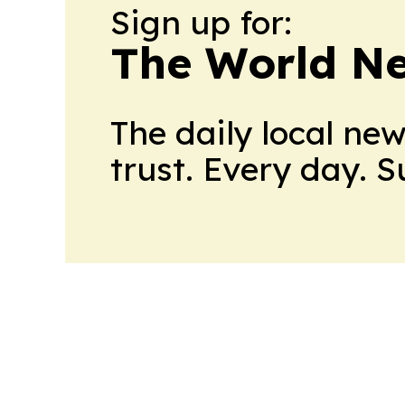
Sign up for:
The World N
The daily local ne
trust. Every day. 