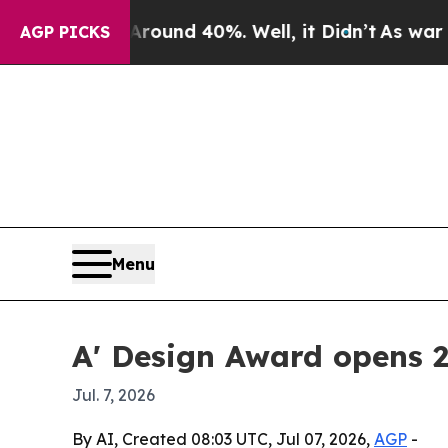
loor Around 40%. Well, it Didn’t
As war With Ir
AGP PICKS
Menu
A' Design Award opens 
Jul. 7, 2026
By AI, Created 08:03 UTC, Jul 07, 2026,
AGP
-