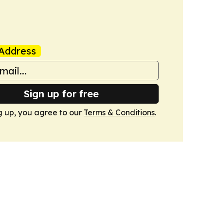
Address
Sign up for free
g up, you agree to our
Terms & Conditions
.