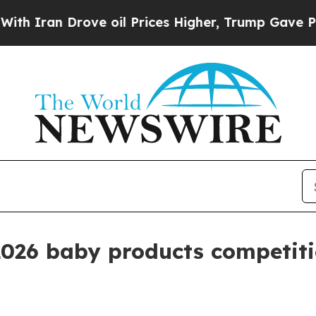
an Drove oil Prices Higher, Trump Gave Politica
2026 baby products competit