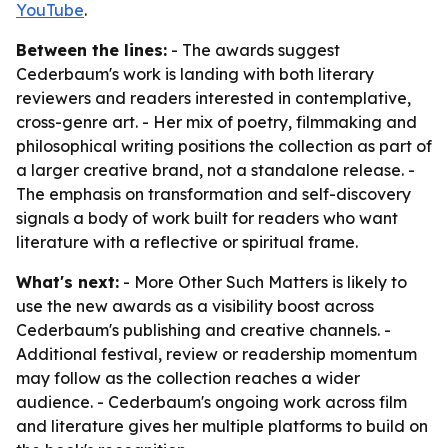
YouTube
.
Between the lines:
- The awards suggest
Cederbaum's work is landing with both literary
reviewers and readers interested in contemplative,
cross-genre art. - Her mix of poetry, filmmaking and
philosophical writing positions the collection as part of
a larger creative brand, not a standalone release. -
The emphasis on transformation and self-discovery
signals a body of work built for readers who want
literature with a reflective or spiritual frame.
What's next:
- More Other Such Matters is likely to
use the new awards as a visibility boost across
Cederbaum's publishing and creative channels. -
Additional festival, review or readership momentum
may follow as the collection reaches a wider
audience. - Cederbaum's ongoing work across film
and literature gives her multiple platforms to build on