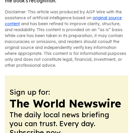
the book's recognition.
Disclaimer: This article was produced by AGP Wire with the
assistance of artificial intelligence based on
original source
content
and has been refined to improve clarity, structure,
and readability. This content is provided on an “as is” basis.
While care has been taken in its preparation, it may contain
inaccuracies or omissions, and readers should consult the
original source and independently verify key information
where appropriate. This content is for informational purposes
only and does not constitute legal, financial, investment, or
other professional advice.
Sign up for:
The World Newswire
The daily local news briefing
you can trust. Every day.
Subscribe now.