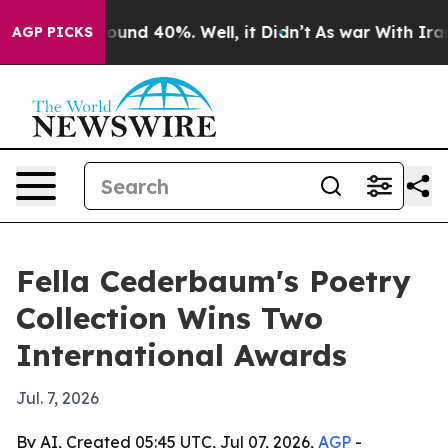
loor Around 40%. Well, it Didn’t
As war With Iran Dr
AGP PICKS
Fella Cederbaum's Poetry
Collection Wins Two
International Awards
Jul. 7, 2026
By AI, Created 05:45 UTC, Jul 07, 2026,
AGP
-