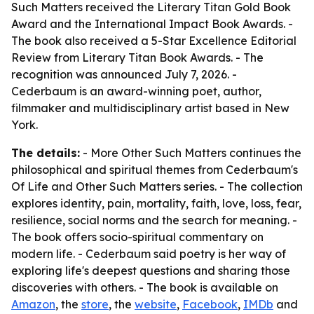
Such Matters received the Literary Titan Gold Book
Award and the International Impact Book Awards. -
The book also received a 5-Star Excellence Editorial
Review from Literary Titan Book Awards. - The
recognition was announced July 7, 2026. -
Cederbaum is an award-winning poet, author,
filmmaker and multidisciplinary artist based in New
York.
The details:
- More Other Such Matters continues the
philosophical and spiritual themes from Cederbaum's
Of Life and Other Such Matters series. - The collection
explores identity, pain, mortality, faith, love, loss, fear,
resilience, social norms and the search for meaning. -
The book offers socio-spiritual commentary on
modern life. - Cederbaum said poetry is her way of
exploring life's deepest questions and sharing those
discoveries with others. - The book is available on
Amazon
, the
store
, the
website
,
Facebook
,
IMDb
and