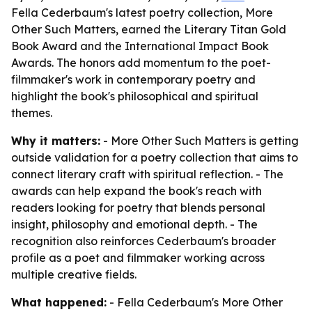
Fella Cederbaum's latest poetry collection, More
Other Such Matters, earned the Literary Titan Gold
Book Award and the International Impact Book
Awards. The honors add momentum to the poet-
filmmaker's work in contemporary poetry and
highlight the book's philosophical and spiritual
themes.
Why it matters:
- More Other Such Matters is getting
outside validation for a poetry collection that aims to
connect literary craft with spiritual reflection. - The
awards can help expand the book's reach with
readers looking for poetry that blends personal
insight, philosophy and emotional depth. - The
recognition also reinforces Cederbaum's broader
profile as a poet and filmmaker working across
multiple creative fields.
What happened:
- Fella Cederbaum's More Other