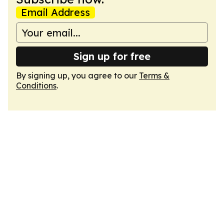
Email Address
Sign up for free
By signing up, you agree to our
Terms &
Conditions
.