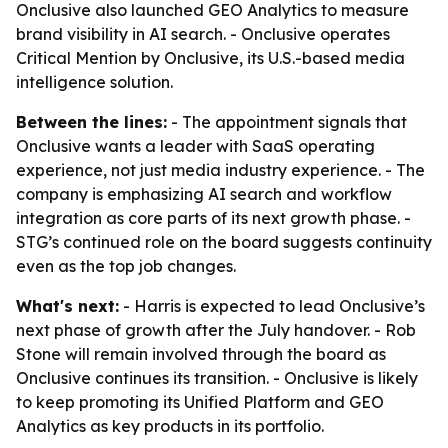
Onclusive also launched GEO Analytics to measure
brand visibility in AI search. - Onclusive operates
Critical Mention by Onclusive, its U.S.-based media
intelligence solution.
Between the lines:
- The appointment signals that
Onclusive wants a leader with SaaS operating
experience, not just media industry experience. - The
company is emphasizing AI search and workflow
integration as core parts of its next growth phase. -
STG’s continued role on the board suggests continuity
even as the top job changes.
What's next:
- Harris is expected to lead Onclusive’s
next phase of growth after the July handover. - Rob
Stone will remain involved through the board as
Onclusive continues its transition. - Onclusive is likely
to keep promoting its Unified Platform and GEO
Analytics as key products in its portfolio.