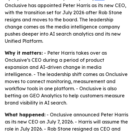
Onclusive has appointed Peter Harris as its new CEO,
with the transition set for July 2026 after Rob Stone
resigns and moves to the board. The leadership
change comes as the media intelligence company
pushes deeper into AI search analytics and its new
Unified Platform.
Why it matters:
- Peter Harris takes over as
Onclusive’s CEO during a period of product
expansion and AI-driven change in media
intelligence. - The leadership shift comes as Onclusive
moves to connect monitoring, measurement and
workflow tools in one platform. - Onclusive is also
betting on GEO Analytics to help customers measure
brand visibility in AI search.
What happened:
- Onclusive announced Peter Harris
as its new CEO on July 7, 2026. - Harris will assume the
role in July 2026. - Rob Stone resigned as CEO and