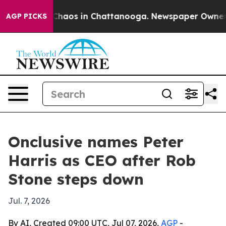
 Collapse
Chaos in Chattanooga. Newspaper Owner Call
AGP PICKS
Onclusive names Peter
Harris as CEO after Rob
Stone steps down
Jul. 7, 2026
By AI, Created 09:00 UTC, Jul 07, 2026,
AGP
-