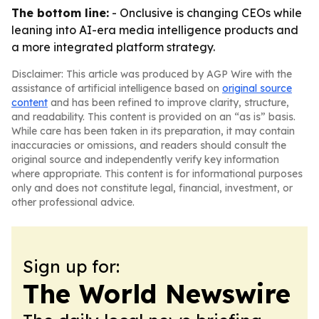
The bottom line:
- Onclusive is changing CEOs while
leaning into AI-era media intelligence products and
a more integrated platform strategy.
Disclaimer: This article was produced by AGP Wire with the
assistance of artificial intelligence based on
original source
content
and has been refined to improve clarity, structure,
and readability. This content is provided on an “as is” basis.
While care has been taken in its preparation, it may contain
inaccuracies or omissions, and readers should consult the
original source and independently verify key information
where appropriate. This content is for informational purposes
only and does not constitute legal, financial, investment, or
other professional advice.
Sign up for:
The World Newswire