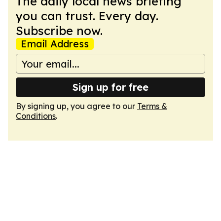
The daily local news briefing
you can trust. Every day.
Subscribe now.
Email Address
Sign up for free
By signing up, you agree to our
Terms &
Conditions
.