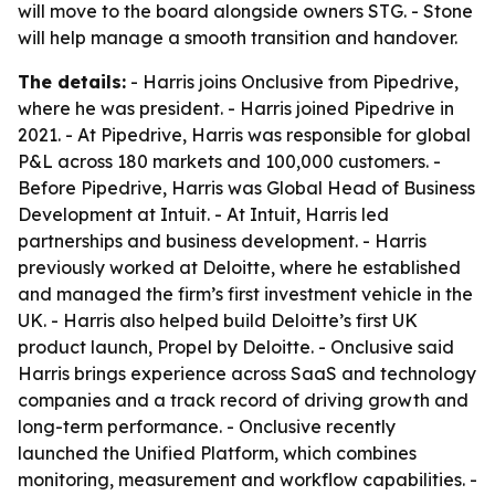
will move to the board alongside owners STG. - Stone
will help manage a smooth transition and handover.
The details:
- Harris joins Onclusive from Pipedrive,
where he was president. - Harris joined Pipedrive in
2021. - At Pipedrive, Harris was responsible for global
P&L across 180 markets and 100,000 customers. -
Before Pipedrive, Harris was Global Head of Business
Development at Intuit. - At Intuit, Harris led
partnerships and business development. - Harris
previously worked at Deloitte, where he established
and managed the firm’s first investment vehicle in the
UK. - Harris also helped build Deloitte’s first UK
product launch, Propel by Deloitte. - Onclusive said
Harris brings experience across SaaS and technology
companies and a track record of driving growth and
long-term performance. - Onclusive recently
launched the Unified Platform, which combines
monitoring, measurement and workflow capabilities. -