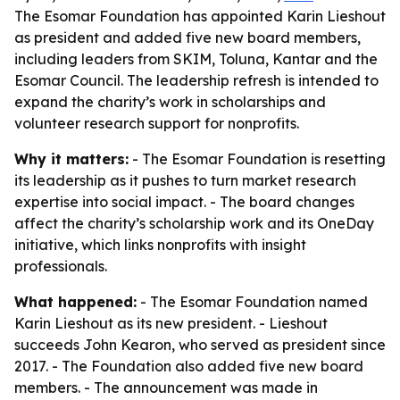
The Esomar Foundation has appointed Karin Lieshout
as president and added five new board members,
including leaders from SKIM, Toluna, Kantar and the
Esomar Council. The leadership refresh is intended to
expand the charity’s work in scholarships and
volunteer research support for nonprofits.
Why it matters:
- The Esomar Foundation is resetting
its leadership as it pushes to turn market research
expertise into social impact. - The board changes
affect the charity’s scholarship work and its OneDay
initiative, which links nonprofits with insight
professionals.
What happened:
- The Esomar Foundation named
Karin Lieshout as its new president. - Lieshout
succeeds John Kearon, who served as president since
2017. - The Foundation also added five new board
members. - The announcement was made in