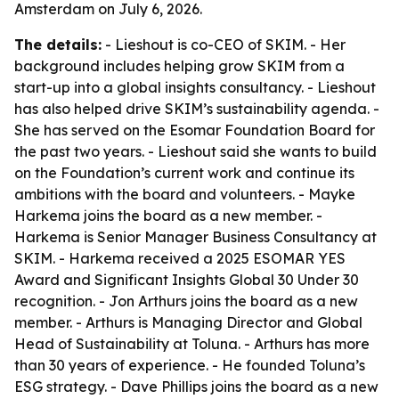
Amsterdam on July 6, 2026.
The details:
- Lieshout is co-CEO of SKIM. - Her
background includes helping grow SKIM from a
start-up into a global insights consultancy. - Lieshout
has also helped drive SKIM’s sustainability agenda. -
She has served on the Esomar Foundation Board for
the past two years. - Lieshout said she wants to build
on the Foundation’s current work and continue its
ambitions with the board and volunteers. - Mayke
Harkema joins the board as a new member. -
Harkema is Senior Manager Business Consultancy at
SKIM. - Harkema received a 2025 ESOMAR YES
Award and Significant Insights Global 30 Under 30
recognition. - Jon Arthurs joins the board as a new
member. - Arthurs is Managing Director and Global
Head of Sustainability at Toluna. - Arthurs has more
than 30 years of experience. - He founded Toluna’s
ESG strategy. - Dave Phillips joins the board as a new