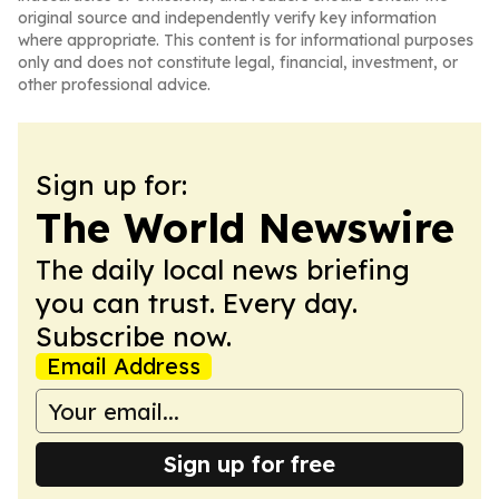
original source and independently verify key information
where appropriate. This content is for informational purposes
only and does not constitute legal, financial, investment, or
other professional advice.
Sign up for:
The World Newswire
The daily local news briefing
you can trust. Every day.
Subscribe now.
Email Address
Sign up for free