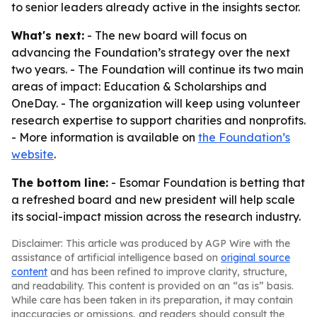
to senior leaders already active in the insights sector.
What's next:
- The new board will focus on
advancing the Foundation’s strategy over the next
two years. - The Foundation will continue its two main
areas of impact: Education & Scholarships and
OneDay. - The organization will keep using volunteer
research expertise to support charities and nonprofits.
- More information is available on
the Foundation’s
website
.
The bottom line:
- Esomar Foundation is betting that
a refreshed board and new president will help scale
its social-impact mission across the research industry.
Disclaimer: This article was produced by AGP Wire with the
assistance of artificial intelligence based on
original source
content
and has been refined to improve clarity, structure,
and readability. This content is provided on an “as is” basis.
While care has been taken in its preparation, it may contain
inaccuracies or omissions, and readers should consult the