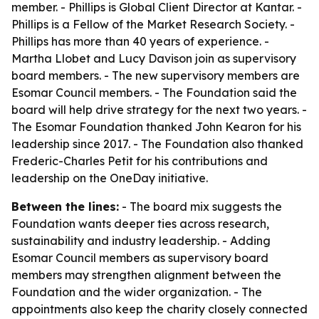
member. - Phillips is Global Client Director at Kantar. -
Phillips is a Fellow of the Market Research Society. -
Phillips has more than 40 years of experience. -
Martha Llobet and Lucy Davison join as supervisory
board members. - The new supervisory members are
Esomar Council members. - The Foundation said the
board will help drive strategy for the next two years. -
The Esomar Foundation thanked John Kearon for his
leadership since 2017. - The Foundation also thanked
Frederic-Charles Petit for his contributions and
leadership on the OneDay initiative.
Between the lines:
- The board mix suggests the
Foundation wants deeper ties across research,
sustainability and industry leadership. - Adding
Esomar Council members as supervisory board
members may strengthen alignment between the
Foundation and the wider organization. - The
appointments also keep the charity closely connected