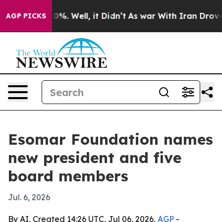
round 40%. Well, it Didn’t
As war With Iran Drove oil
AGP PICKS
Esomar Foundation names
new president and five
board members
Jul. 6, 2026
By AI, Created 14:26 UTC, Jul 06, 2026,
AGP
-