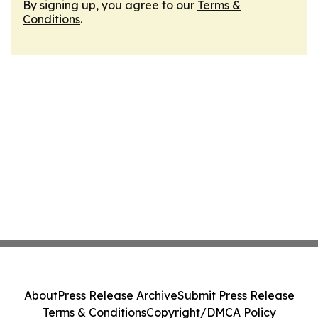
By signing up, you agree to our
Terms &
Conditions
.
About
Press Release Archive
Submit Press Release
Terms & Conditions
Copyright/DMCA Policy