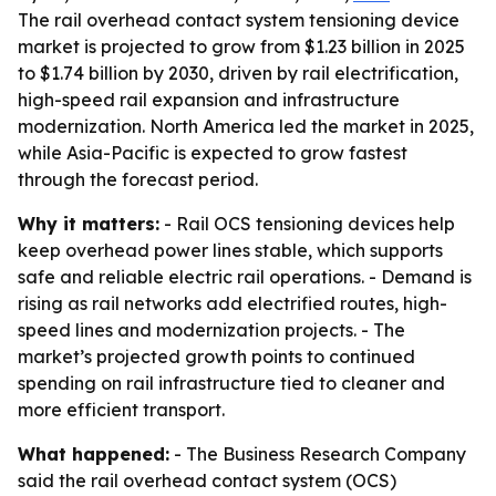
The rail overhead contact system tensioning device
market is projected to grow from $1.23 billion in 2025
to $1.74 billion by 2030, driven by rail electrification,
high-speed rail expansion and infrastructure
modernization. North America led the market in 2025,
while Asia-Pacific is expected to grow fastest
through the forecast period.
Why it matters:
- Rail OCS tensioning devices help
keep overhead power lines stable, which supports
safe and reliable electric rail operations. - Demand is
rising as rail networks add electrified routes, high-
speed lines and modernization projects. - The
market’s projected growth points to continued
spending on rail infrastructure tied to cleaner and
more efficient transport.
What happened:
- The Business Research Company
said the rail overhead contact system (OCS)