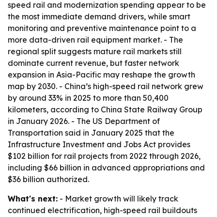
speed rail and modernization spending appear to be
the most immediate demand drivers, while smart
monitoring and preventive maintenance point to a
more data-driven rail equipment market. - The
regional split suggests mature rail markets still
dominate current revenue, but faster network
expansion in Asia-Pacific may reshape the growth
map by 2030. - China’s high-speed rail network grew
by around 33% in 2025 to more than 50,400
kilometers, according to China State Railway Group
in January 2026. - The US Department of
Transportation said in January 2025 that the
Infrastructure Investment and Jobs Act provides
$102 billion for rail projects from 2022 through 2026,
including $66 billion in advanced appropriations and
$36 billion authorized.
What's next:
- Market growth will likely track
continued electrification, high-speed rail buildouts