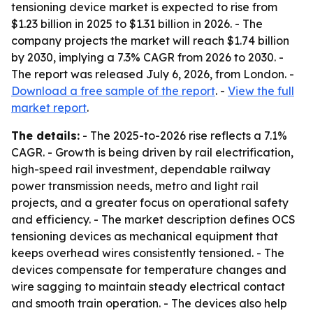
tensioning device market is expected to rise from
$1.23 billion in 2025 to $1.31 billion in 2026. - The
company projects the market will reach $1.74 billion
by 2030, implying a 7.3% CAGR from 2026 to 2030. -
The report was released July 6, 2026, from London. -
Download a free sample of the report
. -
View the full
market report
.
The details:
- The 2025-to-2026 rise reflects a 7.1%
CAGR. - Growth is being driven by rail electrification,
high-speed rail investment, dependable railway
power transmission needs, metro and light rail
projects, and a greater focus on operational safety
and efficiency. - The market description defines OCS
tensioning devices as mechanical equipment that
keeps overhead wires consistently tensioned. - The
devices compensate for temperature changes and
wire sagging to maintain steady electrical contact
and smooth train operation. - The devices also help