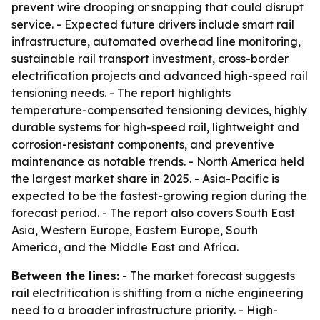
prevent wire drooping or snapping that could disrupt
service. - Expected future drivers include smart rail
infrastructure, automated overhead line monitoring,
sustainable rail transport investment, cross-border
electrification projects and advanced high-speed rail
tensioning needs. - The report highlights
temperature-compensated tensioning devices, highly
durable systems for high-speed rail, lightweight and
corrosion-resistant components, and preventive
maintenance as notable trends. - North America held
the largest market share in 2025. - Asia-Pacific is
expected to be the fastest-growing region during the
forecast period. - The report also covers South East
Asia, Western Europe, Eastern Europe, South
America, and the Middle East and Africa.
Between the lines:
- The market forecast suggests
rail electrification is shifting from a niche engineering
need to a broader infrastructure priority. - High-