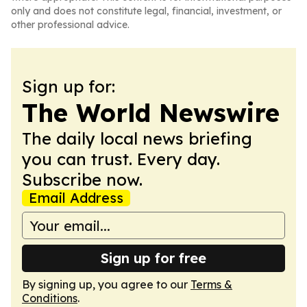
only and does not constitute legal, financial, investment, or
other professional advice.
Sign up for:
The World Newswire
The daily local news briefing
you can trust. Every day.
Subscribe now.
Email Address
Sign up for free
By signing up, you agree to our
Terms &
Conditions
.