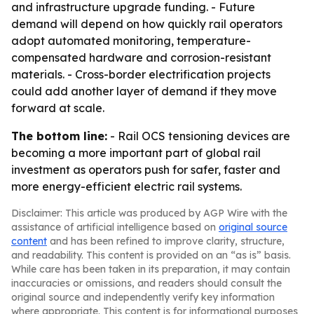
and infrastructure upgrade funding. - Future
demand will depend on how quickly rail operators
adopt automated monitoring, temperature-
compensated hardware and corrosion-resistant
materials. - Cross-border electrification projects
could add another layer of demand if they move
forward at scale.
The bottom line:
- Rail OCS tensioning devices are
becoming a more important part of global rail
investment as operators push for safer, faster and
more energy-efficient electric rail systems.
Disclaimer: This article was produced by AGP Wire with the
assistance of artificial intelligence based on
original source
content
and has been refined to improve clarity, structure,
and readability. This content is provided on an “as is” basis.
While care has been taken in its preparation, it may contain
inaccuracies or omissions, and readers should consult the
original source and independently verify key information
where appropriate. This content is for informational purposes