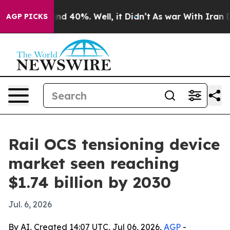
or Around 40%. Well, it Didn’t
As war With Iran Drov
AGP PICKS
Rail OCS tensioning device
market seen reaching
$1.74 billion by 2030
Jul. 6, 2026
By AI, Created 14:07 UTC, Jul 06, 2026,
AGP
-