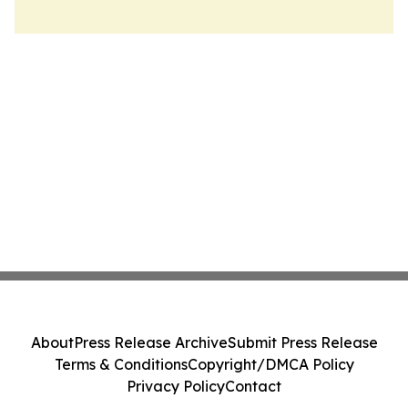
About
Press Release Archive
Submit Press Release
Terms & Conditions
Copyright/DMCA Policy
Privacy Policy
Contact