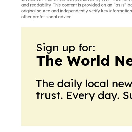
and readability. This content is provided on an “as is” b
original source and independently verify key information
other professional advice.
Sign up for:
The World N
The daily local ne
trust. Every day. 