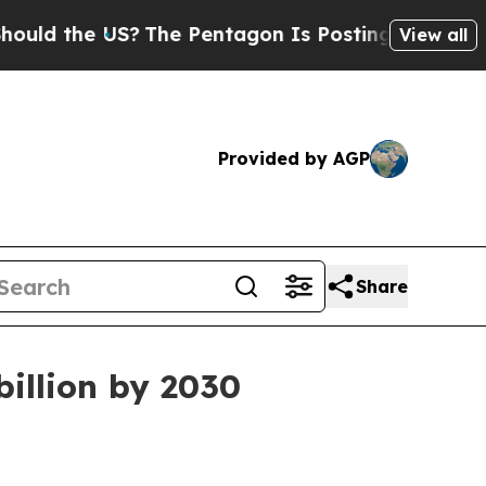
d the US?
The Pentagon Is Posting Cryptic Biblic
View all
Provided by AGP
Share
billion by 2030