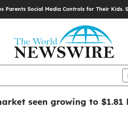
rents Social Media Controls for Their Kids. Shoul
arket seen growing to $1.81 