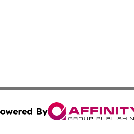
owered By