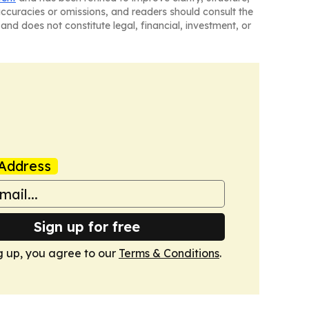
naccuracies or omissions, and readers should consult the
and does not constitute legal, financial, investment, or
Address
Sign up for free
g up, you agree to our
Terms & Conditions
.