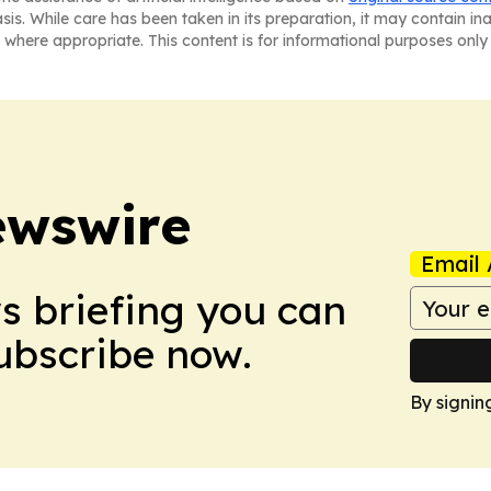
asis. While care has been taken in its preparation, it may contain i
 where appropriate. This content is for informational purposes only 
ewswire
Email 
ws briefing you can
Subscribe now.
By signin