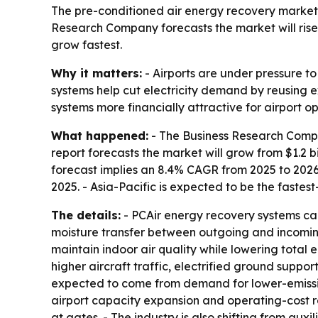
The pre-conditioned air energy recovery market is
Research Company forecasts the market will rise f
grow fastest.
Why it matters:
- Airports are under pressure t
systems help cut electricity demand by reusing e
systems more financially attractive for airport op
What happened:
- The Business Research Compan
report forecasts the market will grow from $1.2 bill
forecast implies an 8.4% CAGR from 2025 to 2026
2025. - Asia-Pacific is expected to be the fastes
The details:
- PCAir energy recovery systems cap
moisture transfer between outgoing and incoming
maintain indoor air quality while lowering total
higher aircraft traffic, electrified ground supp
expected to come from demand for lower-emissio
airport capacity expansion and operating-cost re
at gates. - The industry is also shifting from aux