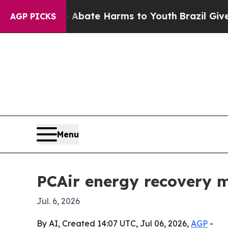
on Fund to Abate Harms to Youth
Brazil Gives Pa
AGP PICKS
Menu
PCAir energy recovery m
Jul. 6, 2026
By AI, Created 14:07 UTC, Jul 06, 2026,
AGP
-