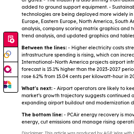
added to ground support equipment. - Sustainabl
technologies are being deployed more widely in 
Europe, Eastern Europe, North America, South Am
analysis, company scoring matrix graphics and t
trend analysis, and updated graphics and tables
Between the lines:
- Higher electricity costs st
infrastructure spending is rising, which can inc
International–North America projects airport infra
forecast is 15.1% higher than the 2023-2027 period
rose 6.2% from 15.04 cents per kilowatt-hour in 20
What's next:
- Airport operators are likely to ke
market’s growth trajectory suggests continued ado
expanding airport buildout and modernization d
The bottom line:
- PCAir energy recovery is movi
energy, cut emissions and manage rising operati
Disclaimer: This article was produced by AGP Wire with t