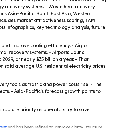
gy recovery systems. - Waste heat recovery
ns Asia-Pacific, South East Asia, Western
includes market attractiveness scoring, TAM
s infographics, key technology analysis, future
and improve cooling efficiency. - Airport
al recovery systems. - Airports Council
2029, or nearly $35 billion a year. - That
n said average U.S. residential electricity prices
ery tools as traffic and power costs rise. - The
cts. - Asia-Pacific’s forecast growth points to
tructure priority as operators try to save
tent
and has been refined to improve clarity, structure,