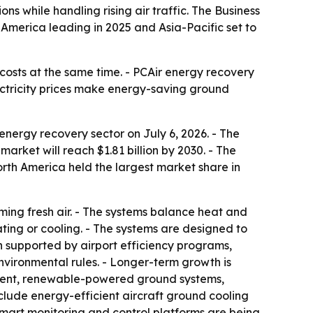
s while handling rising air traffic. The Business
h America leading in 2025 and Asia-Pacific set to
costs at the same time. - PCAir energy recovery
lectricity prices make energy-saving ground
nergy recovery sector on July 6, 2026. - The
 market will reach $1.81 billion by 2030. - The
rth America held the largest market share in
ing fresh air. - The systems balance heat and
ting or cooling. - The systems are designed to
n supported by airport efficiency programs,
nvironmental rules. - Longer-term growth is
tment, renewable-powered ground systems,
clude energy-efficient aircraft ground cooling
 - Smart monitoring and control platforms are being