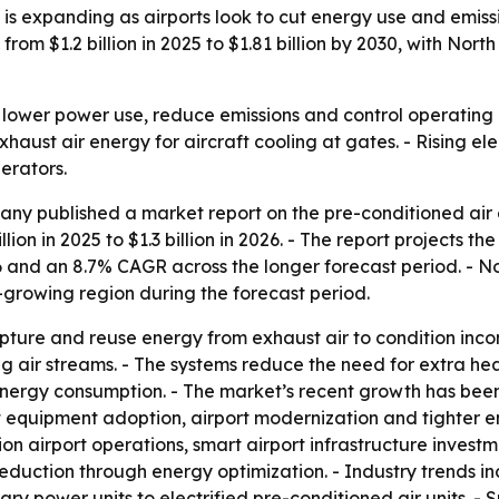
 expanding as airports look to cut energy use and emission
rom $1.2 billion in 2025 to $1.81 billion by 2030, with Nort
o lower power use, reduce emissions and control operating 
xhaust air energy for aircraft cooling at gates. - Rising e
erators.
y published a market report on the pre-conditioned air e
ion in 2025 to $1.3 billion in 2026. - The report projects the
 and an 8.7% CAGR across the longer forecast period. - No
t-growing region during the forecast period.
ture and reuse energy from exhaust air to condition incom
 air streams. - The systems reduce the need for extra hea
 energy consumption. - The market’s recent growth has bee
ort equipment adoption, airport modernization and tighter e
n airport operations, smart airport infrastructure inves
duction through energy optimization. - Industry trends in
iliary power units to electrified pre-conditioned air units.