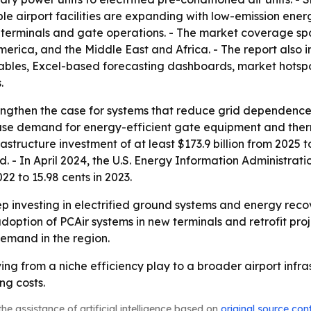
e airport facilities are expanding with low-emission ener
terminals and gate operations. - The market coverage spa
erica, and the Middle East and Africa. - The report also 
ables, Excel-based forecasting dashboards, market hotspot
.
rengthen the case for systems that reduce grid dependence 
rease demand for energy-efficient gate equipment and therm
structure investment of at least $173.9 billion from 2025 to 
. - In April 2024, the U.S. Energy Information Administratio
22 to 15.98 cents in 2023.
ep investing in electrified ground systems and energy recov
ption of PCAir systems in new terminals and retrofit proje
emand in the region.
ng from a niche efficiency play to a broader airport infras
ng costs.
he assistance of artificial intelligence based on
original source con