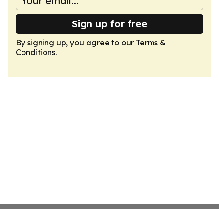
Sign up for free
By signing up, you agree to our
Terms &
Conditions
.