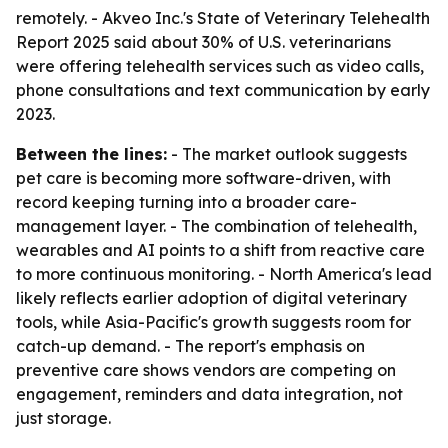
remotely. - Akveo Inc.'s State of Veterinary Telehealth
Report 2025 said about 30% of U.S. veterinarians
were offering telehealth services such as video calls,
phone consultations and text communication by early
2023.
Between the lines:
- The market outlook suggests
pet care is becoming more software-driven, with
record keeping turning into a broader care-
management layer. - The combination of telehealth,
wearables and AI points to a shift from reactive care
to more continuous monitoring. - North America's lead
likely reflects earlier adoption of digital veterinary
tools, while Asia-Pacific's growth suggests room for
catch-up demand. - The report's emphasis on
preventive care shows vendors are competing on
engagement, reminders and data integration, not
just storage.