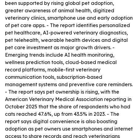
been supported by rising global pet adoption,
greater awareness of animal health, digitized
veterinary clinics, smartphone use and early adoption
of pet care apps. - The report identifies personalized
pet healthcare, AI-powered veterinary diagnostics,
pet telehealth, wearable health devices and digital
pet care investment as major growth drivers. -
Emerging trends include AI health monitoring,
wellness prediction tools, cloud-based medical
record platforms, mobile-first veterinary
communication tools, subscription-based
management systems and preventive care reminders.
- The report says pet ownership is rising, with the
American Veterinary Medical Association reporting in
October 2025 that the share of respondents who had
cats reached 47.6%, up from 43.5% in 2023. - The
report says digital convenience is also boosting
adoption as pet owners use smartphones and internet
access to share records and reach veterinarians