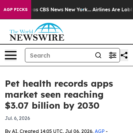
arrative was CBS News New York...
Airlines Are Lobbyin
AGP PICKS
Pet health records apps
market seen reaching
$3.07 billion by 2030
Jul. 6, 2026
By AI, Created 14:05 UTC, Jul 06, 2026,
AGP
-