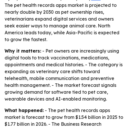
The pet health records apps market is projected to
nearly double by 2030 as pet ownership rises,
veterinarians expand digital services and owners
seek easier ways to manage animal care. North
America leads today, while Asia-Pacific is expected
to grow the fastest.
Why it matters:
- Pet owners are increasingly using
digital tools to track vaccinations, medications,
appointments and medical histories. - The category is
expanding as veterinary care shifts toward
telehealth, mobile communication and preventive
health management. - The market forecast signals
growing demand for software tied to pet care,
wearable devices and AI-enabled monitoring.
What happened:
- The pet health records apps
market is forecast to grow from $1.54 billion in 2025 to
$1.77 billion in 2026. - The Business Research