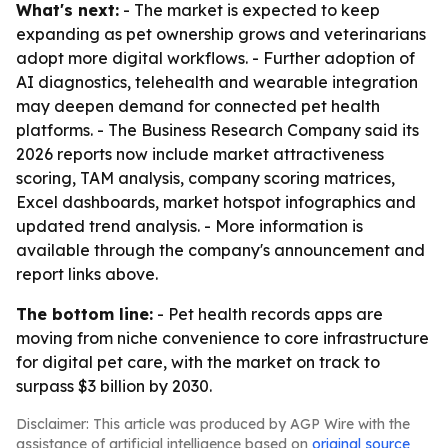
What's next:
- The market is expected to keep
expanding as pet ownership grows and veterinarians
adopt more digital workflows. - Further adoption of
AI diagnostics, telehealth and wearable integration
may deepen demand for connected pet health
platforms. - The Business Research Company said its
2026 reports now include market attractiveness
scoring, TAM analysis, company scoring matrices,
Excel dashboards, market hotspot infographics and
updated trend analysis. - More information is
available through the company's announcement and
report links above.
The bottom line:
- Pet health records apps are
moving from niche convenience to core infrastructure
for digital pet care, with the market on track to
surpass $3 billion by 2030.
Disclaimer: This article was produced by AGP Wire with the
assistance of artificial intelligence based on
original source