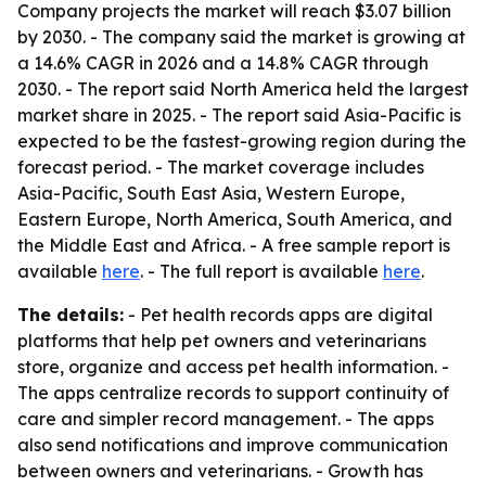
Company projects the market will reach $3.07 billion
by 2030. - The company said the market is growing at
a 14.6% CAGR in 2026 and a 14.8% CAGR through
2030. - The report said North America held the largest
market share in 2025. - The report said Asia-Pacific is
expected to be the fastest-growing region during the
forecast period. - The market coverage includes
Asia-Pacific, South East Asia, Western Europe,
Eastern Europe, North America, South America, and
the Middle East and Africa. - A free sample report is
available
here
. - The full report is available
here
.
The details:
- Pet health records apps are digital
platforms that help pet owners and veterinarians
store, organize and access pet health information. -
The apps centralize records to support continuity of
care and simpler record management. - The apps
also send notifications and improve communication
between owners and veterinarians. - Growth has