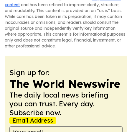
content
and has been refined to improve clarity, structure,
and readability. This content is provided on an “as is” basis.
While care has been taken in its preparation, it may contain
inaccuracies or omissions, and readers should consult the
original source and independently verify key information
where appropriate. This content is for informational purposes
only and does not constitute legal, financial, investment, or
other professional advice.
Sign up for:
The World Newswire
The daily local news briefing
you can trust. Every day.
Subscribe now.
Email Address