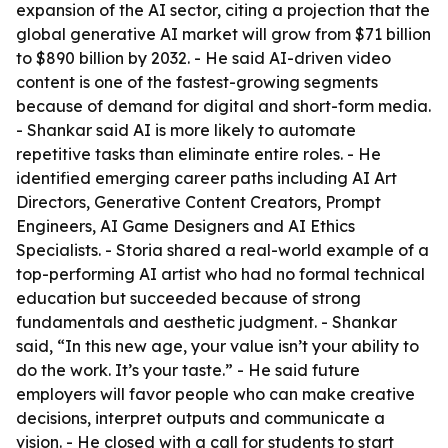
expansion of the AI sector, citing a projection that the
global generative AI market will grow from $71 billion
to $890 billion by 2032. - He said AI-driven video
content is one of the fastest-growing segments
because of demand for digital and short-form media.
- Shankar said AI is more likely to automate
repetitive tasks than eliminate entire roles. - He
identified emerging career paths including AI Art
Directors, Generative Content Creators, Prompt
Engineers, AI Game Designers and AI Ethics
Specialists. - Storia shared a real-world example of a
top-performing AI artist who had no formal technical
education but succeeded because of strong
fundamentals and aesthetic judgment. - Shankar
said, “In this new age, your value isn’t your ability to
do the work. It’s your taste.” - He said future
employers will favor people who can make creative
decisions, interpret outputs and communicate a
vision. - He closed with a call for students to start