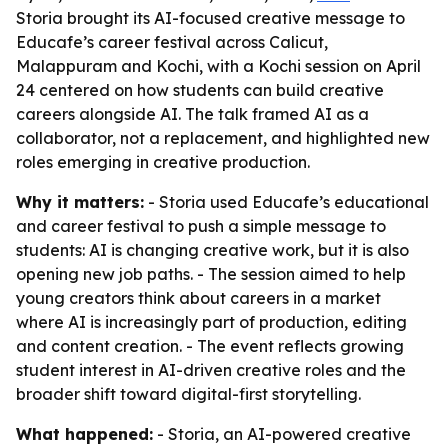
Storia brought its AI-focused creative message to
Educafe’s career festival across Calicut,
Malappuram and Kochi, with a Kochi session on April
24 centered on how students can build creative
careers alongside AI. The talk framed AI as a
collaborator, not a replacement, and highlighted new
roles emerging in creative production.
Why it matters:
- Storia used Educafe’s educational
and career festival to push a simple message to
students: AI is changing creative work, but it is also
opening new job paths. - The session aimed to help
young creators think about careers in a market
where AI is increasingly part of production, editing
and content creation. - The event reflects growing
student interest in AI-driven creative roles and the
broader shift toward digital-first storytelling.
What happened:
- Storia, an AI-powered creative