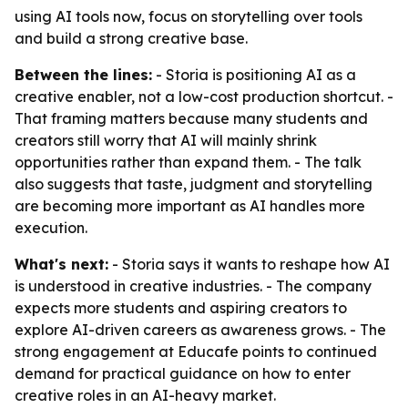
using AI tools now, focus on storytelling over tools
and build a strong creative base.
Between the lines:
- Storia is positioning AI as a
creative enabler, not a low-cost production shortcut. -
That framing matters because many students and
creators still worry that AI will mainly shrink
opportunities rather than expand them. - The talk
also suggests that taste, judgment and storytelling
are becoming more important as AI handles more
execution.
What's next:
- Storia says it wants to reshape how AI
is understood in creative industries. - The company
expects more students and aspiring creators to
explore AI-driven careers as awareness grows. - The
strong engagement at Educafe points to continued
demand for practical guidance on how to enter
creative roles in an AI-heavy market.