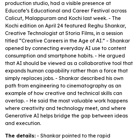
production studio, had a visible presence at
Educafe’s Educational and Career Festival across
Calicut, Malappuram and Kochi last week. - The
Kochi edition on April 24 featured Reghu Shankar,
Creative Technologist at Storia Films, in a session
titled “Creative Careers in the Age of AI.” - Shankar
opened by connecting everyday AI use to content
consumption and smartphone habits. - He argued
that AI should be viewed as a collaborative tool that
expands human capability rather than a force that
simply replaces jobs. - Shankar described his own
path from engineering to cinematography as an
example of how creative and technical skills can
overlap. - He said the most valuable work happens
where creativity and technology meet, and where
Generative AI helps bridge the gap between ideas
and execution.
The details:
- Shankar pointed to the rapid