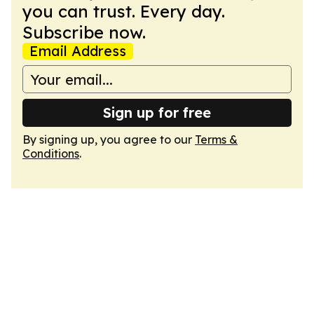
you can trust. Every day.
Subscribe now.
Email Address
Sign up for free
By signing up, you agree to our
Terms &
Conditions
.