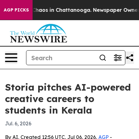
Collapse
Chaos in Chattanooga. Newspaper Owner Call
AGP PICKS
Storia pitches AI-powered
creative careers to
students in Kerala
Jul. 6, 2026
By AI, Created 12:56 UTC, Jul 06, 2026,
AGP
-