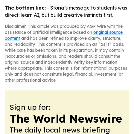
The bottom line:
- Storia’s message to students was
direct: learn AI, but build creative instincts first.
Disclaimer: This article was produced by AGP Wire with the
assistance of artificial intelligence based on
original source
content
and has been refined to improve clarity, structure,
and readability. This content is provided on an “as is” basis.
While care has been taken in its preparation, it may contain
inaccuracies or omissions, and readers should consult the
original source and independently verify key information
where appropriate. This content is for informational purposes
only and does not constitute legal, financial, investment, or
other professional advice.
Sign up for:
The World Newswire
The daily local news briefing