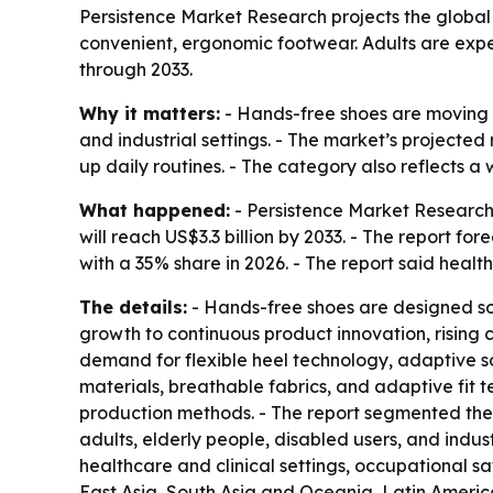
Persistence Market Research projects the global h
convenient, ergonomic footwear. Adults are expec
through 2033.
Why it matters:
- Hands-free shoes are moving f
and industrial settings. - The market’s projected
up daily routines. - The category also reflects 
What happened:
- Persistence Market Research 
will reach US$3.3 billion by 2033. - The report f
with a 35% share in 2026. - The report said heal
The details:
- Hands-free shoes are designed so
growth to continuous product innovation, rising
demand for flexible heel technology, adaptive s
materials, breathable fabrics, and adaptive fit 
production methods. - The report segmented the 
adults, elderly people, disabled users, and indu
healthcare and clinical settings, occupational s
East Asia, South Asia and Oceania, Latin America