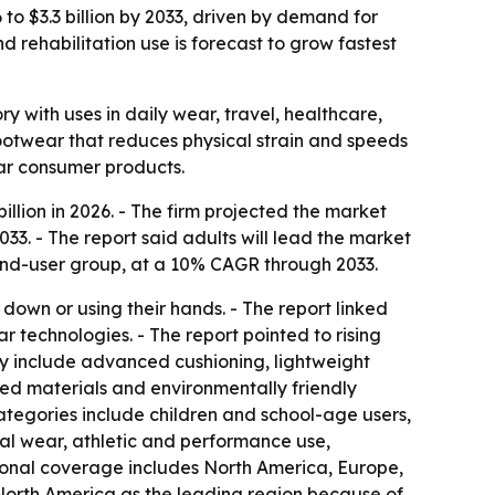
to $3.3 billion by 2033, driven by demand for
 rehabilitation use is forecast to grow fastest
with uses in daily wear, travel, healthcare,
 footwear that reduces physical strain and speeds
ear consumer products.
lion in 2026. - The firm projected the market
33. - The report said adults will lead the market
g end-user group, at a 10% CAGR through 2033.
wn or using their hands. - The report linked
technologies. - The report pointed to rising
ly include advanced cushioning, lightweight
led materials and environmentally friendly
ategories include children and school-age users,
ual wear, athletic and performance use,
egional coverage includes North America, Europe,
 North America as the leading region because of