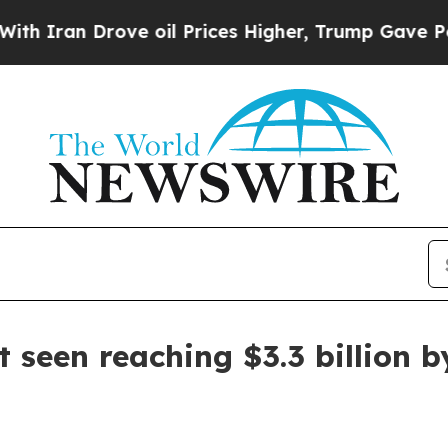
an Drove oil Prices Higher, Trump Gave Politica
 seen reaching $3.3 billion b