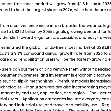
ands-free shoes market will grow from $1.8 billion in 2026 
ted to hold the largest share in 2026, while healthcare and
rom a convenience niche into a broader footwear category 
 rise to US$3.3 billion by 2033 signals growing demand for
a wider shift toward ergonomic, accessible, and easy-to-w
estimated the global hands-free shoes market at US$1.8 bil
orecasts a 9.1% compound annual growth rate from 2026 to 20
thcare and rehabilitation users will be the fastest-growin
 users can put them on and remove them without bending do
 consumer awareness, and investment in ergonomic footwear 
oles, and slip-in mechanisms. - Premium models increasing
technologies. - Manufacturers are also incorporating recyc
market by end user, application, and region. - End-user c
strial users. - Application categories include everyday cas
afety and industrial use, and travel and mobility use. - R
, and the Middle East and Africa. - The report identified