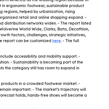
t in ergonomic footwear, sustainable product
regions, helped by urbanization, rising
ganized retail and online shopping expand. -
distribution networks widen. - The report listed
Wolverine World Wide, Clarks, Bata, Decathlon,
wth factors, challenges, strategic initiatives,
The report can be customized
here
. - The full
nclude accessibility and mobility support. -
on. - Sustainability is becoming part of the
 the category still has room to expand in
ate products in a crowded footwear market. -
main important. - The market’s trajectory will
 forecast holds, hands-free shoes will become a