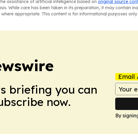
he assistance of artificial intelligence based on
original source con
asis. While care has been taken in its preparation, it may contain i
 where appropriate. This content is for informational purposes only 
ewswire
Email 
ws briefing you can
Subscribe now.
By signin