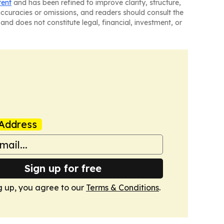
tent
and has been refined to improve clarity, structure,
naccuracies or omissions, and readers should consult the
and does not constitute legal, financial, investment, or
Address
Sign up for free
g up, you agree to our
Terms & Conditions
.