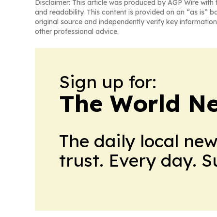
Disclaimer: This article was produced by AGP Wire with t
and readability. This content is provided on an “as is” b
original source and independently verify key information
other professional advice.
Sign up for:
The World N
The daily local ne
trust. Every day. 