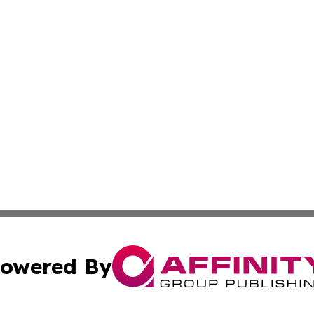
owered By