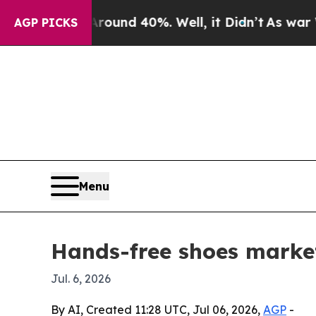
oor Around 40%. Well, it Didn’t
As war With Ir
AGP PICKS
Menu
Hands-free shoes market
Jul. 6, 2026
By AI, Created 11:28 UTC, Jul 06, 2026,
AGP
-