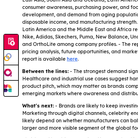
consumer awareness, purchasing power, and foot
development, and demand from aging populations.
disposable income, and manufacturing strength.
Latin America and the Middle East and Africa re
Nike, Adidas, Skechers, Puma, New Balance, Und
and OrthoLite among company profiles. - The repor
pricing analysis, future opportunities, and market
report is available
here
.
Between the lines:
- The strongest demand signal
Healthcare and industrial use cases suggest han
product pitch, which may matter as brands compe
emerging markets where awareness and distributi
What's next:
- Brands are likely to keep investi
Marketing through digital channels, celebrity en
likely depend on whether manufacturers can balanc
larger and more visible segment of the global f