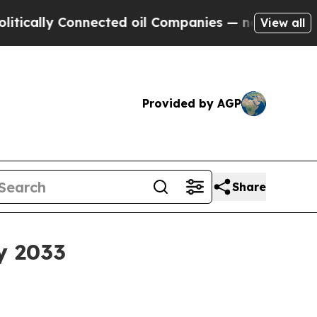
lly Connected oil Companies — not Taxpayers — th
View all
Provided by AGP
Share
y 2033