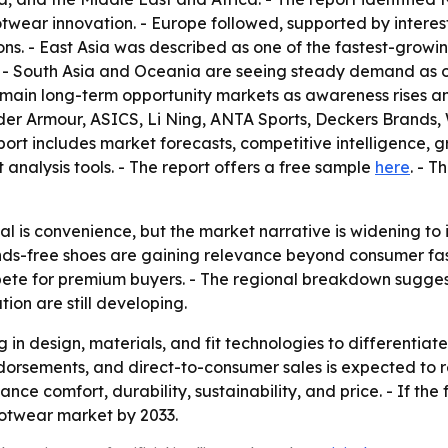
wear innovation. - Europe followed, supported by interes
 - East Asia was described as one of the fastest-growing 
 - South Asia and Oceania are seeing steady demand as or
main long-term opportunity markets as awareness rises and 
er Armour, ASICS, Li Ning, ANTA Sports, Deckers Brands, 
t includes market forecasts, competitive intelligence, gro
 analysis tools. - The report offers a free sample
here
. - 
 is convenience, but the market narrative is widening to i
ds-free shoes are gaining relevance beyond consumer fashi
te for premium buyers. - The regional breakdown suggests
on are still developing.
ng in design, materials, and fit technologies to differenti
dorsements, and direct-to-consumer sales is expected to re
e comfort, durability, sustainability, and price. - If the
ootwear market by 2033.