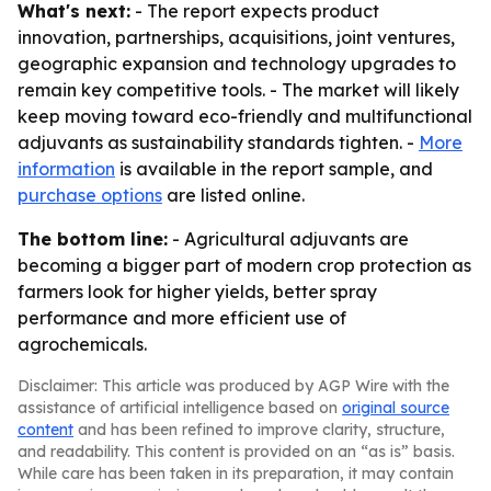
What's next:
- The report expects product
innovation, partnerships, acquisitions, joint ventures,
geographic expansion and technology upgrades to
remain key competitive tools. - The market will likely
keep moving toward eco-friendly and multifunctional
adjuvants as sustainability standards tighten. -
More
information
is available in the report sample, and
purchase options
are listed online.
The bottom line:
- Agricultural adjuvants are
becoming a bigger part of modern crop protection as
farmers look for higher yields, better spray
performance and more efficient use of
agrochemicals.
Disclaimer: This article was produced by AGP Wire with the
assistance of artificial intelligence based on
original source
content
and has been refined to improve clarity, structure,
and readability. This content is provided on an “as is” basis.
While care has been taken in its preparation, it may contain