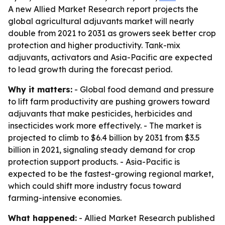
A new Allied Market Research report projects the
global agricultural adjuvants market will nearly
double from 2021 to 2031 as growers seek better crop
protection and higher productivity. Tank-mix
adjuvants, activators and Asia-Pacific are expected
to lead growth during the forecast period.
Why it matters:
- Global food demand and pressure
to lift farm productivity are pushing growers toward
adjuvants that make pesticides, herbicides and
insecticides work more effectively. - The market is
projected to climb to $6.4 billion by 2031 from $3.5
billion in 2021, signaling steady demand for crop
protection support products. - Asia-Pacific is
expected to be the fastest-growing regional market,
which could shift more industry focus toward
farming-intensive economies.
What happened:
- Allied Market Research published