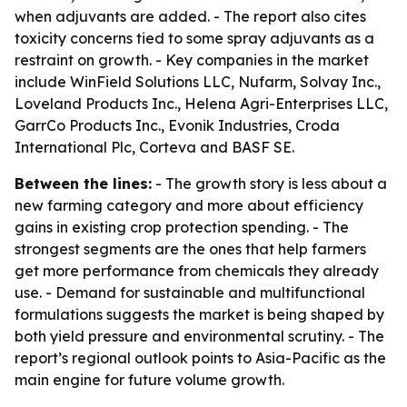
when adjuvants are added. - The report also cites
toxicity concerns tied to some spray adjuvants as a
restraint on growth. - Key companies in the market
include WinField Solutions LLC, Nufarm, Solvay Inc.,
Loveland Products Inc., Helena Agri-Enterprises LLC,
GarrCo Products Inc., Evonik Industries, Croda
International Plc, Corteva and BASF SE.
Between the lines:
- The growth story is less about a
new farming category and more about efficiency
gains in existing crop protection spending. - The
strongest segments are the ones that help farmers
get more performance from chemicals they already
use. - Demand for sustainable and multifunctional
formulations suggests the market is being shaped by
both yield pressure and environmental scrutiny. - The
report’s regional outlook points to Asia-Pacific as the
main engine for future volume growth.