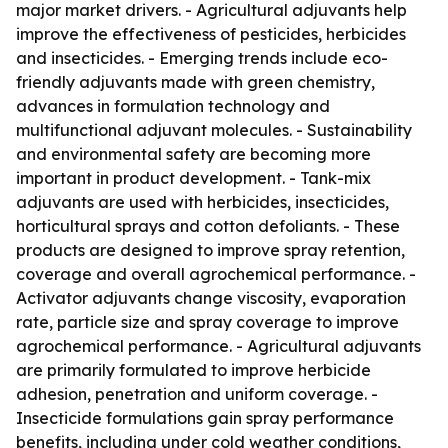
major market drivers. - Agricultural adjuvants help
improve the effectiveness of pesticides, herbicides
and insecticides. - Emerging trends include eco-
friendly adjuvants made with green chemistry,
advances in formulation technology and
multifunctional adjuvant molecules. - Sustainability
and environmental safety are becoming more
important in product development. - Tank-mix
adjuvants are used with herbicides, insecticides,
horticultural sprays and cotton defoliants. - These
products are designed to improve spray retention,
coverage and overall agrochemical performance. -
Activator adjuvants change viscosity, evaporation
rate, particle size and spray coverage to improve
agrochemical performance. - Agricultural adjuvants
are primarily formulated to improve herbicide
adhesion, penetration and uniform coverage. -
Insecticide formulations gain spray performance
benefits, including under cold weather conditions,