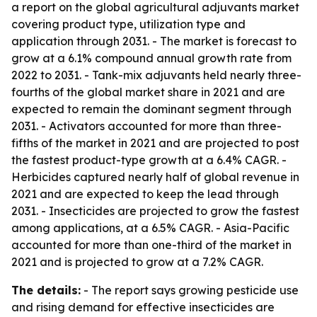
a report on the global agricultural adjuvants market
covering product type, utilization type and
application through 2031. - The market is forecast to
grow at a 6.1% compound annual growth rate from
2022 to 2031. - Tank-mix adjuvants held nearly three-
fourths of the global market share in 2021 and are
expected to remain the dominant segment through
2031. - Activators accounted for more than three-
fifths of the market in 2021 and are projected to post
the fastest product-type growth at a 6.4% CAGR. -
Herbicides captured nearly half of global revenue in
2021 and are expected to keep the lead through
2031. - Insecticides are projected to grow the fastest
among applications, at a 6.5% CAGR. - Asia-Pacific
accounted for more than one-third of the market in
2021 and is projected to grow at a 7.2% CAGR.
The details:
- The report says growing pesticide use
and rising demand for effective insecticides are