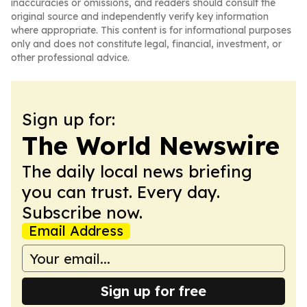
inaccuracies or omissions, and readers should consult the
original source and independently verify key information
where appropriate. This content is for informational purposes
only and does not constitute legal, financial, investment, or
other professional advice.
Sign up for:
The World Newswire
The daily local news briefing
you can trust. Every day.
Subscribe now.
Email Address
Sign up for free