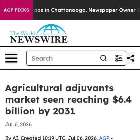
llapse
Chaos in Chattanooga. Newspaper Owner Calls 
AGP PICKS
Agricultural adjuvants
market seen reaching $6.4
billion by 2031
Jul. 6, 2026
By AI, Created 10:19 UTC, Jul 06, 2026,
AGP
-