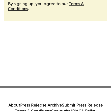
By signing up, you agree to our
Terms &
Conditions
.
About
Press Release Archive
Submit Press Release