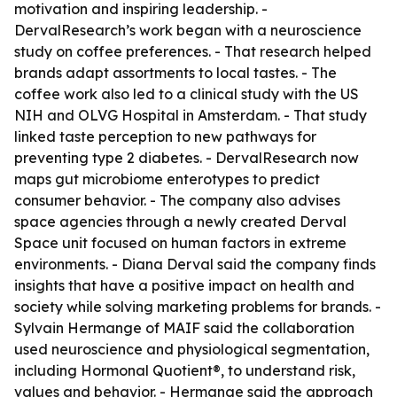
motivation and inspiring leadership. -
DervalResearch’s work began with a neuroscience
study on coffee preferences. - That research helped
brands adapt assortments to local tastes. - The
coffee work also led to a clinical study with the US
NIH and OLVG Hospital in Amsterdam. - That study
linked taste perception to new pathways for
preventing type 2 diabetes. - DervalResearch now
maps gut microbiome enterotypes to predict
consumer behavior. - The company also advises
space agencies through a newly created Derval
Space unit focused on human factors in extreme
environments. - Diana Derval said the company finds
insights that have a positive impact on health and
society while solving marketing problems for brands. -
Sylvain Hermange of MAIF said the collaboration
used neuroscience and physiological segmentation,
including Hormonal Quotient®, to understand risk,
values and behavior. - Hermange said the approach