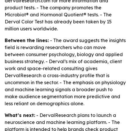
dervalresearch.com for more information and
product tests. - The company promotes the
Microbiot® and Hormonal Quotient® tests. - The
Derval Color Test has already been taken by 15
million users worldwide.
Between the lines:
- The award suggests the insights
field is rewarding researchers who can move
between consumer psychology, biology and applied
business strategy. - Derval’s mix of academia, client
work and space-related consulting gives
DervalResearch a cross-industry profile that is
uncommon in the sector. - The emphasis on physiology
and machine learning signals a broader push to
make audience segmentation more predictive and
less reliant on demographics alone.
What’s next:
- DervalResearch plans to launch a
neuroscience and machine learning platform. - The
platform is intended to help brands check product