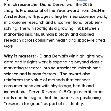
French researcher Diana Derval won the 2026
Insights Professional of the Year award from D&IN in
Amsterdam, with judges citing her neuroscience work,
microbiome research and unconventional problem-
solving. The win spotlights a growing link between
marketing insights, human biology and applied
research across consumer, health and space-related
work.
Why it matters:
- Diana Derval’s win highlights how
data and insights work is expanding beyond classic
marketing research into neuroscience, microbiome
science and human factors. - The award also
reinforces the value of methods that connect
consumer behavior with physiology, health and
innovation. - DervalResearch’s B Corp recertification
adds another signal that the business is positioning
“research for good” as part of its identity.