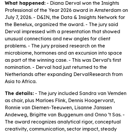
What happened:
- Diana Derval won the Insights
Professional of the Year 2026 award in Amsterdam on
July 7, 2026. - D&IN, the Data & Insights Network for
the Benelux, organized the award. - The jury said
Derval impressed with a presentation that showed
unusual connections and new angles for client
problems. - The jury praised research on the
microbiome, hormones and an excursion into space
as part of the winning case. - This was Derval’s first
nomination. - Derval had just returned to the
Netherlands after expanding DervalResearch from
Asia to Africa.
The details:
- The jury included Sandra van Vemden
as chair, plus Marloes Flink, Dennis Hoogervorst,
Ronnie van Diemen-Teeuwen, Lisanne Janssen
Andeweg, Brigitte van Buggenum and Onno ’t Sas. -
The award recognizes analytical rigor, conceptual
creativity, communication, sector impact, steady