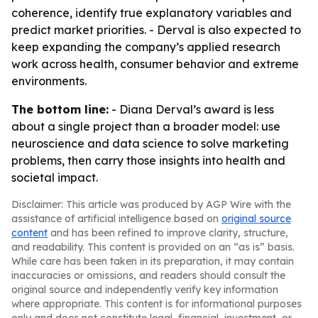
coherence, identify true explanatory variables and
predict market priorities. - Derval is also expected to
keep expanding the company’s applied research
work across health, consumer behavior and extreme
environments.
The bottom line:
- Diana Derval’s award is less
about a single project than a broader model: use
neuroscience and data science to solve marketing
problems, then carry those insights into health and
societal impact.
Disclaimer: This article was produced by AGP Wire with the
assistance of artificial intelligence based on
original source
content
and has been refined to improve clarity, structure,
and readability. This content is provided on an “as is” basis.
While care has been taken in its preparation, it may contain
inaccuracies or omissions, and readers should consult the
original source and independently verify key information
where appropriate. This content is for informational purposes