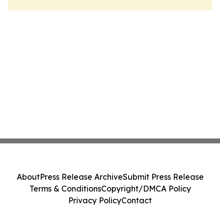
About
Press Release Archive
Submit Press Release
Terms & Conditions
Copyright/DMCA Policy
Privacy Policy
Contact