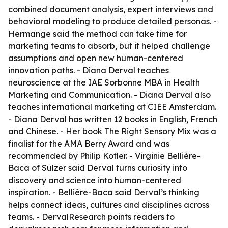
combined document analysis, expert interviews and
behavioral modeling to produce detailed personas. -
Hermange said the method can take time for
marketing teams to absorb, but it helped challenge
assumptions and open new human-centered
innovation paths. - Diana Derval teaches
neuroscience at the IAE Sorbonne MBA in Health
Marketing and Communication. - Diana Derval also
teaches international marketing at CIEE Amsterdam.
- Diana Derval has written 12 books in English, French
and Chinese. - Her book The Right Sensory Mix was a
finalist for the AMA Berry Award and was
recommended by Philip Kotler. - Virginie Bellière-
Baca of Sulzer said Derval turns curiosity into
discovery and science into human-centered
inspiration. - Bellière-Baca said Derval’s thinking
helps connect ideas, cultures and disciplines across
teams. - DervalResearch points readers to