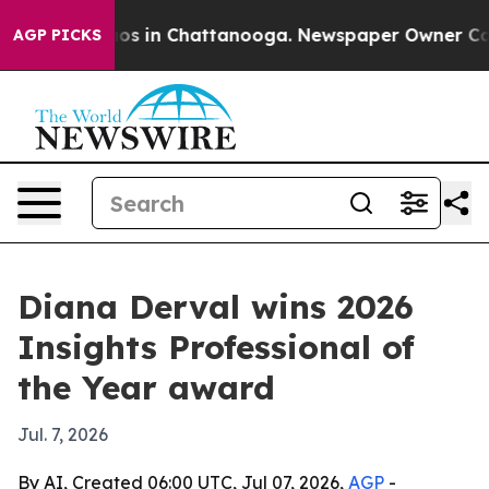
lapse
Chaos in Chattanooga. Newspaper Owner Calls th
AGP PICKS
Diana Derval wins 2026
Insights Professional of
the Year award
Jul. 7, 2026
By AI, Created 06:00 UTC, Jul 07, 2026,
AGP
-