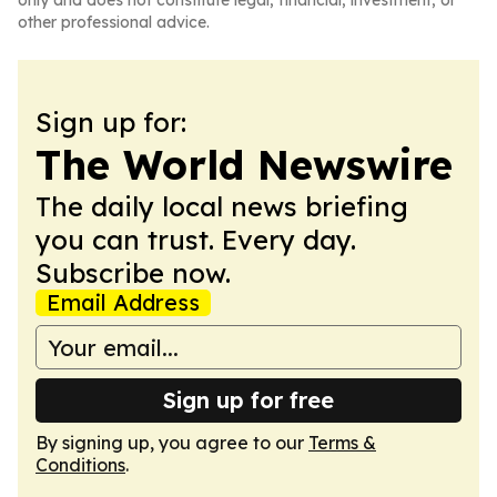
only and does not constitute legal, financial, investment, or
other professional advice.
Sign up for:
The World Newswire
The daily local news briefing
you can trust. Every day.
Subscribe now.
Email Address
Sign up for free
By signing up, you agree to our
Terms &
Conditions
.