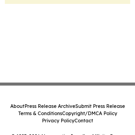
About
Press Release Archive
Submit Press Release
Terms & Conditions
Copyright/DMCA Policy
Privacy Policy
Contact