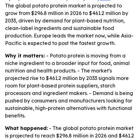
The global potato protein market is projected to
grow from $296.8 million in 2026 to $461.2 million by
2033, driven by demand for plant-based nutrition,
clean-label ingredients and sustainable food
production. Europe leads the market now, while Asia-
Pacific is expected to post the fastest growth.
Why it matters:
- Potato protein is moving from a
niche ingredient to a broader input for food, animal
nutrition and health products. - The market's
projected rise to $461.2 million by 2033 signals more
room for plant-based protein suppliers, starch
processors and ingredient makers. - Demand is being
pushed by consumers and manufacturers looking for
sustainable, high-protein alternatives with functional
benefits.
What happened:
- The global potato protein market
is projected to reach $296.8 million in 2026 and $461.2