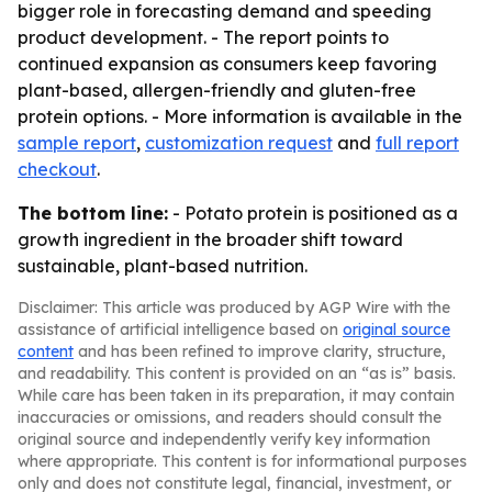
bigger role in forecasting demand and speeding
product development. - The report points to
continued expansion as consumers keep favoring
plant-based, allergen-friendly and gluten-free
protein options. - More information is available in the
sample report
,
customization request
and
full report
checkout
.
The bottom line:
- Potato protein is positioned as a
growth ingredient in the broader shift toward
sustainable, plant-based nutrition.
Disclaimer: This article was produced by AGP Wire with the
assistance of artificial intelligence based on
original source
content
and has been refined to improve clarity, structure,
and readability. This content is provided on an “as is” basis.
While care has been taken in its preparation, it may contain
inaccuracies or omissions, and readers should consult the
original source and independently verify key information
where appropriate. This content is for informational purposes
only and does not constitute legal, financial, investment, or