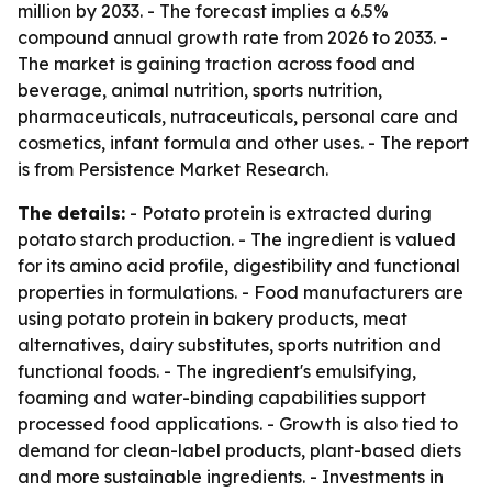
million by 2033. - The forecast implies a 6.5%
compound annual growth rate from 2026 to 2033. -
The market is gaining traction across food and
beverage, animal nutrition, sports nutrition,
pharmaceuticals, nutraceuticals, personal care and
cosmetics, infant formula and other uses. - The report
is from Persistence Market Research.
The details:
- Potato protein is extracted during
potato starch production. - The ingredient is valued
for its amino acid profile, digestibility and functional
properties in formulations. - Food manufacturers are
using potato protein in bakery products, meat
alternatives, dairy substitutes, sports nutrition and
functional foods. - The ingredient's emulsifying,
foaming and water-binding capabilities support
processed food applications. - Growth is also tied to
demand for clean-label products, plant-based diets
and more sustainable ingredients. - Investments in