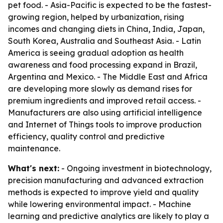
pet food. - Asia-Pacific is expected to be the fastest-
growing region, helped by urbanization, rising
incomes and changing diets in China, India, Japan,
South Korea, Australia and Southeast Asia. - Latin
America is seeing gradual adoption as health
awareness and food processing expand in Brazil,
Argentina and Mexico. - The Middle East and Africa
are developing more slowly as demand rises for
premium ingredients and improved retail access. -
Manufacturers are also using artificial intelligence
and Internet of Things tools to improve production
efficiency, quality control and predictive
maintenance.
What's next:
- Ongoing investment in biotechnology,
precision manufacturing and advanced extraction
methods is expected to improve yield and quality
while lowering environmental impact. - Machine
learning and predictive analytics are likely to play a