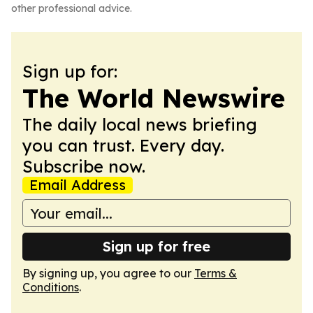
other professional advice.
Sign up for:
The World Newswire
The daily local news briefing
you can trust. Every day.
Subscribe now.
Email Address
Sign up for free
By signing up, you agree to our
Terms &
Conditions
.