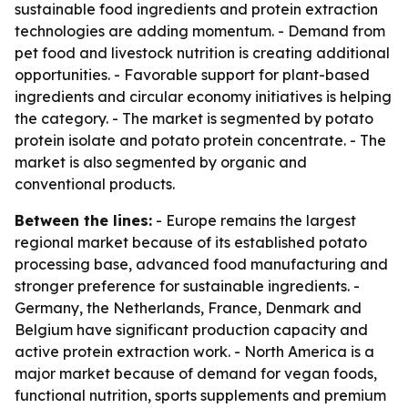
sustainable food ingredients and protein extraction
technologies are adding momentum. - Demand from
pet food and livestock nutrition is creating additional
opportunities. - Favorable support for plant-based
ingredients and circular economy initiatives is helping
the category. - The market is segmented by potato
protein isolate and potato protein concentrate. - The
market is also segmented by organic and
conventional products.
Between the lines:
- Europe remains the largest
regional market because of its established potato
processing base, advanced food manufacturing and
stronger preference for sustainable ingredients. -
Germany, the Netherlands, France, Denmark and
Belgium have significant production capacity and
active protein extraction work. - North America is a
major market because of demand for vegan foods,
functional nutrition, sports supplements and premium