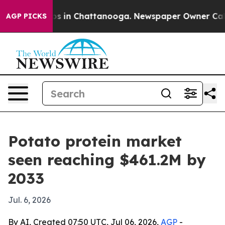
apse
Chaos in Chattanooga. Newspaper Owner Calls th
AGP PICKS
Potato protein market
seen reaching $461.2M by
2033
Jul. 6, 2026
By AI, Created 07:50 UTC, Jul 06, 2026,
AGP
-