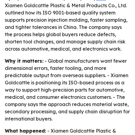
Xiamen Goldcattle Plastic & Metal Products Co., Ltd.
outlined how its ISO 9001-based quality system
supports precision injection molding, faster sampling,
and tighter tolerances in China. The company says
the process helps global buyers reduce defects,
shorten tool changes, and manage supply chain risk
across automotive, medical, and electronics work.
Why it matters:
- Global manufacturers want fewer
dimensional errors, faster tooling, and more
predictable output from overseas suppliers. - Xiamen
Goldcattle is positioning its ISO-based process as a
way to support high-precision parts for automotive,
medical, and consumer electronics customers. - The
company says the approach reduces material waste,
secondary processing, and supply chain disruption for
international buyers.
What happened:
- Xiamen Goldcattle Plastic &