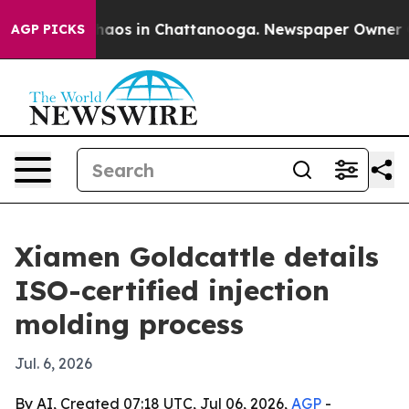
Collapse
Chaos in Chattanooga. Newspaper Owner Calls
AGP PICKS
Xiamen Goldcattle details
ISO-certified injection
molding process
Jul. 6, 2026
By AI, Created 07:18 UTC, Jul 06, 2026,
AGP
-