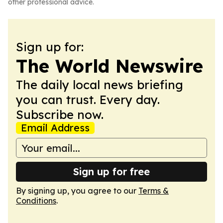
other professional advice.
Sign up for:
The World Newswire
The daily local news briefing
you can trust. Every day.
Subscribe now.
Email Address
Sign up for free
By signing up, you agree to our
Terms &
Conditions
.