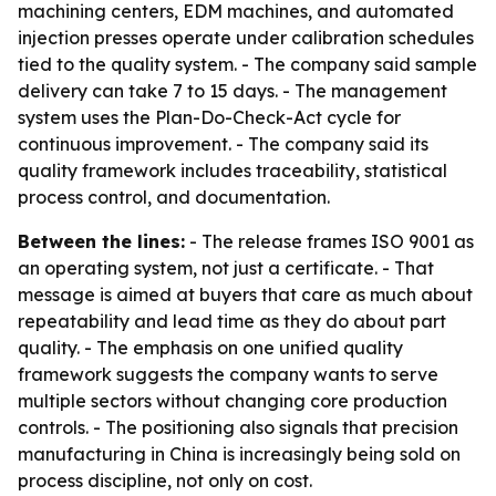
machining centers, EDM machines, and automated
injection presses operate under calibration schedules
tied to the quality system. - The company said sample
delivery can take 7 to 15 days. - The management
system uses the Plan-Do-Check-Act cycle for
continuous improvement. - The company said its
quality framework includes traceability, statistical
process control, and documentation.
Between the lines:
- The release frames ISO 9001 as
an operating system, not just a certificate. - That
message is aimed at buyers that care as much about
repeatability and lead time as they do about part
quality. - The emphasis on one unified quality
framework suggests the company wants to serve
multiple sectors without changing core production
controls. - The positioning also signals that precision
manufacturing in China is increasingly being sold on
process discipline, not only on cost.