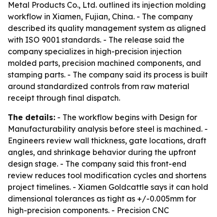
Metal Products Co., Ltd. outlined its injection molding
workflow in Xiamen, Fujian, China. - The company
described its quality management system as aligned
with ISO 9001 standards. - The release said the
company specializes in high-precision injection
molded parts, precision machined components, and
stamping parts. - The company said its process is built
around standardized controls from raw material
receipt through final dispatch.
The details:
- The workflow begins with Design for
Manufacturability analysis before steel is machined. -
Engineers review wall thickness, gate locations, draft
angles, and shrinkage behavior during the upfront
design stage. - The company said this front-end
review reduces tool modification cycles and shortens
project timelines. - Xiamen Goldcattle says it can hold
dimensional tolerances as tight as +/-0.005mm for
high-precision components. - Precision CNC