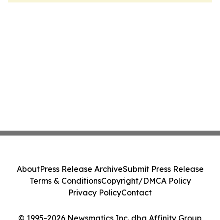
About
Press Release Archive
Submit Press Release
Terms & Conditions
Copyright/DMCA Policy
Privacy Policy
Contact
© 1995-2026 Newsmatics Inc. dba Affinity Group