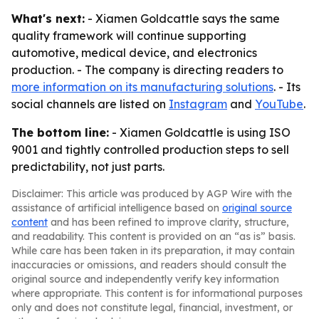
What's next:
- Xiamen Goldcattle says the same
quality framework will continue supporting
automotive, medical device, and electronics
production. - The company is directing readers to
more information on its manufacturing solutions
. - Its
social channels are listed on
Instagram
and
YouTube
.
The bottom line:
- Xiamen Goldcattle is using ISO
9001 and tightly controlled production steps to sell
predictability, not just parts.
Disclaimer: This article was produced by AGP Wire with the
assistance of artificial intelligence based on
original source
content
and has been refined to improve clarity, structure,
and readability. This content is provided on an “as is” basis.
While care has been taken in its preparation, it may contain
inaccuracies or omissions, and readers should consult the
original source and independently verify key information
where appropriate. This content is for informational purposes
only and does not constitute legal, financial, investment, or