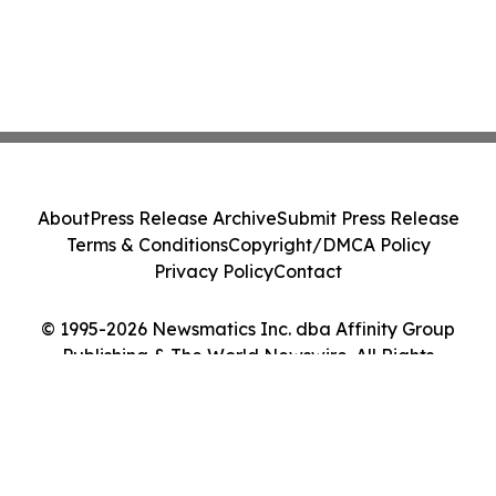
About
Press Release Archive
Submit Press Release
Terms & Conditions
Copyright/DMCA Policy
Privacy Policy
Contact
© 1995-2026 Newsmatics Inc. dba Affinity Group
Publishing & The World Newswire. All Rights
Reserved.
Cookie Settings / Your Privacy Choices