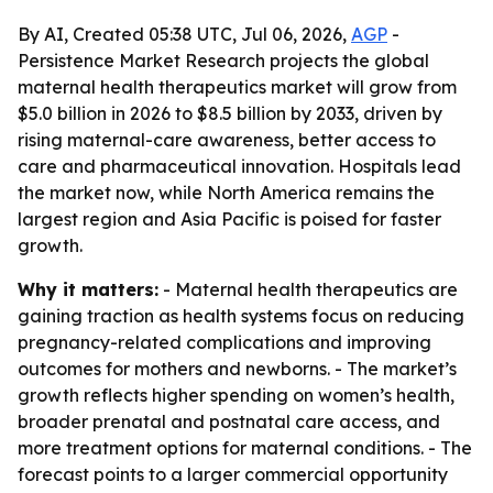
By AI, Created 05:38 UTC, Jul 06, 2026,
AGP
-
Persistence Market Research projects the global
maternal health therapeutics market will grow from
$5.0 billion in 2026 to $8.5 billion by 2033, driven by
rising maternal-care awareness, better access to
care and pharmaceutical innovation. Hospitals lead
the market now, while North America remains the
largest region and Asia Pacific is poised for faster
growth.
Why it matters:
- Maternal health therapeutics are
gaining traction as health systems focus on reducing
pregnancy-related complications and improving
outcomes for mothers and newborns. - The market’s
growth reflects higher spending on women’s health,
broader prenatal and postnatal care access, and
more treatment options for maternal conditions. - The
forecast points to a larger commercial opportunity