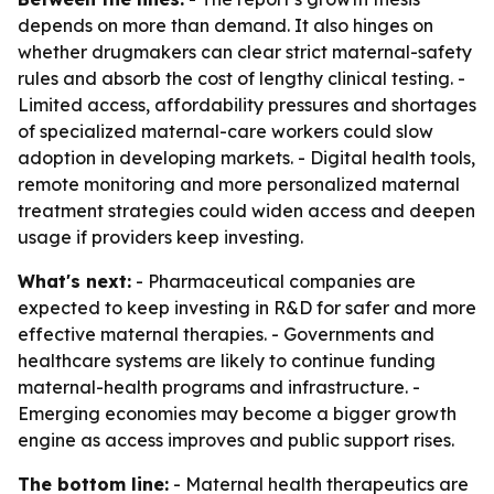
depends on more than demand. It also hinges on
whether drugmakers can clear strict maternal-safety
rules and absorb the cost of lengthy clinical testing. -
Limited access, affordability pressures and shortages
of specialized maternal-care workers could slow
adoption in developing markets. - Digital health tools,
remote monitoring and more personalized maternal
treatment strategies could widen access and deepen
usage if providers keep investing.
What's next:
- Pharmaceutical companies are
expected to keep investing in R&D for safer and more
effective maternal therapies. - Governments and
healthcare systems are likely to continue funding
maternal-health programs and infrastructure. -
Emerging economies may become a bigger growth
engine as access improves and public support rises.
The bottom line:
- Maternal health therapeutics are