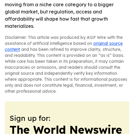
moving from a niche care category to a bigger
global market, but regulation, access and
affordability will shape how fast that growth
materializes.
Disclaimer: This article was produced by AGP Wire with the
assistance of artificial intelligence based on
original source
content
and has been refined to improve clarity, structure,
and readability. This content is provided on an “as is” basis.
While care has been taken in its preparation, it may contain
inaccuracies or omissions, and readers should consult the
original source and independently verify key information
where appropriate. This content is for informational purposes
only and does not constitute legal, financial, investment, or
other professional advice.
Sign up for:
The World Newswire