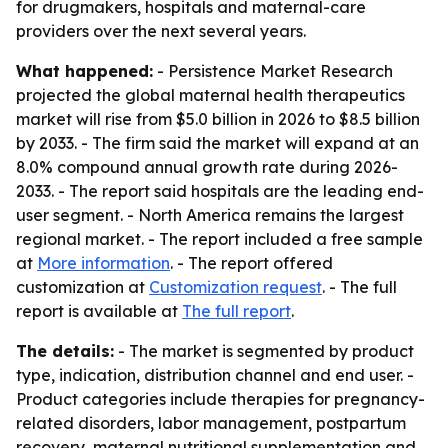
for drugmakers, hospitals and maternal-care
providers over the next several years.
What happened:
- Persistence Market Research
projected the global maternal health therapeutics
market will rise from $5.0 billion in 2026 to $8.5 billion
by 2033. - The firm said the market will expand at an
8.0% compound annual growth rate during 2026-
2033. - The report said hospitals are the leading end-
user segment. - North America remains the largest
regional market. - The report included a free sample
at
More information
. - The report offered
customization at
Customization request
. - The full
report is available at
The full report
.
The details:
- The market is segmented by product
type, indication, distribution channel and end user. -
Product categories include therapies for pregnancy-
related disorders, labor management, postpartum
recovery, maternal nutritional supplementation and