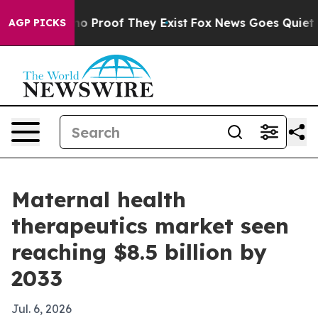
t Offers no Proof They Exist
Fox News Goes Quiet as '
AGP PICKS
Maternal health
therapeutics market seen
reaching $8.5 billion by
2033
Jul. 6, 2026