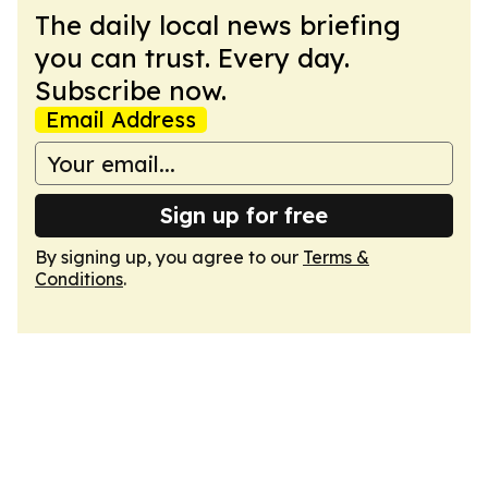
The daily local news briefing
you can trust. Every day.
Subscribe now.
Email Address
Sign up for free
By signing up, you agree to our
Terms &
Conditions
.