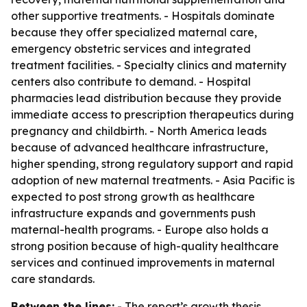
other supportive treatments. - Hospitals dominate
because they offer specialized maternal care,
emergency obstetric services and integrated
treatment facilities. - Specialty clinics and maternity
centers also contribute to demand. - Hospital
pharmacies lead distribution because they provide
immediate access to prescription therapeutics during
pregnancy and childbirth. - North America leads
because of advanced healthcare infrastructure,
higher spending, strong regulatory support and rapid
adoption of new maternal treatments. - Asia Pacific is
expected to post strong growth as healthcare
infrastructure expands and governments push
maternal-health programs. - Europe also holds a
strong position because of high-quality healthcare
services and continued improvements in maternal
care standards.
Between the lines:
- The report’s growth thesis