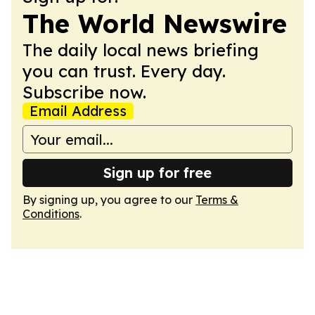
The World Newswire
The daily local news briefing
you can trust. Every day.
Subscribe now.
Email Address
Sign up for free
By signing up, you agree to our
Terms &
Conditions
.