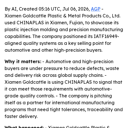
By AI, Created 05:16 UTC, Jul 06, 2026,
AGP
-
Xiamen Goldcattle Plastic & Metal Products Co., Ltd.
used CHINAPLAS in Xiamen, Fujian, to showcase its
plastic injection molding and precision manufacturing
capabilities. The company positioned its IATF16949-
aligned quality systems as a key selling point for
automotive and other high-precision buyers.
Why it matters:
- Automotive and high-precision
buyers are under pressure to reduce defects, waste
and delivery risk across global supply chains. -
Xiamen Goldcattle is using CHINAPLAS to signal that
it can meet those requirements with automotive-
grade quality controls. - The company is pitching
itself as a partner for international manufacturing
programs that need tight tolerances, traceability and
faster delivery.
What happened:
- Xiamen Goldcattle Plastic &