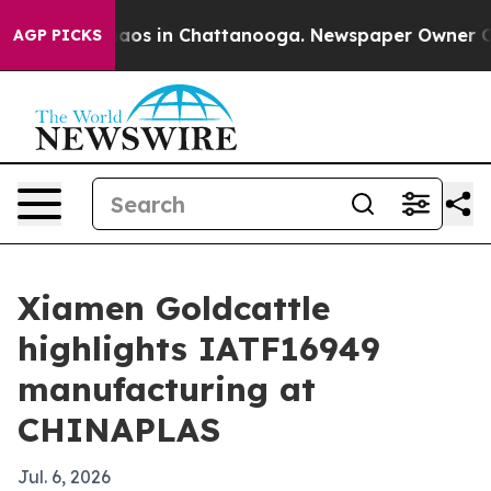
ollapse
Chaos in Chattanooga. Newspaper Owner Calls 
AGP PICKS
Xiamen Goldcattle
highlights IATF16949
manufacturing at
CHINAPLAS
Jul. 6, 2026