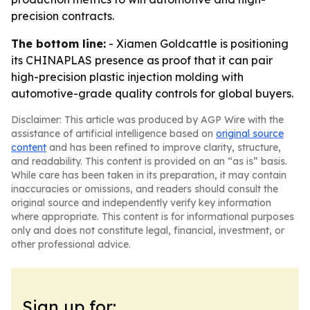
precision contracts.
The bottom line:
- Xiamen Goldcattle is positioning
its CHINAPLAS presence as proof that it can pair
high-precision plastic injection molding with
automotive-grade quality controls for global buyers.
Disclaimer: This article was produced by AGP Wire with the
assistance of artificial intelligence based on
original source
content
and has been refined to improve clarity, structure,
and readability. This content is provided on an “as is” basis.
While care has been taken in its preparation, it may contain
inaccuracies or omissions, and readers should consult the
original source and independently verify key information
where appropriate. This content is for informational purposes
only and does not constitute legal, financial, investment, or
other professional advice.
Sign up for: