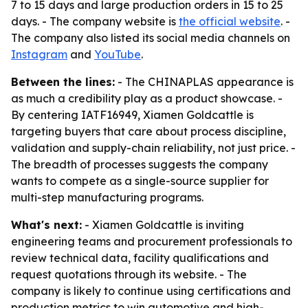
7 to 15 days and large production orders in 15 to 25
days. - The company website is
the official website
. -
The company also listed its social media channels on
Instagram
and
YouTube
.
Between the lines:
- The CHINAPLAS appearance is
as much a credibility play as a product showcase. -
By centering IATF16949, Xiamen Goldcattle is
targeting buyers that care about process discipline,
validation and supply-chain reliability, not just price. -
The breadth of processes suggests the company
wants to compete as a single-source supplier for
multi-step manufacturing programs.
What's next:
- Xiamen Goldcattle is inviting
engineering teams and procurement professionals to
review technical data, facility qualifications and
request quotations through its website. - The
company is likely to continue using certifications and
production metrics to win automotive and high-