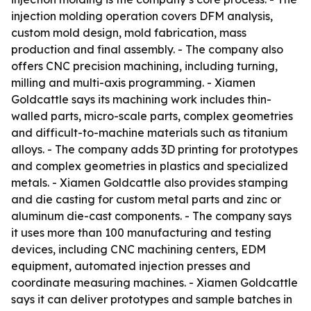
injection molding operation covers DFM analysis,
custom mold design, mold fabrication, mass
production and final assembly. - The company also
offers CNC precision machining, including turning,
milling and multi-axis programming. - Xiamen
Goldcattle says its machining work includes thin-
walled parts, micro-scale parts, complex geometries
and difficult-to-machine materials such as titanium
alloys. - The company adds 3D printing for prototypes
and complex geometries in plastics and specialized
metals. - Xiamen Goldcattle also provides stamping
and die casting for custom metal parts and zinc or
aluminum die-cast components. - The company says
it uses more than 100 manufacturing and testing
devices, including CNC machining centers, EDM
equipment, automated injection presses and
coordinate measuring machines. - Xiamen Goldcattle
says it can deliver prototypes and sample batches in