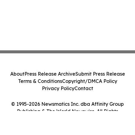
About
Press Release Archive
Submit Press Release
Terms & Conditions
Copyright/DMCA Policy
Privacy Policy
Contact
© 1995-2026 Newsmatics Inc. dba Affinity Group
Publishing & The World Newswire. All Rights
Reserved.
Cookie Settings / Your Privacy Choices