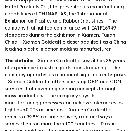
Metal Products Co., Ltd. presented its manufacturing
capabilities at CHINAPLAS, the International
Exhibition on Plastics and Rubber Industries. - The
company highlighted compliance with IATF16949
standards during the exhibition in Xiamen, Fujian,
China. - Xiamen Goldcattle described itself as a China
leading plastic injection molding manufacturer.
The details:
- Xiamen Goldcattle says it has 26 years
of experience in custom parts manufacturing. - The
company operates as a national high-tech enterprise.
- Xiamen Goldcattle offers one-stop OEM and ODM
services that cover engineering concepts through
mass production. - The company says its
manufacturing processes can achieve tolerances as
tight as ±0.005 millimeters. - Xiamen Goldcattle
reports a 99.8% on-time delivery rate and says it
serves clients in more than 100 countries. - Plastic
injection molding is the company’s core process. - The