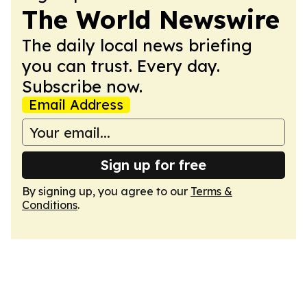
The World Newswire
The daily local news briefing
you can trust. Every day.
Subscribe now.
Email Address
Sign up for free
By signing up, you agree to our
Terms &
Conditions
.