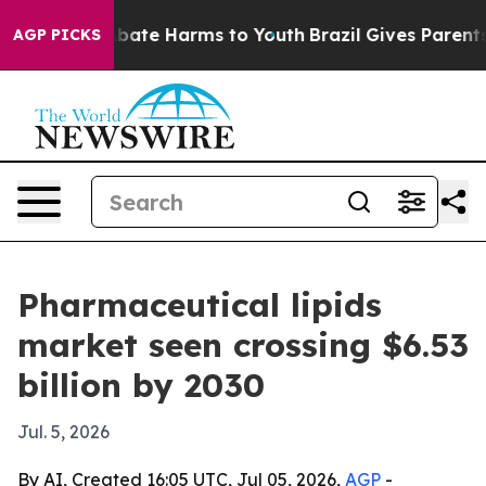
n Fund to Abate Harms to Youth
Brazil Gives Parents So
AGP PICKS
Pharmaceutical lipids
market seen crossing $6.53
billion by 2030
Jul. 5, 2026
By AI, Created 16:05 UTC, Jul 05, 2026,
AGP
-