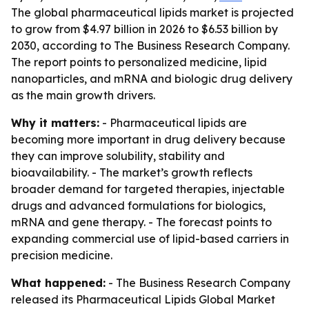
The global pharmaceutical lipids market is projected
to grow from $4.97 billion in 2026 to $6.53 billion by
2030, according to The Business Research Company.
The report points to personalized medicine, lipid
nanoparticles, and mRNA and biologic drug delivery
as the main growth drivers.
Why it matters:
- Pharmaceutical lipids are
becoming more important in drug delivery because
they can improve solubility, stability and
bioavailability. - The market’s growth reflects
broader demand for targeted therapies, injectable
drugs and advanced formulations for biologics,
mRNA and gene therapy. - The forecast points to
expanding commercial use of lipid-based carriers in
precision medicine.
What happened:
- The Business Research Company
released its
Pharmaceutical Lipids Global Market