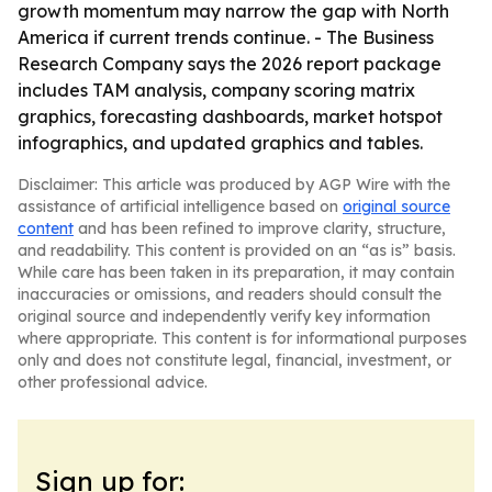
growth momentum may narrow the gap with North
America if current trends continue. - The Business
Research Company says the 2026 report package
includes TAM analysis, company scoring matrix
graphics, forecasting dashboards, market hotspot
infographics, and updated graphics and tables.
Disclaimer: This article was produced by AGP Wire with the
assistance of artificial intelligence based on
original source
content
and has been refined to improve clarity, structure,
and readability. This content is provided on an “as is” basis.
While care has been taken in its preparation, it may contain
inaccuracies or omissions, and readers should consult the
original source and independently verify key information
where appropriate. This content is for informational purposes
only and does not constitute legal, financial, investment, or
other professional advice.
Sign up for: