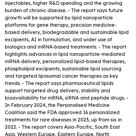
injectables, higher R&D spending and the growing
burden of chronic disease. - The report says future
growth will be supported by lipid nanoparticle
platforms for gene therapy, precision medicine-
based delivery, biodegradable and sustainable lipid
excipients, AI in formulation, and wider use of
biologics and mRNA-based treatments. - The report
highlights advances in lipid nanoparticle-mediated
mRNA delivery, personalized lipid-based therapies,
phospholipid excipients, sustainable lipid sourcing
and targeted liposomal cancer therapies as key
trends. - The report says pharmaceutical lipids
support targeted drug delivery, stability and
bioavailability for mRNA, siRNA and peptide drugs. -
In February 2024, the Personalised Medicine
Coalition said the FDA approved 16 personalized
treatments for rare diseases in 2023, up from six in
2022. - The report covers Asia-Pacific, South East
Asia, Western Europe, Eastern Europe, North