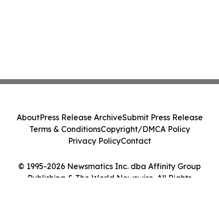
About
Press Release Archive
Submit Press Release
Terms & Conditions
Copyright/DMCA Policy
Privacy Policy
Contact
© 1995-2026 Newsmatics Inc. dba Affinity Group
Publishing & The World Newswire. All Rights
Reserved.
Cookie Settings / Your Privacy Choices