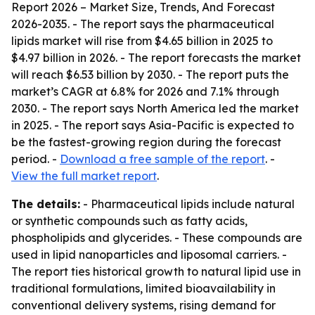
Report 2026 – Market Size, Trends, And Forecast
2026-2035
. - The report says the pharmaceutical
lipids market will rise from $4.65 billion in 2025 to
$4.97 billion in 2026. - The report forecasts the market
will reach $6.53 billion by 2030. - The report puts the
market’s CAGR at 6.8% for 2026 and 7.1% through
2030. - The report says North America led the market
in 2025. - The report says Asia-Pacific is expected to
be the fastest-growing region during the forecast
period. -
Download a free sample of the report
. -
View the full market report
.
The details:
- Pharmaceutical lipids include natural
or synthetic compounds such as fatty acids,
phospholipids and glycerides. - These compounds are
used in lipid nanoparticles and liposomal carriers. -
The report ties historical growth to natural lipid use in
traditional formulations, limited bioavailability in
conventional delivery systems, rising demand for