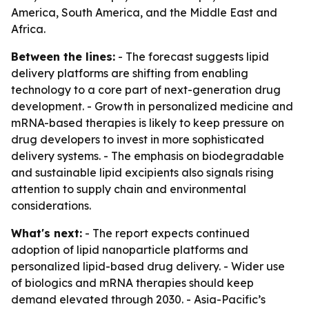
America, South America, and the Middle East and
Africa.
Between the lines:
- The forecast suggests lipid
delivery platforms are shifting from enabling
technology to a core part of next-generation drug
development. - Growth in personalized medicine and
mRNA-based therapies is likely to keep pressure on
drug developers to invest in more sophisticated
delivery systems. - The emphasis on biodegradable
and sustainable lipid excipients also signals rising
attention to supply chain and environmental
considerations.
What's next:
- The report expects continued
adoption of lipid nanoparticle platforms and
personalized lipid-based drug delivery. - Wider use
of biologics and mRNA therapies should keep
demand elevated through 2030. - Asia-Pacific’s