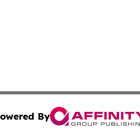
owered By