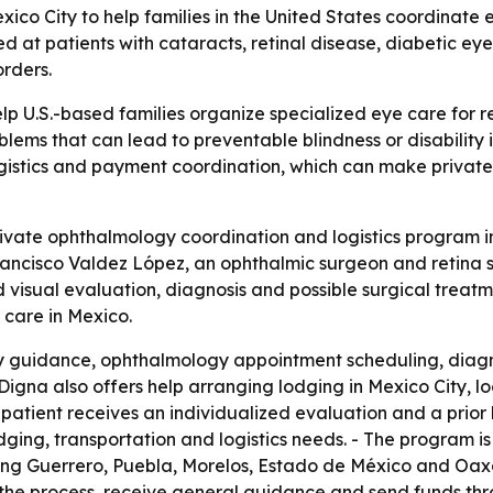
ico City to help families in the United States coordinate
med at patients with cataracts, retinal disease, diabetic e
rders.
lp U.S.-based families organize specialized eye care for 
oblems that can lead to preventable blindness or disability
istics and payment coordination, which can make private 
vate ophthalmology coordination and logistics program in M
rancisco Valdez López, an ophthalmic surgeon and retina spe
visual evaluation, diagnosis and possible surgical treatm
 care in Mexico.
ily guidance, ophthalmology appointment scheduling, diag
igna also offers help arranging lodging in Mexico City, loca
h patient receives an individualized evaluation and a prio
dging, transportation and logistics needs. - The program is
uding Guerrero, Puebla, Morelos, Estado de México and Oaxac
 the process, receive general guidance and send funds thro