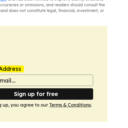
naccuracies or omissions, and readers should consult the
and does not constitute legal, financial, investment, or
Address
Sign up for free
g up, you agree to our
Terms & Conditions
.