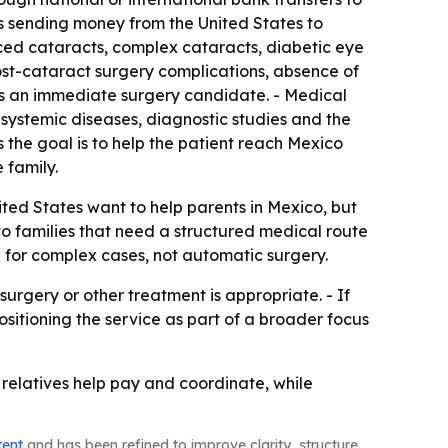
ts sending money from the United States to
ced cataracts, complex cataracts, diabetic eye
ost-cataract surgery complications, absence of
 is an immediate surgery candidate. - Medical
y, systemic diseases, diagnostic studies and the
s the goal is to help the patient reach Mexico
 family.
ted States want to help parents in Mexico, but
to families that need a structured medical route
d for complex cases, not automatic surgery.
rgery or other treatment is appropriate. - If
ositioning the service as part of a broader focus
e relatives help pay and coordinate, while
tent
and has been refined to improve clarity, structure,