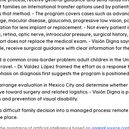
t families on international transfer options used by patien
es that method. - The program covers cases such as advan
age, macular disease, glaucoma, progressive low vision, p
tion for lens implant or replacement. - Not every patient
, retina, optic nerve, intraocular pressure, surgical histor
pport does not replace the medical exam. - Visión Digna say
ble, receive surgical guidance with clear information for the
d a common cross-border problem: adult children in the Uni
ravel. - Dr. Valdez López framed the effort as a response 
asis on diagnosis first suggests the program is positione
arrange evaluation in Mexico City and determine whether su
e toward surgery and related logistics. - Visión Digna is p
and prevention of visual disability.
n a difficult family decision into a managed process: remot
e place.
he assistance of artificial intelligence based on
original source con