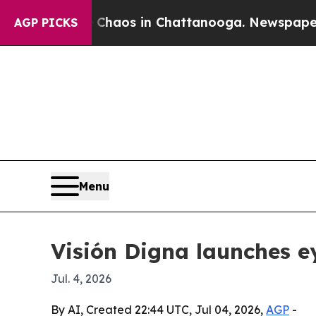
Collapse
Chaos in Chattanooga. Newspaper Owner 
AGP PICKS
Menu
Visión Digna launches ey
Jul. 4, 2026
By AI, Created 22:44 UTC, Jul 04, 2026,
AGP
-