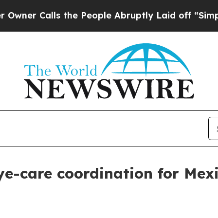
Calls the People Abruptly Laid off “Simply a 
e-care coordination for Mexic