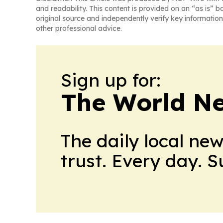
and readability. This content is provided on an “as is” b
original source and independently verify key information
other professional advice.
Sign up for:
The World N
The daily local ne
trust. Every day. 