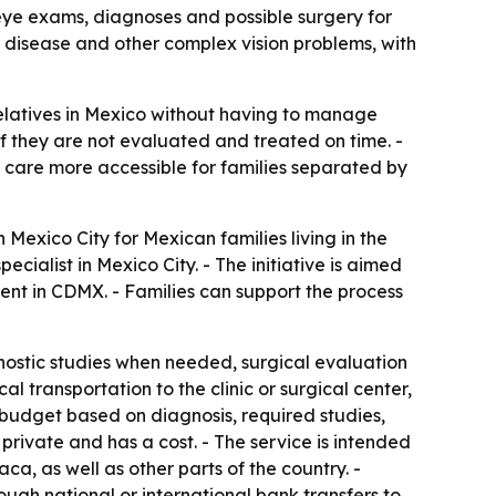
 eye exams, diagnoses and possible surgery for
ye disease and other complex vision problems, with
relatives in Mexico without having to manage
 if they are not evaluated and treated on time. -
care more accessible for families separated by
exico City for Mexican families living in the
cialist in Mexico City. - The initiative is aimed
ent in CDMX. - Families can support the process
nostic studies when needed, surgical evaluation
l transportation to the clinic or surgical center,
r budget based on diagnosis, required studies,
 private and has a cost. - The service is intended
a, as well as other parts of the country. -
ugh national or international bank transfers to