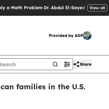
Math Problem
Dr. Abdul El-Sayed on Historic Michi
View all
Provided by AGP
Share
an families in the U.S.