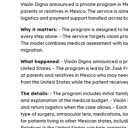
Visión Digna announced a private program in Mex
parents or relatives in Mexico. The service is ai
logistics and payment support handled across bo
Why it matters:
- The program is designed to he
every step alone. - The service targets vision pr
The model combines medical assessment with log
migration.
What happened:
- Visión Digna announced a pri
United States. - The program is led by Dr. José F
at parents and relatives in Mexico who may need 
from the United States while the patient receives
The details:
- The program includes initial fam
and explanation of the medical budget. - Visión D
and return logistics when the case allows. - Eac
type of surgery, intraocular lens, medications, lo
for patients living in other Mexican states, incl
Relatives in the United States can help organize