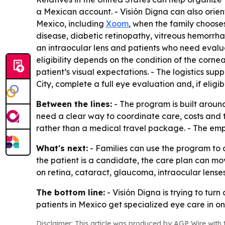
a Mexican account. - Visión Digna can also orien
Mexico, including
Xoom
, when the family choos
disease, diabetic retinopathy, vitreous hemorrh
an intraocular lens and patients who need evalua
eligibility depends on the condition of the cornea
patient’s visual expectations. - The logistics su
City, complete a full eye evaluation and, if eligi
Between the lines:
- The program is built aroun
need a clear way to coordinate care, costs and t
rather than a medical travel package. - The emph
What's next:
- Families can use the program to 
the patient is a candidate, the care plan can mov
on retina, cataract, glaucoma, intraocular lenses 
The bottom line:
- Visión Digna is trying to tur
patients in Mexico get specialized eye care in on
Disclaimer: This article was produced by AGP Wire with t