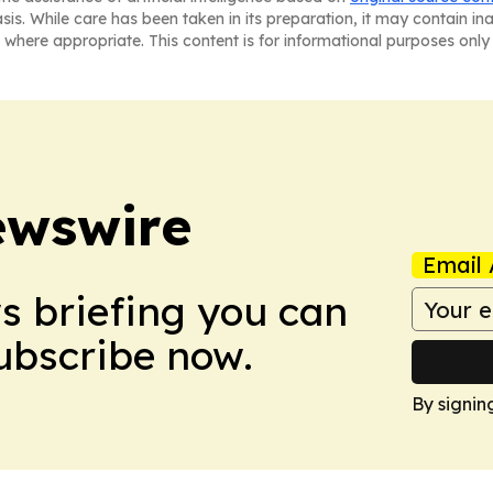
asis. While care has been taken in its preparation, it may contain i
 where appropriate. This content is for informational purposes only 
ewswire
Email 
ws briefing you can
Subscribe now.
By signin