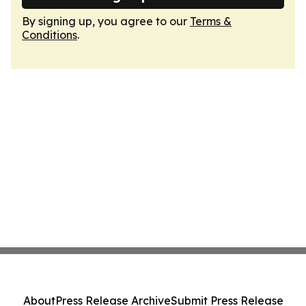
By signing up, you agree to our
Terms &
Conditions
.
About
Press Release Archive
Submit Press Release