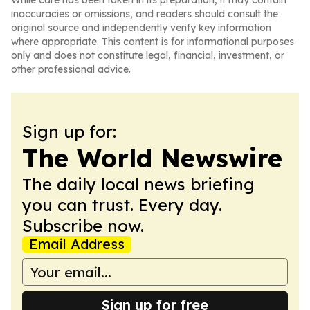
While care has been taken in its preparation, it may contain
inaccuracies or omissions, and readers should consult the
original source and independently verify key information
where appropriate. This content is for informational purposes
only and does not constitute legal, financial, investment, or
other professional advice.
Sign up for:
The World Newswire
The daily local news briefing
you can trust. Every day.
Subscribe now.
Email Address
Sign up for free