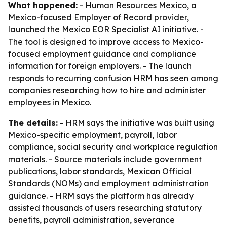
What happened:
- Human Resources Mexico, a
Mexico-focused Employer of Record provider,
launched the Mexico EOR Specialist AI initiative. -
The tool is designed to improve access to Mexico-
focused employment guidance and compliance
information for foreign employers. - The launch
responds to recurring confusion HRM has seen among
companies researching how to hire and administer
employees in Mexico.
The details:
- HRM says the initiative was built using
Mexico-specific employment, payroll, labor
compliance, social security and workplace regulation
materials. - Source materials include government
publications, labor standards, Mexican Official
Standards (NOMs) and employment administration
guidance. - HRM says the platform has already
assisted thousands of users researching statutory
benefits, payroll administration, severance