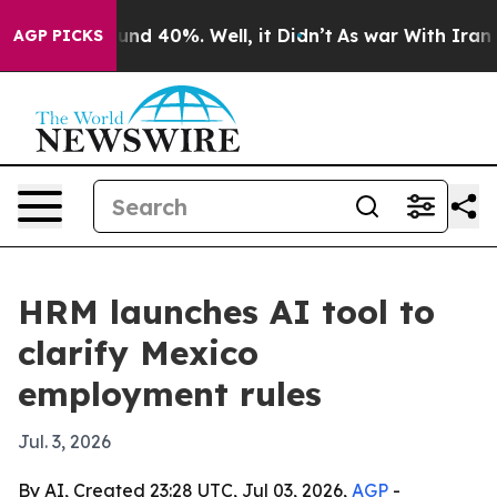
oor Around 40%. Well, it Didn’t
As war With Iran Dro
AGP PICKS
HRM launches AI tool to
clarify Mexico
employment rules
Jul. 3, 2026
By AI, Created 23:28 UTC, Jul 03, 2026,
AGP
-