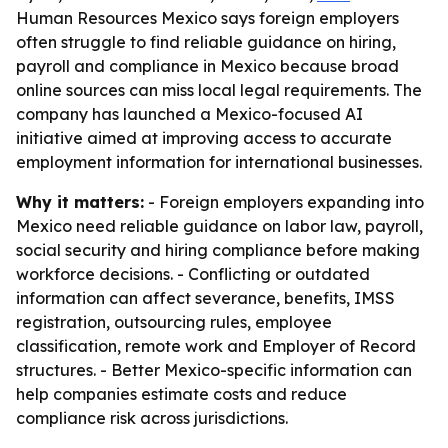
Human Resources Mexico says foreign employers
often struggle to find reliable guidance on hiring,
payroll and compliance in Mexico because broad
online sources can miss local legal requirements. The
company has launched a Mexico-focused AI
initiative aimed at improving access to accurate
employment information for international businesses.
Why it matters:
- Foreign employers expanding into
Mexico need reliable guidance on labor law, payroll,
social security and hiring compliance before making
workforce decisions. - Conflicting or outdated
information can affect severance, benefits, IMSS
registration, outsourcing rules, employee
classification, remote work and Employer of Record
structures. - Better Mexico-specific information can
help companies estimate costs and reduce
compliance risk across jurisdictions.