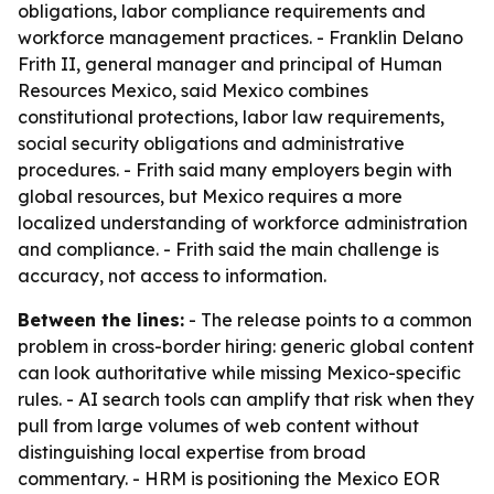
obligations, labor compliance requirements and
workforce management practices. - Franklin Delano
Frith II, general manager and principal of Human
Resources Mexico, said Mexico combines
constitutional protections, labor law requirements,
social security obligations and administrative
procedures. - Frith said many employers begin with
global resources, but Mexico requires a more
localized understanding of workforce administration
and compliance. - Frith said the main challenge is
accuracy, not access to information.
Between the lines:
- The release points to a common
problem in cross-border hiring: generic global content
can look authoritative while missing Mexico-specific
rules. - AI search tools can amplify that risk when they
pull from large volumes of web content without
distinguishing local expertise from broad
commentary. - HRM is positioning the Mexico EOR