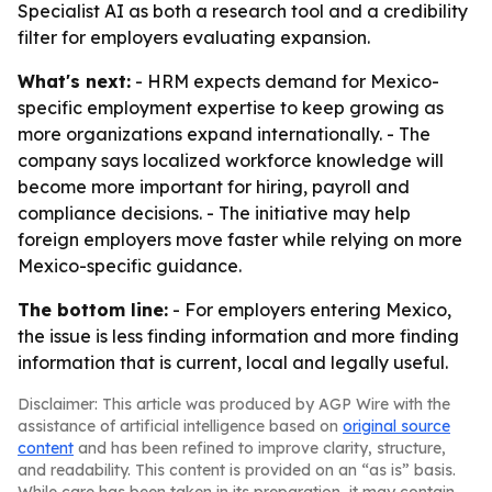
Specialist AI as both a research tool and a credibility
filter for employers evaluating expansion.
What's next:
- HRM expects demand for Mexico-
specific employment expertise to keep growing as
more organizations expand internationally. - The
company says localized workforce knowledge will
become more important for hiring, payroll and
compliance decisions. - The initiative may help
foreign employers move faster while relying on more
Mexico-specific guidance.
The bottom line:
- For employers entering Mexico,
the issue is less finding information and more finding
information that is current, local and legally useful.
Disclaimer: This article was produced by AGP Wire with the
assistance of artificial intelligence based on
original source
content
and has been refined to improve clarity, structure,
and readability. This content is provided on an “as is” basis.