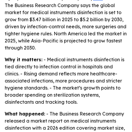
The Business Research Company says the global
market for medical instruments disinfection is set to
grow from $3.47 billion in 2025 to $5.2 billion by 2030,
driven by infection-control needs, more surgeries and
tighter hygiene rules. North America led the market in
2025, while Asia-Pacific is projected to grow fastest
through 2030.
Why it matters:
- Medical instruments disinfection is
tied directly to infection control in hospitals and
clinics. - Rising demand reflects more healthcare-
associated infections, more procedures and stricter
hygiene standards. - The market’s growth points to
broader spending on sterilization systems,
disinfectants and tracking tools.
What happened:
- The Business Research Company
released a market report on medical instruments
disinfection with a 2026 edition covering market size,