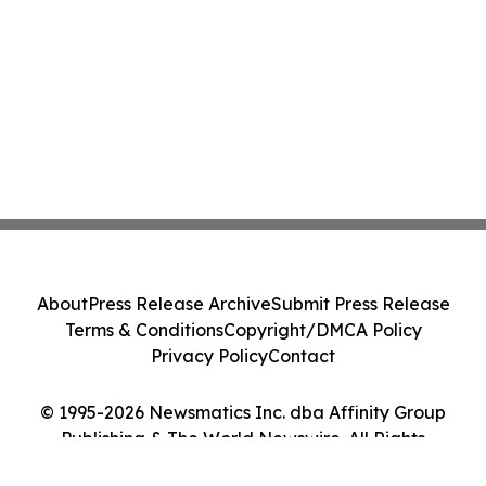
About
Press Release Archive
Submit Press Release
Terms & Conditions
Copyright/DMCA Policy
Privacy Policy
Contact
© 1995-2026 Newsmatics Inc. dba Affinity Group
Publishing & The World Newswire. All Rights
Reserved.