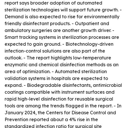
report says broader adoption of automated
sterilization technologies will support future growth. -
Demand is also expected to rise for environmentally
friendly disinfectant products. - Outpatient and
ambulatory surgeries are another growth driver. -
Smart tracking systems in sterilization processes are
expected to gain ground. - Biotechnology-driven
infection-control solutions are also part of the
outlook. - The report highlights low-temperature
enzymatic and chemical disinfection methods as an
area of optimization. - Automated sterilization
validation systems in hospitals are expected to
expand. - Biodegradable disinfectants, antimicrobial
coatings compatible with instrument surfaces and
rapid high-level disinfection for reusable surgical
tools are among the trends flagged in the report. - In
January 2024, the Centers for Disease Control and
Prevention reported about a 4% rise in the
standardized infection ratio for surgical site