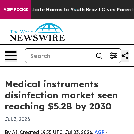
n Fund to Abate Harms to Youth
Brazil Gives Parents So
AGP PICKS
Medical instruments
disinfection market seen
reaching $5.2B by 2030
Jul. 3, 2026
By AI, Created 19:55 UTC, Jul 03, 2026,
AGP
-