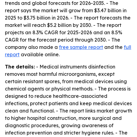
trends and global forecasts for 2026-2035. - The
report says the market will grow from $3.47 billion in
2025 to $3.75 billion in 2026. - The report forecasts the
market will reach $5.2 billion by 2030. - The report
projects an 8.3% CAGR for 2025-2026 and an 8.5%
CAGR for the forecast period through 2030. - The
company also made a
free sample report
and the
full
report
available online.
The details:
- Medical instruments disinfection
removes most harmful microorganisms, except
certain resistant spores, from medical devices using
chemical agents or physical methods. - The process is
designed to reduce healthcare-associated
infections, protect patients and keep medical devices
clean and functional. - The report links market growth
to higher hospital construction, more surgical and
diagnostic procedures, growing awareness of
infection prevention and stricter hygiene rules. - The