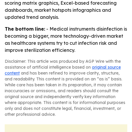
scoring matrix graphics, Excel-based forecasting
dashboards, market hotspots infographics and
updated trend analysis.
The bottom line:
- Medical instruments disinfection is
becoming a bigger, more technology-driven market
as healthcare systems try to cut infection risk and
improve sterilization efficiency.
Disclaimer: This article was produced by AGP Wire with the
assistance of artificial intelligence based on
original source
content
and has been refined to improve clarity, structure,
and readability. This content is provided on an “as is” basis.
While care has been taken in its preparation, it may contain
inaccuracies or omissions, and readers should consult the
original source and independently verify key information
where appropriate. This content is for informational purposes
only and does not constitute legal, financial, investment, or
other professional advice.