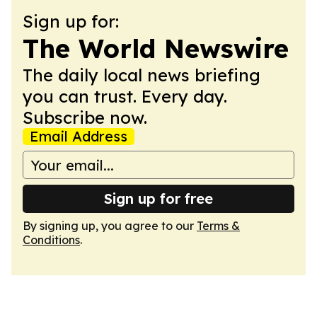
Sign up for:
The World Newswire
The daily local news briefing
you can trust. Every day.
Subscribe now.
Email Address
Sign up for free
By signing up, you agree to our
Terms &
Conditions
.