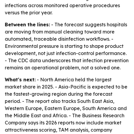
infections across monitored operative procedures
versus the prior year.
Between the lines:
- The forecast suggests hospitals
are moving from manual cleaning toward more
automated, traceable disinfection workflows. -
Environmental pressure is starting to shape product
development, not just infection-control performance.
- The CDC data underscores that infection prevention
remains an operational problem, not a solved one.
What's next:
- North America held the largest
market share in 2025. - Asia-Pacific is expected to be
the fastest-growing region during the forecast
period. - The report also tracks South East Asia,
Western Europe, Eastern Europe, South America and
the Middle East and Africa. - The Business Research
Company says its 2026 reports now include market
attractiveness scoring, TAM analysis, company