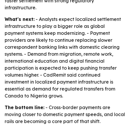
faster settlement with strong regulatory
infrastructure.
What's next:
- Analysts expect localized settlement
infrastructure to play a bigger role as global
payment systems keep modernizing. - Payment
providers are likely to continue replacing slower
correspondent banking links with domestic clearing
systems. - Demand from migration, remote work,
international education and digital financial
participation is expected to keep pushing transfer
volumes higher. - CadRemit said continued
investment in localized payment infrastructure is
essential as demand for regulated transfers from
Canada to Nigeria grows.
The bottom line:
- Cross-border payments are
moving closer to domestic payment speeds, and local
rails are becoming a core part of that shift.