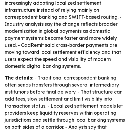
increasingly adopting localized settlement
infrastructure instead of relying mainly on
correspondent banking and SWIFT-based routing. -
Industry analysts say the change reflects broader
modernization in global payments as domestic
payment systems become faster and more widely
used. - CadRemit said cross-border payments are
moving toward local settlement efficiency and that
users expect the speed and visibility of modern
domestic digital banking systems.
The details:
- Traditional correspondent banking
often sends transfers through several intermediary
institutions before final delivery. - That structure can
add fees, slow settlement and limit visibility into
transaction status. - Localized settlement models let
providers keep liquidity reserves within operating
jurisdictions and settle through local banking systems
on both sides of a corridor. - Analysts say that