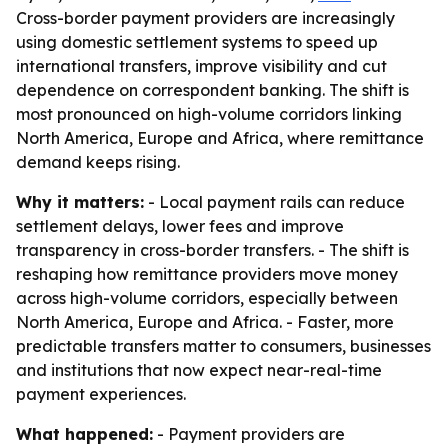
Cross-border payment providers are increasingly
using domestic settlement systems to speed up
international transfers, improve visibility and cut
dependence on correspondent banking. The shift is
most pronounced on high-volume corridors linking
North America, Europe and Africa, where remittance
demand keeps rising.
Why it matters:
- Local payment rails can reduce
settlement delays, lower fees and improve
transparency in cross-border transfers. - The shift is
reshaping how remittance providers move money
across high-volume corridors, especially between
North America, Europe and Africa. - Faster, more
predictable transfers matter to consumers, businesses
and institutions that now expect near-real-time
payment experiences.
What happened:
- Payment providers are