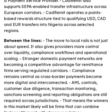
a Payment Service Provider. - CadRemit also
supports SEPA-enabled transfer infrastructure across
European corridors. - CadRemit operates a points-
based rewards structure tied to qualifying USD, CAD
and EUR transfers into Nigeria across selected
regions.
Between the lines:
- The move to local rails is not just
about speed. It also gives providers more control
over liquidity, compliance workflows and operational
scaling. - Stronger domestic payment networks are
becoming a competitive advantage for remittance
firms serving regulated corridors. - Compliance
remains central as cross-border payments become
more digital and interconnected. - AML controls,
customer due diligence, transaction monitoring,
sanctions screening and reporting obligations are still
required across jurisdictions. - That means the winners
in this market likely will be firms that can combine