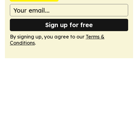
Sign up for free
By signing up, you agree to our
Terms &
Conditions
.