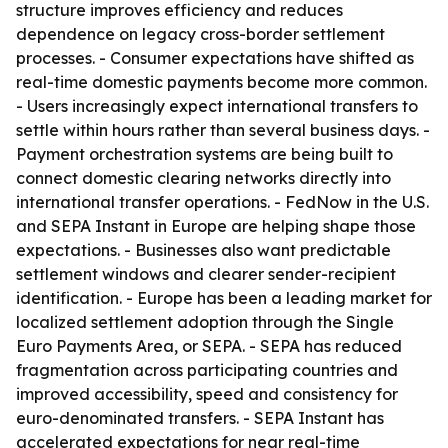
structure improves efficiency and reduces
dependence on legacy cross-border settlement
processes. - Consumer expectations have shifted as
real-time domestic payments become more common.
- Users increasingly expect international transfers to
settle within hours rather than several business days. -
Payment orchestration systems are being built to
connect domestic clearing networks directly into
international transfer operations. - FedNow in the U.S.
and SEPA Instant in Europe are helping shape those
expectations. - Businesses also want predictable
settlement windows and clearer sender-recipient
identification. - Europe has been a leading market for
localized settlement adoption through the Single
Euro Payments Area, or SEPA. - SEPA has reduced
fragmentation across participating countries and
improved accessibility, speed and consistency for
euro-denominated transfers. - SEPA Instant has
accelerated expectations for near real-time