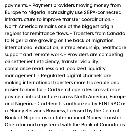
payments. - Payment providers moving money from
Europe to Nigeria increasingly use SEPA-connected
infrastructure to improve transfer coordination. -
North America remains one of the biggest origin
regions for remittance flows. - Transfers from Canada
to Nigeria are growing on the back of migration,
international education, entrepreneurship, healthcare
support and remote work. - Providers are competing
on settlement efficiency, transfer visibility,
compliance readiness and localized liquidity
management. - Regulated digital channels are
making international transfers more traceable and
easier to monitor. - CadRemit operates cross-border
payment infrastructure across North America, Europe
and Nigeria. - CadRemit is authorized by FINTRAC as
a Money Services Business, licensed by the Central
Bank of Nigeria as an International Money Transfer
Operator and registered with the Bank of Canada as