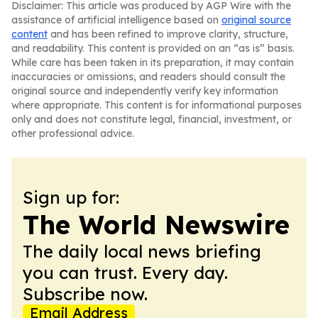
Disclaimer: This article was produced by AGP Wire with the
assistance of artificial intelligence based on
original source
content
and has been refined to improve clarity, structure,
and readability. This content is provided on an “as is” basis.
While care has been taken in its preparation, it may contain
inaccuracies or omissions, and readers should consult the
original source and independently verify key information
where appropriate. This content is for informational purposes
only and does not constitute legal, financial, investment, or
other professional advice.
Sign up for:
The World Newswire
The daily local news briefing
you can trust. Every day.
Subscribe now.
Email Address