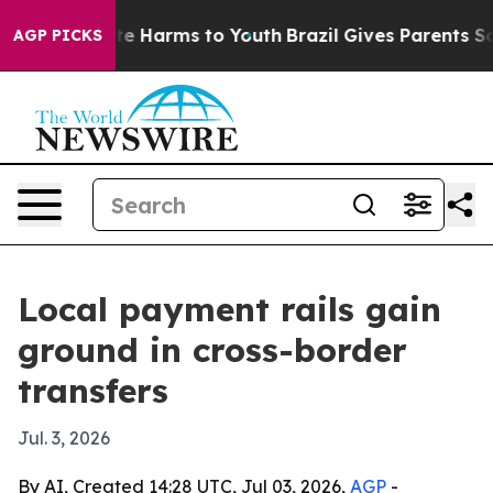
nd to Abate Harms to Youth
Brazil Gives Parents Social
AGP PICKS
Local payment rails gain
ground in cross-border
transfers
Jul. 3, 2026
By AI, Created 14:28 UTC, Jul 03, 2026,
AGP
-