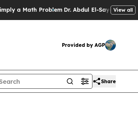
 a Math Problem
Dr. Abdul El-Sayed on Historic M
View all
Provided by AGP
Share