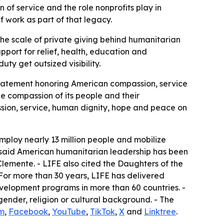
n of service and the role nonprofits play in
f work as part of that legacy.
the scale of private giving behind humanitarian
upport for relief, health, education and
y get outsized visibility.
statement honoring American compassion, service
he compassion of its people and their
sion, service, human dignity, hope and peace on
employ nearly 13 million people and mobilize
FE said American humanitarian leadership has been
emente. - LIFE also cited the Daughters of the
- For more than 30 years, LIFE has delivered
velopment programs in more than 60 countries. -
gender, religion or cultural background. - The
m
,
Facebook
,
YouTube
,
TikTok
,
X
and
Linktree
.