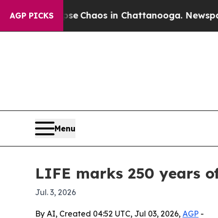
al Collapse
Chaos in Chattanooga. Newspaper Ow
AGP PICKS
Menu
LIFE marks 250 years of
Jul. 3, 2026
By AI, Created 04:52 UTC, Jul 03, 2026,
AGP
-