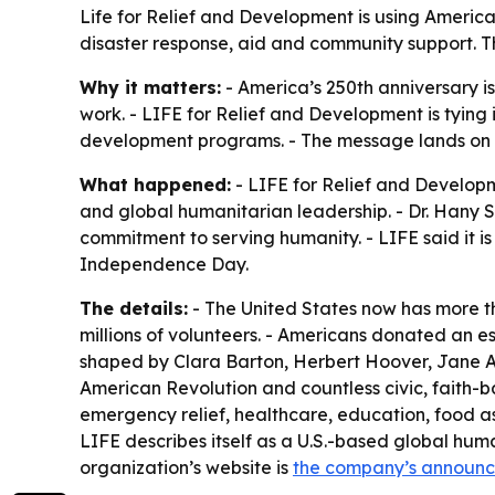
Life for Relief and Development is using America’s
disaster response, aid and community support. The
Why it matters:
- America’s 250th anniversary is
work. - LIFE for Relief and Development is tying i
development programs. - The message lands on In
What happened:
- LIFE for Relief and Develop
and global humanitarian leadership. - Dr. Hany Sa
commitment to serving humanity. - LIFE said it
Independence Day.
The details:
- The United States now has more tha
millions of volunteers. - Americans donated an e
shaped by Clara Barton, Herbert Hoover, Jane A
American Revolution and countless civic, faith-ba
emergency relief, healthcare, education, food a
LIFE describes itself as a U.S.-based global hum
organization’s website is
the company’s announ