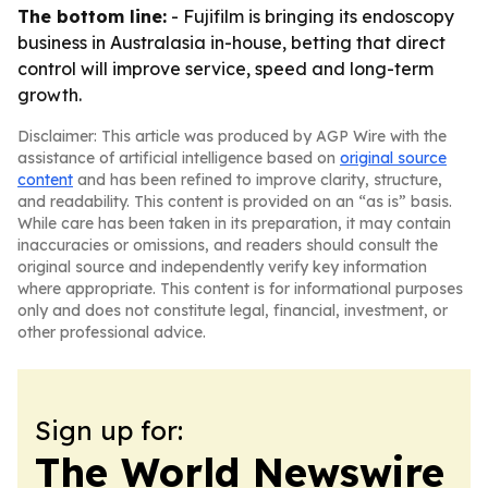
The bottom line:
- Fujifilm is bringing its endoscopy
business in Australasia in-house, betting that direct
control will improve service, speed and long-term
growth.
Disclaimer: This article was produced by AGP Wire with the
assistance of artificial intelligence based on
original source
content
and has been refined to improve clarity, structure,
and readability. This content is provided on an “as is” basis.
While care has been taken in its preparation, it may contain
inaccuracies or omissions, and readers should consult the
original source and independently verify key information
where appropriate. This content is for informational purposes
only and does not constitute legal, financial, investment, or
other professional advice.
Sign up for:
The World Newswire