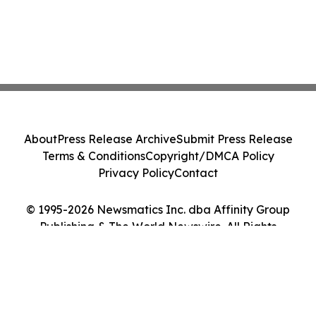
About
Press Release Archive
Submit Press Release
Terms & Conditions
Copyright/DMCA Policy
Privacy Policy
Contact
© 1995-2026 Newsmatics Inc. dba Affinity Group
Publishing & The World Newswire. All Rights
Reserved.
Cookie Settings / Your Privacy Choices