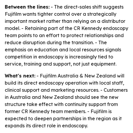
Between the lines:
- The direct-sales shift suggests
Fujifilm wants tighter control over a strategically
important market rather than relying on a distributor
model. - Retaining part of the CR Kennedy endoscopy
team points to an effort to protect relationships and
reduce disruption during the transition. - The
emphasis on education and local resources signals
competition in endoscopy is increasingly tied to
service, training and support, not just equipment.
What's next:
- Fujifilm Australia & New Zealand will
build its direct endoscopy operation with local staff,
clinical support and marketing resources. - Customers
in Australia and New Zealand should see the new
structure take effect with continuity support from
former CR Kennedy team members. - Fujifilm is
expected to deepen partnerships in the region as it
expands its direct role in endoscopy.