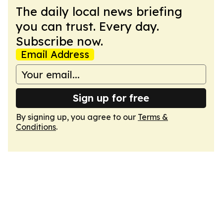
The daily local news briefing
you can trust. Every day.
Subscribe now.
Email Address
Sign up for free
By signing up, you agree to our
Terms &
Conditions
.