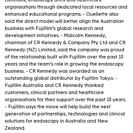
organisations through dedicated local resources and
enhanced educational programs. - Ouellette also
said the direct model will better align the Australian
business with Fujifilm’s global research and
development initiatives. - Malcolm Kennedy,
chairman of CR Kennedy & Company Pty Ltd and CR
Kennedy (NZ) Limited, said the company was proud
of the relationship built with Fujifilm over the past 13
years and the team’s role in growing the endoscopy
business. - CR Kennedy was awarded as an
outstanding global distributor by Fujifilm Tokyo. -
Fujifilm Australia and CR Kennedy thanked
customers, clinical partners and healthcare
organisations for their support over the past 13 years.
- Fujifilm says the move will help build the next
generation of partnerships, technologies and clinical
solutions for endoscopy in Australia and New
Zealand.