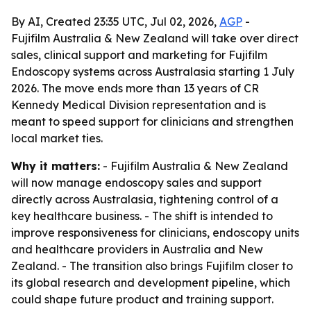
By AI, Created 23:35 UTC, Jul 02, 2026,
AGP
-
Fujifilm Australia & New Zealand will take over direct
sales, clinical support and marketing for Fujifilm
Endoscopy systems across Australasia starting 1 July
2026. The move ends more than 13 years of CR
Kennedy Medical Division representation and is
meant to speed support for clinicians and strengthen
local market ties.
Why it matters:
- Fujifilm Australia & New Zealand
will now manage endoscopy sales and support
directly across Australasia, tightening control of a
key healthcare business. - The shift is intended to
improve responsiveness for clinicians, endoscopy units
and healthcare providers in Australia and New
Zealand. - The transition also brings Fujifilm closer to
its global research and development pipeline, which
could shape future product and training support.