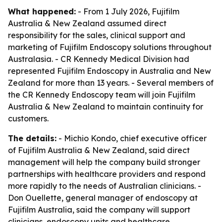
What happened:
- From 1 July 2026, Fujifilm
Australia & New Zealand assumed direct
responsibility for the sales, clinical support and
marketing of Fujifilm Endoscopy solutions throughout
Australasia. - CR Kennedy Medical Division had
represented Fujifilm Endoscopy in Australia and New
Zealand for more than 13 years. - Several members of
the CR Kennedy Endoscopy team will join Fujifilm
Australia & New Zealand to maintain continuity for
customers.
The details:
- Michio Kondo, chief executive officer
of Fujifilm Australia & New Zealand, said direct
management will help the company build stronger
partnerships with healthcare providers and respond
more rapidly to the needs of Australian clinicians. -
Don Ouellette, general manager of endoscopy at
Fujifilm Australia, said the company will support
clinicians, endoscopy units and healthcare