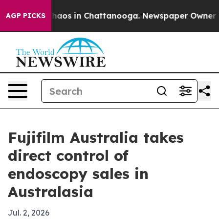
Collapse
Chaos in Chattanooga. Newspaper Owner Calls
AGP PICKS
Fujifilm Australia takes
direct control of
endoscopy sales in
Australasia
Jul. 2, 2026