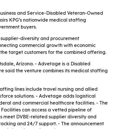
 Business and Service-Disabled Veteran-Owned
pairs KPG’s nationwide medical staffing
vernment buyers.
ng supplier-diversity and procurement
connecting commercial growth with economic
e the target customers for the combined offering.
sdale, Arizona. - Advetage is a Disabled
 said the venture combines its medical staffing
fing lines include travel nursing and allied
orce solutions. - Advetage adds logistical
ederal and commercial healthcare facilities. - The
- Facilities can access a vetted pipeline of
ns meet DVBE-related supplier diversity and
 tracking and 24/7 support. - The announcement