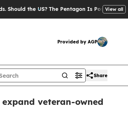
ould the US?
The Pentagon Is Posting Cryptic Bib
View all
Provided by AGP
Share
o expand veteran-owned