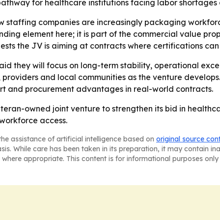
pathway for healthcare institutions facing labor shortage
how staffing companies are increasingly packaging workfo
anding element here; it is part of the commercial value pro
ests the JV is aiming at contracts where certifications can
 they will focus on long-term stability, operational exce
s, providers and local communities as the venture develops.
port and procurement advantages in real-world contracts.
eran-owned joint venture to strengthen its bid in healthca
 workforce access.
he assistance of artificial intelligence based on
original source con
asis. While care has been taken in its preparation, it may contain i
 where appropriate. This content is for informational purposes only 