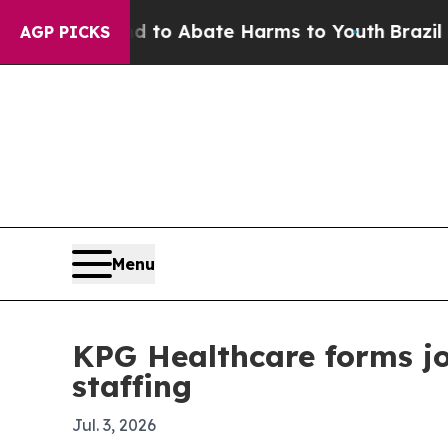
llion Fund to Abate Harms to Youth
Brazil Gives
AGP PICKS
Menu
KPG Healthcare forms j
staffing
Jul. 3, 2026