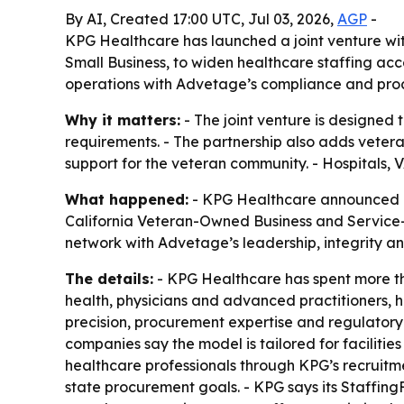
By AI, Created 17:00 UTC, Jul 03, 2026,
AGP
-
KPG Healthcare has launched a joint venture w
Small Business, to widen healthcare staffing acc
operations with Advetage’s compliance and procu
Why it matters:
- The joint venture is designed 
requirements. - The partnership also adds veter
support for the veteran community. - Hospitals, V
What happened:
- KPG Healthcare announced a j
California Veteran-Owned Business and Service-
network with Advetage’s leadership, integrity a
The details:
- KPG Healthcare has spent more tha
health, physicians and advanced practitioners, 
precision, procurement expertise and regulatory c
companies say the model is tailored for facilities 
healthcare professionals through KPG’s recruitme
state procurement goals. - KPG says its Staffin