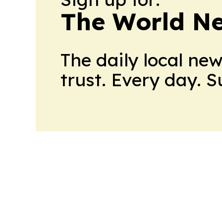
The World N
The daily local ne
trust. Every day. 