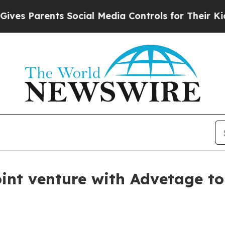
 Parents Social Media Controls for Their Kids. Sh
oint venture with Advetage t