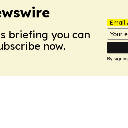
ewswire
Email 
ws briefing you can
Subscribe now.
By signin