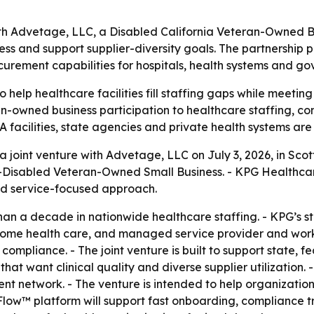
ith Advetage, LLC, a Disabled California Veteran-Owned
ess and support supplier-diversity goals. The partnership 
rement capabilities for hospitals, health systems and go
to help healthcare facilities fill staffing gaps while meeti
an-owned business participation to healthcare staffing, 
A facilities, state agencies and private health systems ar
oint venture with Advetage, LLC on July 3, 2026, in Scott
Disabled Veteran-Owned Small Business. - KPG Healthcare
nd service-focused approach.
n a decade in nationwide healthcare staffing. - KPG’s staf
home health care, and managed service provider and workf
ompliance. - The joint venture is built to support state, f
that want clinical quality and diverse supplier utilization. 
nt network. - The venture is intended to help organizatio
gFlow™ platform will support fast onboarding, compliance