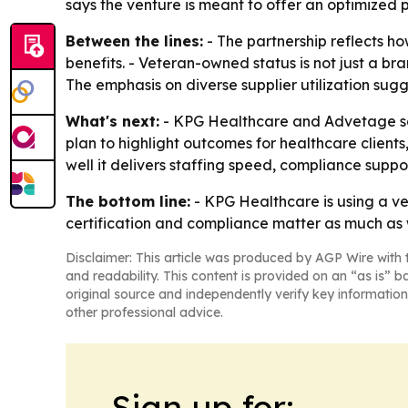
says the venture is meant to offer an optimized 
Between the lines:
- The partnership reflects 
benefits. - Veteran-owned status is not just a br
The emphasis on diverse supplier utilization sugg
What's next:
- KPG Healthcare and Advetage said
plan to highlight outcomes for healthcare client
well it delivers staffing speed, compliance sup
The bottom line:
- KPG Healthcare is using a vet
certification and compliance matter as much as
Disclaimer: This article was produced by AGP Wire with t
and readability. This content is provided on an “as is” b
original source and independently verify key information
other professional advice.
Sign up for: