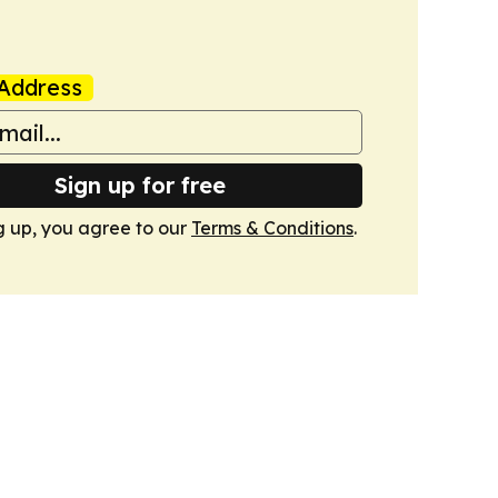
Address
Sign up for free
g up, you agree to our
Terms & Conditions
.