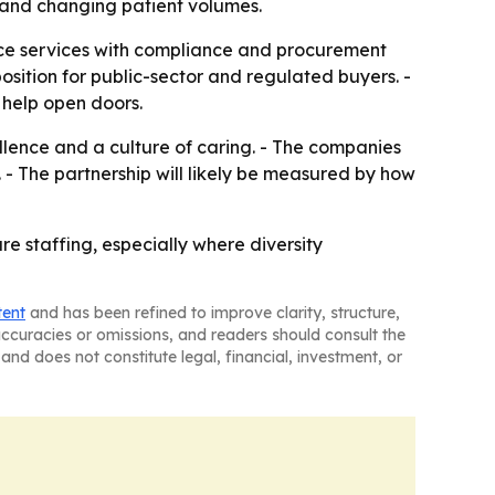
s and changing patient volumes.
rce services with compliance and procurement
position for public-sector and regulated buyers. -
 help open doors.
llence and a culture of caring. - The companies
 - The partnership will likely be measured by how
re staffing, especially where diversity
tent
and has been refined to improve clarity, structure,
naccuracies or omissions, and readers should consult the
and does not constitute legal, financial, investment, or