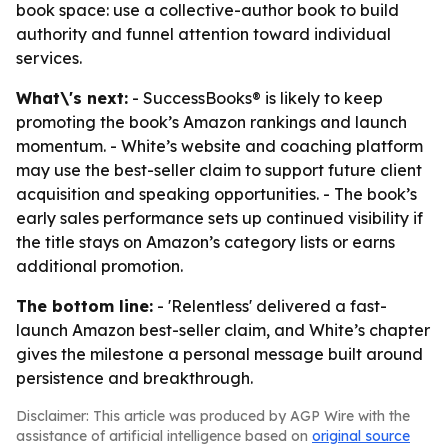
book space: use a collective-author book to build
authority and funnel attention toward individual
services.
What\'s next:
- SuccessBooks® is likely to keep
promoting the book’s Amazon rankings and launch
momentum. - White’s website and coaching platform
may use the best-seller claim to support future client
acquisition and speaking opportunities. - The book’s
early sales performance sets up continued visibility if
the title stays on Amazon’s category lists or earns
additional promotion.
The bottom line:
- 'Relentless' delivered a fast-
launch Amazon best-seller claim, and White’s chapter
gives the milestone a personal message built around
persistence and breakthrough.
Disclaimer: This article was produced by AGP Wire with the
assistance of artificial intelligence based on
original source