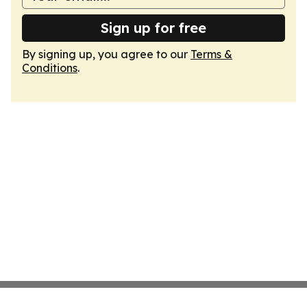
Sign up for free
By signing up, you agree to our
Terms &
Conditions
.