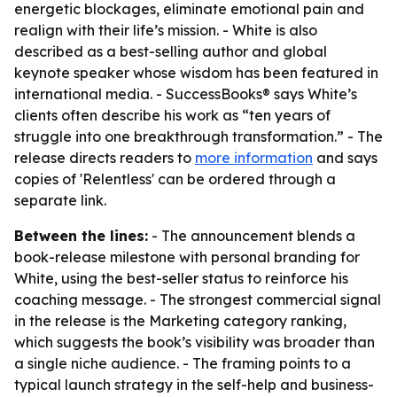
energetic blockages, eliminate emotional pain and
realign with their life’s mission. - White is also
described as a best-selling author and global
keynote speaker whose wisdom has been featured in
international media. - SuccessBooks® says White’s
clients often describe his work as “ten years of
struggle into one breakthrough transformation.” - The
release directs readers to
more information
and says
copies of 'Relentless' can be ordered through a
separate link.
Between the lines:
- The announcement blends a
book-release milestone with personal branding for
White, using the best-seller status to reinforce his
coaching message. - The strongest commercial signal
in the release is the Marketing category ranking,
which suggests the book’s visibility was broader than
a single niche audience. - The framing points to a
typical launch strategy in the self-help and business-