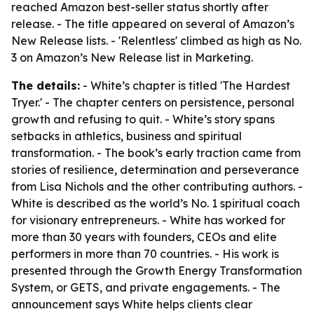
reached Amazon best-seller status shortly after
release. - The title appeared on several of Amazon’s
New Release lists. - 'Relentless' climbed as high as No.
3 on Amazon’s New Release list in Marketing.
The details:
- White’s chapter is titled 'The Hardest
Tryer.' - The chapter centers on persistence, personal
growth and refusing to quit. - White’s story spans
setbacks in athletics, business and spiritual
transformation. - The book’s early traction came from
stories of resilience, determination and perseverance
from Lisa Nichols and the other contributing authors. -
White is described as the world’s No. 1 spiritual coach
for visionary entrepreneurs. - White has worked for
more than 30 years with founders, CEOs and elite
performers in more than 70 countries. - His work is
presented through the Growth Energy Transformation
System, or GETS, and private engagements. - The
announcement says White helps clients clear