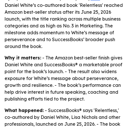
Daniel White’s co-authored book 'Relentless' reached
Amazon best-seller status after its June 25, 2026
launch, with the title ranking across multiple business
categories and as high as No. 3 in Marketing. The
milestone adds momentum to White’s message of
perseverance and to SuccessBooks’ broader push
around the book.
Why it matters:
- The Amazon best-seller finish gives
Daniel White and SuccessBooks® a marketable proof
point for the book’s launch. - The result also widens
exposure for White’s message about perseverance,
growth and resilience. - The book’s performance can
help drive interest in future speaking, coaching and
publishing efforts tied to the project.
What happened:
- SuccessBooks® says 'Relentless,'
co-authored by Daniel White, Lisa Nichols and other
professionals, launched on June 25, 2026. - The book