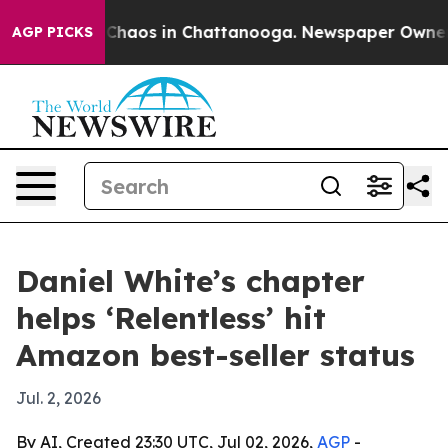
 Collapse
Chaos in Chattanooga. Newspaper Owner Call
AGP PICKS
Daniel White’s chapter
helps ‘Relentless’ hit
Amazon best-seller status
Jul. 2, 2026
By AI, Created 23:30 UTC, Jul 02, 2026,
AGP
-