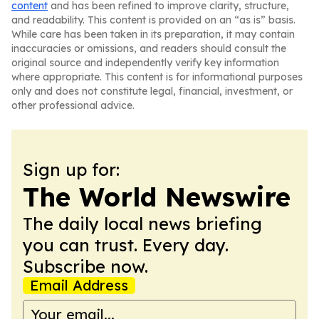
content
and has been refined to improve clarity, structure,
and readability. This content is provided on an “as is” basis.
While care has been taken in its preparation, it may contain
inaccuracies or omissions, and readers should consult the
original source and independently verify key information
where appropriate. This content is for informational purposes
only and does not constitute legal, financial, investment, or
other professional advice.
Sign up for:
The World Newswire
The daily local news briefing
you can trust. Every day.
Subscribe now.
Email Address