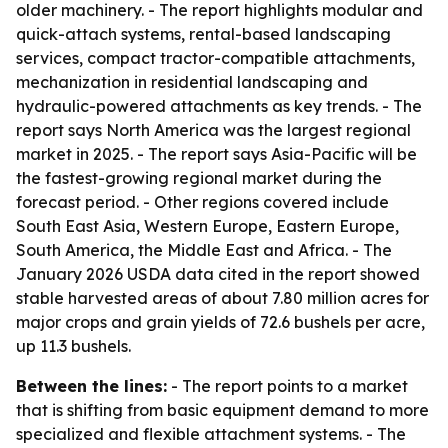
older machinery. - The report highlights modular and
quick-attach systems, rental-based landscaping
services, compact tractor-compatible attachments,
mechanization in residential landscaping and
hydraulic-powered attachments as key trends. - The
report says North America was the largest regional
market in 2025. - The report says Asia-Pacific will be
the fastest-growing regional market during the
forecast period. - Other regions covered include
South East Asia, Western Europe, Eastern Europe,
South America, the Middle East and Africa. - The
January 2026 USDA data cited in the report showed
stable harvested areas of about 7.80 million acres for
major crops and grain yields of 72.6 bushels per acre,
up 11.3 bushels.
Between the lines:
- The report points to a market
that is shifting from basic equipment demand to more
specialized and flexible attachment systems. - The