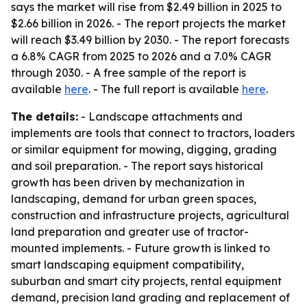
says the market will rise from $2.49 billion in 2025 to
$2.66 billion in 2026. - The report projects the market
will reach $3.49 billion by 2030. - The report forecasts
a 6.8% CAGR from 2025 to 2026 and a 7.0% CAGR
through 2030. - A free sample of the report is
available
here
. - The full report is available
here
.
The details:
- Landscape attachments and
implements are tools that connect to tractors, loaders
or similar equipment for mowing, digging, grading
and soil preparation. - The report says historical
growth has been driven by mechanization in
landscaping, demand for urban green spaces,
construction and infrastructure projects, agricultural
land preparation and greater use of tractor-
mounted implements. - Future growth is linked to
smart landscaping equipment compatibility,
suburban and smart city projects, rental equipment
demand, precision land grading and replacement of