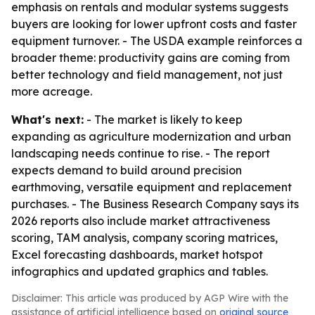
emphasis on rentals and modular systems suggests
buyers are looking for lower upfront costs and faster
equipment turnover. - The USDA example reinforces a
broader theme: productivity gains are coming from
better technology and field management, not just
more acreage.
What's next:
- The market is likely to keep
expanding as agriculture modernization and urban
landscaping needs continue to rise. - The report
expects demand to build around precision
earthmoving, versatile equipment and replacement
purchases. - The Business Research Company says its
2026 reports also include market attractiveness
scoring, TAM analysis, company scoring matrices,
Excel forecasting dashboards, market hotspot
infographics and updated graphics and tables.
Disclaimer: This article was produced by AGP Wire with the
assistance of artificial intelligence based on
original source