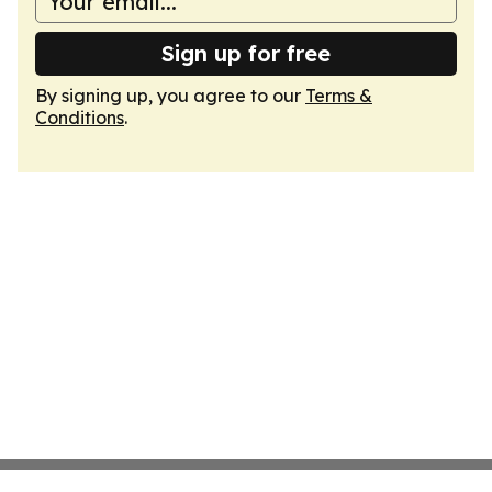
Sign up for free
By signing up, you agree to our
Terms &
Conditions
.