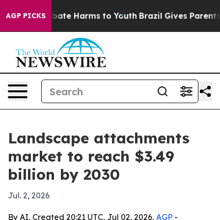
 Fund to Abate Harms to Youth
Brazil Gives Parents So
AGP PICKS
Landscape attachments
market to reach $3.49
billion by 2030
Jul. 2, 2026
By AI, Created 20:21 UTC, Jul 02, 2026,
AGP
-