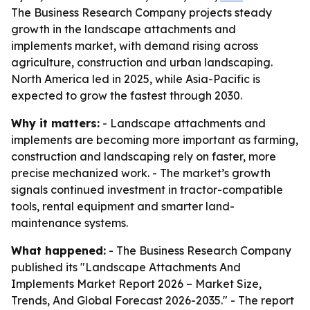
The Business Research Company projects steady
growth in the landscape attachments and
implements market, with demand rising across
agriculture, construction and urban landscaping.
North America led in 2025, while Asia-Pacific is
expected to grow the fastest through 2030.
Why it matters:
- Landscape attachments and
implements are becoming more important as farming,
construction and landscaping rely on faster, more
precise mechanized work. - The market’s growth
signals continued investment in tractor-compatible
tools, rental equipment and smarter land-
maintenance systems.
What happened:
- The Business Research Company
published its "Landscape Attachments And
Implements Market Report 2026 – Market Size,
Trends, And Global Forecast 2026-2035." - The report