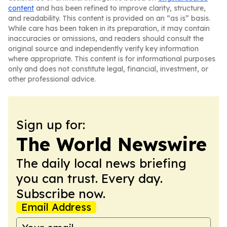
content
and has been refined to improve clarity, structure,
and readability. This content is provided on an “as is” basis.
While care has been taken in its preparation, it may contain
inaccuracies or omissions, and readers should consult the
original source and independently verify key information
where appropriate. This content is for informational purposes
only and does not constitute legal, financial, investment, or
other professional advice.
Sign up for:
The World Newswire
The daily local news briefing
you can trust. Every day.
Subscribe now.
Email Address