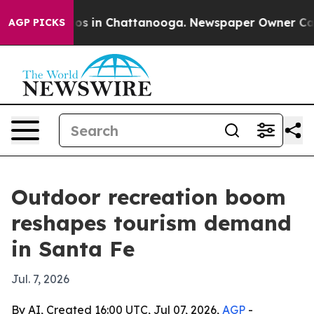
lapse
Chaos in Chattanooga. Newspaper Owner Calls th
AGP PICKS
Outdoor recreation boom
reshapes tourism demand
in Santa Fe
Jul. 7, 2026
By AI, Created 16:00 UTC, Jul 07, 2026,
AGP
-