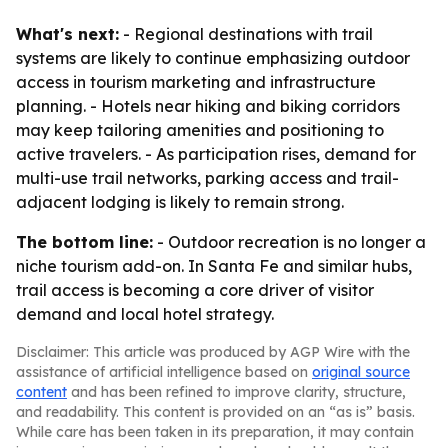
What's next:
- Regional destinations with trail
systems are likely to continue emphasizing outdoor
access in tourism marketing and infrastructure
planning. - Hotels near hiking and biking corridors
may keep tailoring amenities and positioning to
active travelers. - As participation rises, demand for
multi-use trail networks, parking access and trail-
adjacent lodging is likely to remain strong.
The bottom line:
- Outdoor recreation is no longer a
niche tourism add-on. In Santa Fe and similar hubs,
trail access is becoming a core driver of visitor
demand and local hotel strategy.
Disclaimer: This article was produced by AGP Wire with the
assistance of artificial intelligence based on
original source
content
and has been refined to improve clarity, structure,
and readability. This content is provided on an “as is” basis.
While care has been taken in its preparation, it may contain