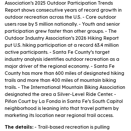
Association’s 2025 Outdoor Participation Trends
Report shows consecutive years of record growth in
outdoor recreation across the U.S. - Core outdoor
users rose by 5 million nationally. - Youth and senior
participation grew faster than other groups. - The
Outdoor Industry Association’s 2026 Hiking Report
put U.S. hiking participation at a record 63.4 million
active participants. - Santa Fe County’s target
industry analysis identifies outdoor recreation as a
major driver of the regional economy. - Santa Fe
County has more than 600 miles of designated hiking
trails and more than 400 miles of mountain biking
trails. - The International Mountain Biking Association
designated the area a Silver-Level Ride Center. -
Piñon Court by La Fonda in Santa Fe’s South Capitol
neighborhood is leaning into that travel pattern by
marketing its location near regional trail access.
The details:
- Trail-based recreation is pulling