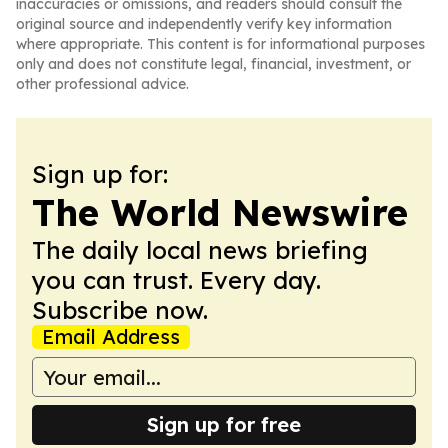
inaccuracies or omissions, and readers should consult the
original source and independently verify key information
where appropriate. This content is for informational purposes
only and does not constitute legal, financial, investment, or
other professional advice.
Sign up for:
The World Newswire
The daily local news briefing
you can trust. Every day.
Subscribe now.
Email Address
Sign up for free