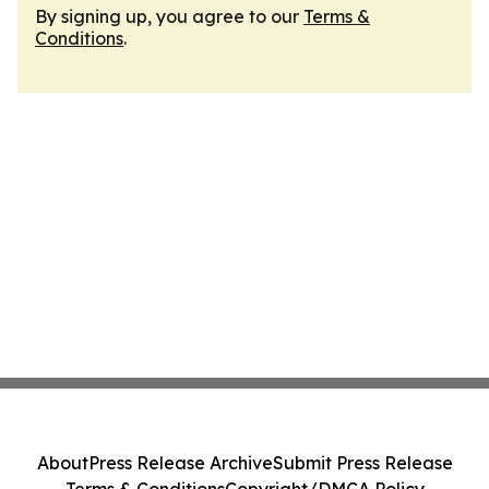
By signing up, you agree to our
Terms &
Conditions
.
About
Press Release Archive
Submit Press Release