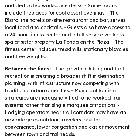
and dedicated workspace desks. - Some rooms
include fireplaces for cool desert evenings. - The
Bistro, the hotel’s on-site restaurant and bar, serves
local food and cocktails. - Guests also have access to
a 24-hour fitness center and a full-service wellness
spa at sister property La Fonda on the Plaza. - The
fitness center includes treadmills, stationary bicycles
and free weights.
Between the lines:
- The growth in hiking and trail
recreation is creating a broader shift in destination
planning, with infrastructure now competing with
traditional urban amenities. - Municipal tourism
strategies are increasingly tied to networked trail
systems rather than single marquee attractions. -
Lodging operators near trail corridors may have an
advantage as outdoor travelers look for
convenience, lower congestion and easier movement
between town and trailheads.