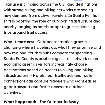
Trail use is climbing across the U.S., and destinations
with strong hiking and biking networks are seeing
new demand from active travelers. In Santa Fe, that
shift is boosting the role of outdoor infrastructure and
nearby lodging as hotels adapt to guests planning
trips around trail access.
Why it matters:
- Outdoor recreation growth is
changing where travelers go, what they prioritize and
how regional tourism hubs compete for spending. -
Santa Fe County is positioning its trail network as an
economic asset as visitors increasingly choose
destinations based on access to hiking and biking
infrastructure. - Hotels near trailheads and route
connections can capture travelers who want easier
gear transport and faster access to outdoor
activities.
What happened:
- The Outdoor Industry