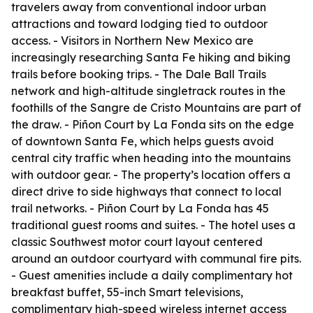
travelers away from conventional indoor urban
attractions and toward lodging tied to outdoor
access. - Visitors in Northern New Mexico are
increasingly researching Santa Fe hiking and biking
trails before booking trips. - The Dale Ball Trails
network and high-altitude singletrack routes in the
foothills of the Sangre de Cristo Mountains are part of
the draw. - Piñon Court by La Fonda sits on the edge
of downtown Santa Fe, which helps guests avoid
central city traffic when heading into the mountains
with outdoor gear. - The property’s location offers a
direct drive to side highways that connect to local
trail networks. - Piñon Court by La Fonda has 45
traditional guest rooms and suites. - The hotel uses a
classic Southwest motor court layout centered
around an outdoor courtyard with communal fire pits.
- Guest amenities include a daily complimentary hot
breakfast buffet, 55-inch Smart televisions,
complimentary high-speed wireless internet access