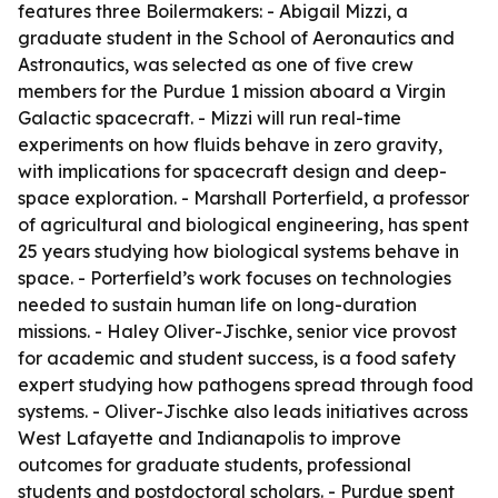
features three Boilermakers: - Abigail Mizzi, a
graduate student in the School of Aeronautics and
Astronautics, was selected as one of five crew
members for the Purdue 1 mission aboard a Virgin
Galactic spacecraft. - Mizzi will run real-time
experiments on how fluids behave in zero gravity,
with implications for spacecraft design and deep-
space exploration. - Marshall Porterfield, a professor
of agricultural and biological engineering, has spent
25 years studying how biological systems behave in
space. - Porterfield’s work focuses on technologies
needed to sustain human life on long-duration
missions. - Haley Oliver-Jischke, senior vice provost
for academic and student success, is a food safety
expert studying how pathogens spread through food
systems. - Oliver-Jischke also leads initiatives across
West Lafayette and Indianapolis to improve
outcomes for graduate students, professional
students and postdoctoral scholars. - Purdue spent