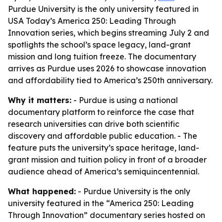
Purdue University is the only university featured in
USA Today’s America 250: Leading Through
Innovation series, which begins streaming July 2 and
spotlights the school’s space legacy, land-grant
mission and long tuition freeze. The documentary
arrives as Purdue uses 2026 to showcase innovation
and affordability tied to America’s 250th anniversary.
Why it matters:
- Purdue is using a national
documentary platform to reinforce the case that
research universities can drive both scientific
discovery and affordable public education. - The
feature puts the university’s space heritage, land-
grant mission and tuition policy in front of a broader
audience ahead of America’s semiquincentennial.
What happened:
- Purdue University is the only
university featured in the “America 250: Leading
Through Innovation” documentary series hosted on