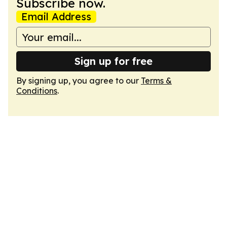
Subscribe now.
Email Address
Sign up for free
By signing up, you agree to our
Terms &
Conditions
.