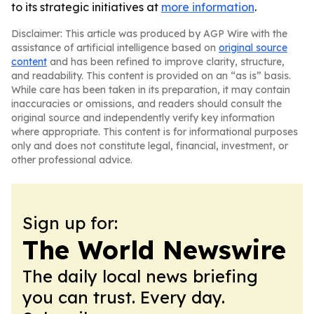
to its strategic initiatives at
more information
.
Disclaimer: This article was produced by AGP Wire with the
assistance of artificial intelligence based on
original source
content
and has been refined to improve clarity, structure,
and readability. This content is provided on an “as is” basis.
While care has been taken in its preparation, it may contain
inaccuracies or omissions, and readers should consult the
original source and independently verify key information
where appropriate. This content is for informational purposes
only and does not constitute legal, financial, investment, or
other professional advice.
Sign up for:
The World Newswire
The daily local news briefing
you can trust. Every day.