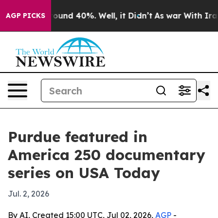
loor Around 40%. Well, it Didn’t
As war With Iran Dr
AGP PICKS
Purdue featured in
America 250 documentary
series on USA Today
Jul. 2, 2026
By AI, Created 15:00 UTC, Jul 02, 2026,
AGP
-