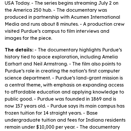
USA Today. - The series begins streaming July 2 on
the America 250 hub. - The documentary was
produced in partnership with Acumen International
Media and runs about 8 minutes. - A production crew
visited Purdue’s campus to film interviews and
images for the piece.
The details:
- The documentary highlights Purdue’s
history tied to space exploration, including Amelia
Earhart and Neil Armstrong. - The film also points to
Purdue’s role in creating the nation’s first computer
science department. - Purdue’s land-grant mission is
a central theme, with emphasis on expanding access
to affordable education and applying knowledge to
public good. - Purdue was founded in 1869 and is
now 157 years old. - Purdue says its main campus has
frozen tuition for 14 straight years. - Base
undergraduate tuition and fees for Indiana residents
remain under $10,000 per year. - The documentary