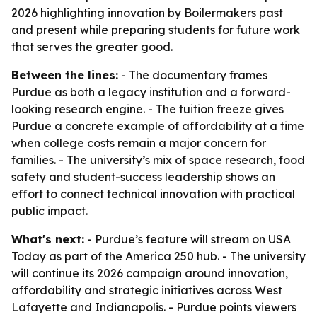
2026 highlighting innovation by Boilermakers past
and present while preparing students for future work
that serves the greater good.
Between the lines:
- The documentary frames
Purdue as both a legacy institution and a forward-
looking research engine. - The tuition freeze gives
Purdue a concrete example of affordability at a time
when college costs remain a major concern for
families. - The university’s mix of space research, food
safety and student-success leadership shows an
effort to connect technical innovation with practical
public impact.
What's next:
- Purdue’s feature will stream on USA
Today as part of the America 250 hub. - The university
will continue its 2026 campaign around innovation,
affordability and strategic initiatives across West
Lafayette and Indianapolis. - Purdue points viewers