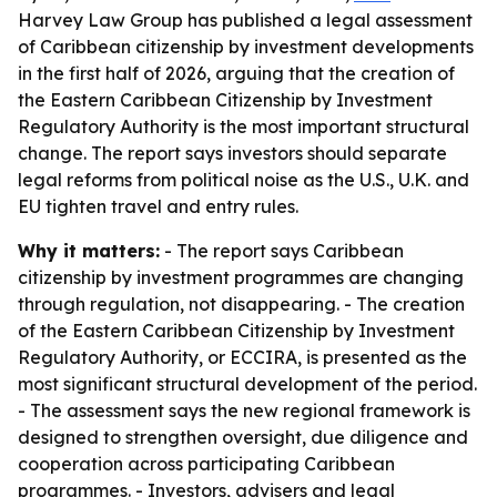
Harvey Law Group has published a legal assessment
of Caribbean citizenship by investment developments
in the first half of 2026, arguing that the creation of
the Eastern Caribbean Citizenship by Investment
Regulatory Authority is the most important structural
change. The report says investors should separate
legal reforms from political noise as the U.S., U.K. and
EU tighten travel and entry rules.
Why it matters:
- The report says Caribbean
citizenship by investment programmes are changing
through regulation, not disappearing. - The creation
of the Eastern Caribbean Citizenship by Investment
Regulatory Authority, or ECCIRA, is presented as the
most significant structural development of the period.
- The assessment says the new regional framework is
designed to strengthen oversight, due diligence and
cooperation across participating Caribbean
programmes. - Investors, advisers and legal