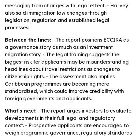
messaging from changes with legal effect. - Harvey
also said immigration law changes through
legislation, regulation and established legal
processes.
Between the lines:
- The report positions ECCIRA as
a governance story as much as an investment
migration story. - The legal framing suggests the
biggest risk for applicants may be misunderstanding
headlines about travel restrictions as changes to
citizenship rights. - The assessment also implies
Caribbean programmes are becoming more
standardized, which could improve credibility with
foreign governments and applicants.
What's next:
- The report urges investors to evaluate
developments in their full legal and regulatory
context. - Prospective applicants are encouraged to
weigh programme governance, regulatory standards