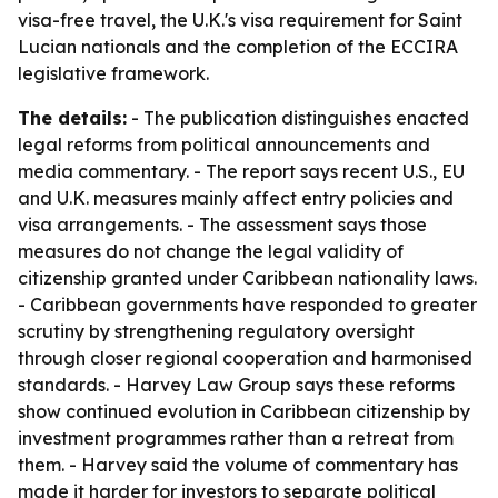
visa-free travel, the U.K.'s visa requirement for Saint
Lucian nationals and the completion of the ECCIRA
legislative framework.
The details:
- The publication distinguishes enacted
legal reforms from political announcements and
media commentary. - The report says recent U.S., EU
and U.K. measures mainly affect entry policies and
visa arrangements. - The assessment says those
measures do not change the legal validity of
citizenship granted under Caribbean nationality laws.
- Caribbean governments have responded to greater
scrutiny by strengthening regulatory oversight
through closer regional cooperation and harmonised
standards. - Harvey Law Group says these reforms
show continued evolution in Caribbean citizenship by
investment programmes rather than a retreat from
them. - Harvey said the volume of commentary has
made it harder for investors to separate political