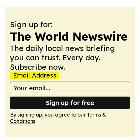
Sign up for:
The World Newswire
The daily local news briefing
you can trust. Every day.
Subscribe now.
Email Address
Sign up for free
By signing up, you agree to our
Terms &
Conditions
.