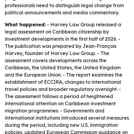
professionals need to distinguish legal change from
political announcements and media commentary.
What happened:
- Harvey Law Group released a
legal assessment on Caribbean citizenship by
investment developments in the first half of 2026. -
The publication was prepared by Jean-François
Harvey, founder of Harvey Law Group. - The
assessment covers developments across the
Caribbean, the United States, the United Kingdom
and the European Union. - The report examines the
establishment of ECCIRA, changes to international
travel policies and broader regulatory oversight. -
The assessment follows a period of heightened
international attention on Caribbean investment
migration programmes. - Governments and
international institutions introduced several measures
during the period, including new U.S. immigration
policies, updated European Commission guidance on