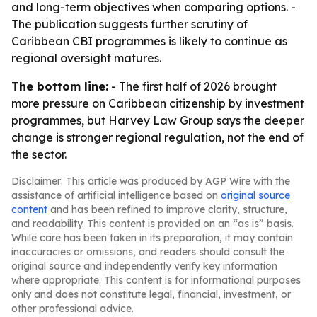
and long-term objectives when comparing options. -
The publication suggests further scrutiny of
Caribbean CBI programmes is likely to continue as
regional oversight matures.
The bottom line:
- The first half of 2026 brought
more pressure on Caribbean citizenship by investment
programmes, but Harvey Law Group says the deeper
change is stronger regional regulation, not the end of
the sector.
Disclaimer: This article was produced by AGP Wire with the
assistance of artificial intelligence based on
original source
content
and has been refined to improve clarity, structure,
and readability. This content is provided on an “as is” basis.
While care has been taken in its preparation, it may contain
inaccuracies or omissions, and readers should consult the
original source and independently verify key information
where appropriate. This content is for informational purposes
only and does not constitute legal, financial, investment, or
other professional advice.