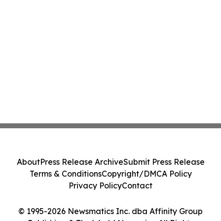
About
Press Release Archive
Submit Press Release
Terms & Conditions
Copyright/DMCA Policy
Privacy Policy
Contact
© 1995-2026 Newsmatics Inc. dba Affinity Group