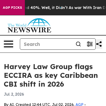
r Around 40%. Well, it Didn’t
As war With Iran Drove
AGP PICKS
Harvey Law Group flags
ECCIRA as key Caribbean
CBI shift in 2026
Jul. 2, 2026
By AI, Created 12:44 UTC, Jul 02, 2026,
AGP
-