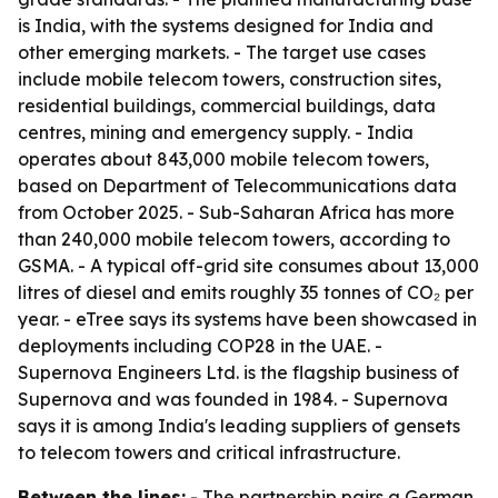
is India, with the systems designed for India and
other emerging markets. - The target use cases
include mobile telecom towers, construction sites,
residential buildings, commercial buildings, data
centres, mining and emergency supply. - India
operates about 843,000 mobile telecom towers,
based on Department of Telecommunications data
from October 2025. - Sub-Saharan Africa has more
than 240,000 mobile telecom towers, according to
GSMA. - A typical off-grid site consumes about 13,000
litres of diesel and emits roughly 35 tonnes of CO₂ per
year. - eTree says its systems have been showcased in
deployments including COP28 in the UAE. -
Supernova Engineers Ltd. is the flagship business of
Supernova and was founded in 1984. - Supernova
says it is among India's leading suppliers of gensets
to telecom towers and critical infrastructure.
Between the lines:
- The partnership pairs a German