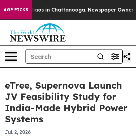
ollapse
Chaos in Chattanooga. Newspaper Owner Calls
AGP PICKS
eTree, Supernova Launch
JV Feasibility Study for
India-Made Hybrid Power
Systems
Jul. 2, 2026