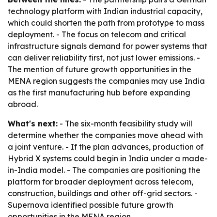
technology platform with Indian industrial capacity,
which could shorten the path from prototype to mass
deployment. - The focus on telecom and critical
infrastructure signals demand for power systems that
can deliver reliability first, not just lower emissions. -
The mention of future growth opportunities in the
MENA region suggests the companies may use India
as the first manufacturing hub before expanding
abroad.
What's next:
- The six-month feasibility study will
determine whether the companies move ahead with
a joint venture. - If the plan advances, production of
Hybrid X systems could begin in India under a made-
in-India model. - The companies are positioning the
platform for broader deployment across telecom,
construction, buildings and other off-grid sectors. -
Supernova identified possible future growth
opportunities in the MENA region.