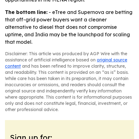
The bottom line:
- eTree and Supernova are betting
that off-grid power buyers want a cleaner
alternative to diesel that does not compromise
uptime, and India may be the launchpad for scaling
that model.
Disclaimer: This article was produced by AGP Wire with the
assistance of artificial intelligence based on
original source
content
and has been refined to improve clarity, structure,
and readability. This content is provided on an “as is” basis.
While care has been taken in its preparation, it may contain
inaccuracies or omissions, and readers should consult the
original source and independently verify key information
where appropriate. This content is for informational purposes
only and does not constitute legal, financial, investment, or
other professional advice.
Sign up for: