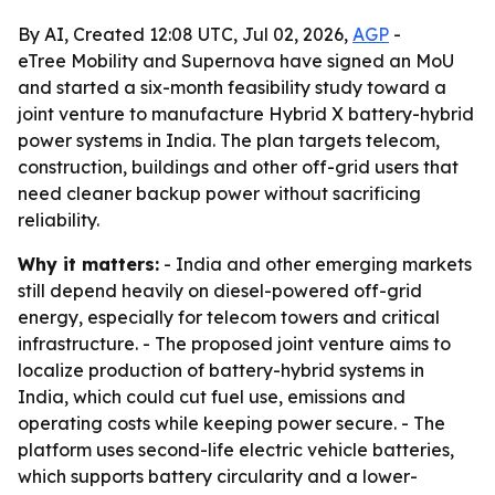
By AI, Created 12:08 UTC, Jul 02, 2026,
AGP
-
eTree Mobility and Supernova have signed an MoU
and started a six-month feasibility study toward a
joint venture to manufacture Hybrid X battery-hybrid
power systems in India. The plan targets telecom,
construction, buildings and other off-grid users that
need cleaner backup power without sacrificing
reliability.
Why it matters:
- India and other emerging markets
still depend heavily on diesel-powered off-grid
energy, especially for telecom towers and critical
infrastructure. - The proposed joint venture aims to
localize production of battery-hybrid systems in
India, which could cut fuel use, emissions and
operating costs while keeping power secure. - The
platform uses second-life electric vehicle batteries,
which supports battery circularity and a lower-