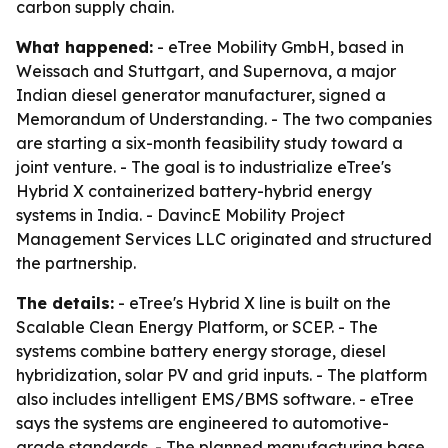
carbon supply chain.
What happened:
- eTree Mobility GmbH, based in
Weissach and Stuttgart, and Supernova, a major
Indian diesel generator manufacturer, signed a
Memorandum of Understanding. - The two companies
are starting a six-month feasibility study toward a
joint venture. - The goal is to industrialize eTree's
Hybrid X containerized battery-hybrid energy
systems in India. - DavincE Mobility Project
Management Services LLC originated and structured
the partnership.
The details:
- eTree's Hybrid X line is built on the
Scalable Clean Energy Platform, or SCEP. - The
systems combine battery energy storage, diesel
hybridization, solar PV and grid inputs. - The platform
also includes intelligent EMS/BMS software. - eTree
says the systems are engineered to automotive-
grade standards. - The planned manufacturing base