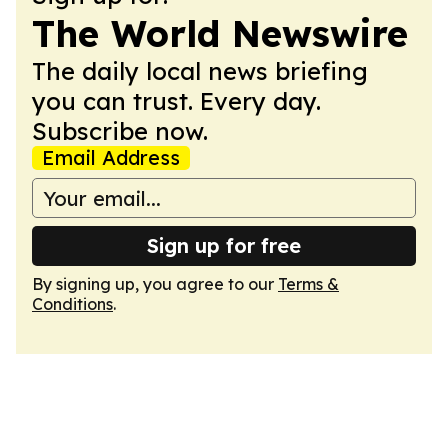
The World Newswire
The daily local news briefing
you can trust. Every day.
Subscribe now.
Email Address
Sign up for free
By signing up, you agree to our
Terms &
Conditions
.