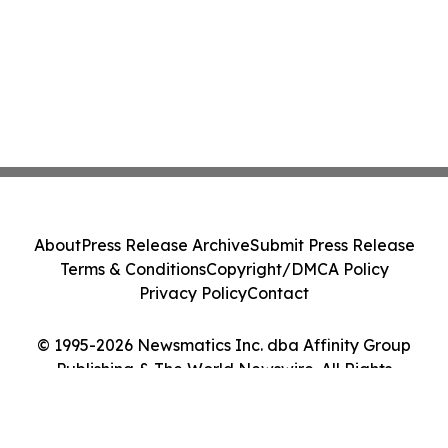
About
Press Release Archive
Submit Press Release
Terms & Conditions
Copyright/DMCA Policy
Privacy Policy
Contact
© 1995-2026 Newsmatics Inc. dba Affinity Group
Publishing & The World Newswire. All Rights
Reserved.
Cookie Settings / Your Privacy Choices