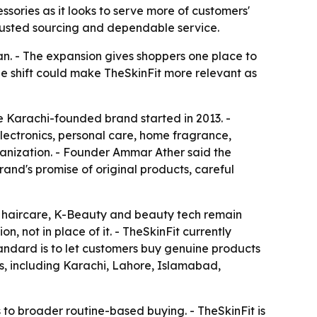
sories as it looks to serve more of customers'
 trusted sourcing and dependable service.
tan. - The expansion gives shoppers one place to
he shift could make TheSkinFit more relevant as
he Karachi-founded brand started in 2013. -
electronics, personal care, home fragrance,
ganization. - Founder Ammar Ather said the
and's promise of original products, careful
e, haircare, K-Beauty and beauty tech remain
, not in place of it. - TheSkinFit currently
tandard is to let customers buy genuine products
es, including Karachi, Lahore, Islamabad,
to broader routine-based buying. - TheSkinFit is