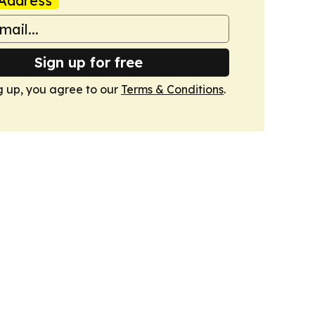
Address
Sign up for free
g up, you agree to our
Terms & Conditions
.