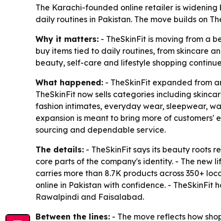
The Karachi-founded online retailer is widening 
daily routines in Pakistan. The move builds on Th
Why it matters:
- TheSkinFit is moving from a be
buy items tied to daily routines, from skincare 
beauty, self-care and lifestyle shopping continue
What happened:
- TheSkinFit expanded from an 
TheSkinFit now sells categories including skinca
fashion intimates, everyday wear, sleepwear, wa
expansion is meant to bring more of customers' e
sourcing and dependable service.
The details:
- TheSkinFit says its beauty roots 
core parts of the company's identity. - The new li
carries more than 8.7K products across 350+ loca
online in Pakistan with confidence. - TheSkinFit
Rawalpindi and Faisalabad.
Between the lines:
- The move reflects how shop