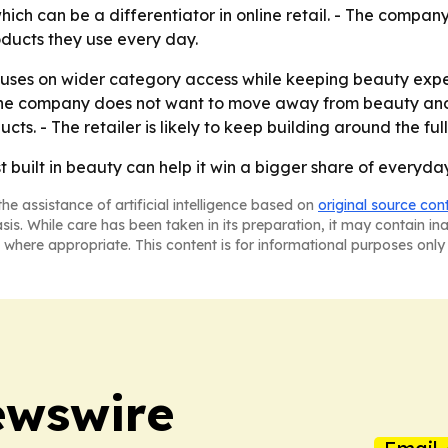
which can be a differentiator in online retail. - The company
roducts they use every day.
ocuses on wider category access while keeping beauty expe
d the company does not want to move away from beauty and
ucts. - The retailer is likely to keep building around the fu
st built in beauty can help it win a bigger share of everyday
he assistance of artificial intelligence based on
original source con
asis. While care has been taken in its preparation, it may contain i
 where appropriate. This content is for informational purposes only 
ewswire