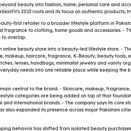
beyond beauty into fashion, home, personal care and acces
eSkinFit's 2013 roots and its focus on authentic products,
auty-first retailer to a broader lifestyle platform in Pakis
and fragrance to clothing, home goods and accessories. - T
 to overlap.
online beauty store into a beauty-led lifestyle store. - T
re, makeup, haircare, fragrance, K-Beauty, beauty tools, 
tches, lenses, handbags, minimalist jewelry and vanity or
veryday needs into one reliable place while keeping the br
remain central to the brand. - Skincare, makeup, fragranc
festyle categories are being added on top of that foundation
l and international brands. - The company says its core s
 has also expanded its presence across major Pakistani citi
ping behavior has shifted from isolated beauty purchases 