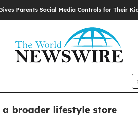
 Parents Social Media Controls for Their Kids. Sh
a broader lifestyle store