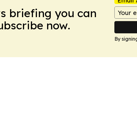
Email 
ws briefing you can
Subscribe now.
By signin