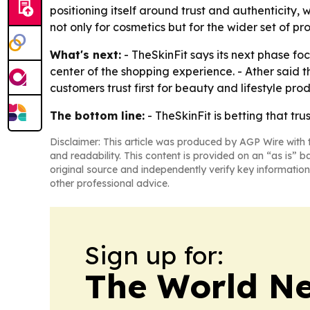
positioning itself around trust and authenticity, 
not only for cosmetics but for the wider set of p
What's next:
- TheSkinFit says its next phase f
center of the shopping experience. - Ather sai
customers trust first for beauty and lifestyle prod
The bottom line:
- TheSkinFit is betting that tru
Disclaimer: This article was produced by AGP Wire with t
and readability. This content is provided on an “as is” b
original source and independently verify key information
other professional advice.
Sign up for:
The World N