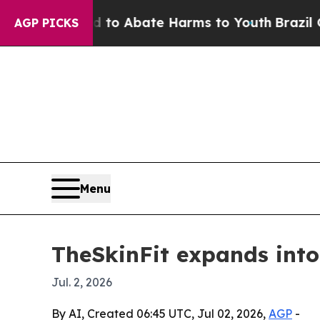
llion Fund to Abate Harms to Youth
Brazil Gives
AGP PICKS
Menu
TheSkinFit expands into 
Jul. 2, 2026
By AI, Created 06:45 UTC, Jul 02, 2026,
AGP
-