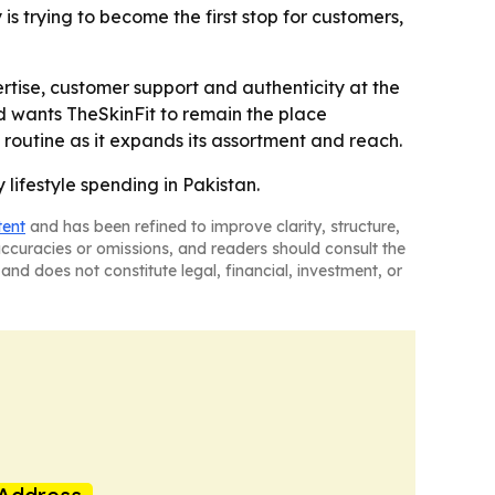
 is trying to become the first stop for customers,
rtise, customer support and authenticity at the
 wants TheSkinFit to remain the place
ll routine as it expands its assortment and reach.
 lifestyle spending in Pakistan.
tent
and has been refined to improve clarity, structure,
naccuracies or omissions, and readers should consult the
and does not constitute legal, financial, investment, or