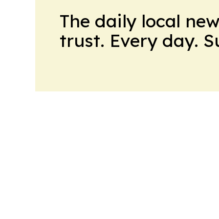
The daily local ne
trust. Every day. 