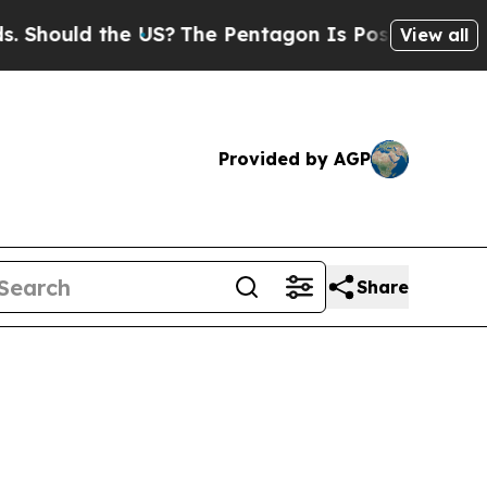
ould the US?
The Pentagon Is Posting Cryptic Bib
View all
Provided by AGP
Share