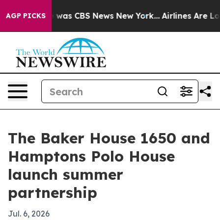
e Narrative was CBS News New York...
Airlines Are Lobb
AGP PICKS
The Baker House 1650 and
Hamptons Polo House
launch summer
partnership
Jul. 6, 2026