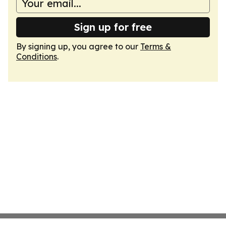
Sign up for free
By signing up, you agree to our
Terms &
Conditions
.