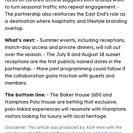
to turn seasonal traffic into repeat engagement. -
The partnership also reinforces the East End’s role as
a destination where hospitality and lifestyle branding
overlap.
What's next:
- Summer events, including receptions,
match-day access and private dinners, will roll out
over the season. - The July 8 and August 18 sunset
receptions are the first publicly named dates in the
partnership. - More joint programming could follow if
the collaboration gains traction with guests and
members.
The bottom line:
- The Baker House 1650 and
Hamptons Polo House are betting that exclusive,
polo-linked experiences will resonate with Hamptons
visitors looking for luxury with local heritage.
Disclaimer: This article was produced by AGP Wire with the