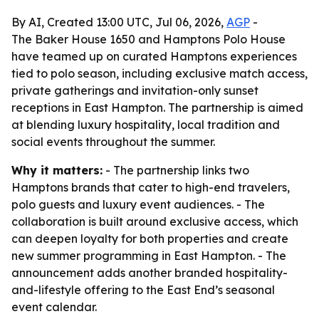
By AI, Created 13:00 UTC, Jul 06, 2026,
AGP
-
The Baker House 1650 and Hamptons Polo House
have teamed up on curated Hamptons experiences
tied to polo season, including exclusive match access,
private gatherings and invitation-only sunset
receptions in East Hampton. The partnership is aimed
at blending luxury hospitality, local tradition and
social events throughout the summer.
Why it matters:
- The partnership links two
Hamptons brands that cater to high-end travelers,
polo guests and luxury event audiences. - The
collaboration is built around exclusive access, which
can deepen loyalty for both properties and create
new summer programming in East Hampton. - The
announcement adds another branded hospitality-
and-lifestyle offering to the East End’s seasonal
event calendar.