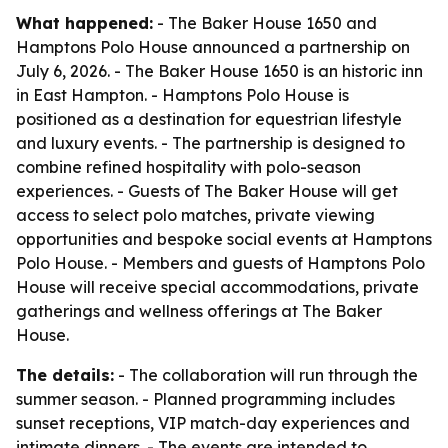
What happened:
- The Baker House 1650 and
Hamptons Polo House announced a partnership on
July 6, 2026. - The Baker House 1650 is an historic inn
in East Hampton. - Hamptons Polo House is
positioned as a destination for equestrian lifestyle
and luxury events. - The partnership is designed to
combine refined hospitality with polo-season
experiences. - Guests of The Baker House will get
access to select polo matches, private viewing
opportunities and bespoke social events at Hamptons
Polo House. - Members and guests of Hamptons Polo
House will receive special accommodations, private
gatherings and wellness offerings at The Baker
House.
The details:
- The collaboration will run through the
summer season. - Planned programming includes
sunset receptions, VIP match-day experiences and
intimate dinners. - The events are intended to