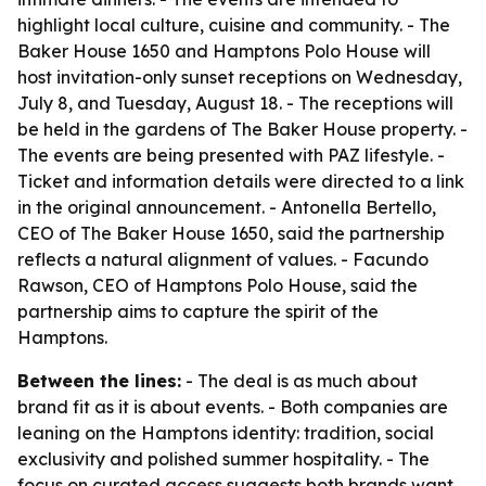
highlight local culture, cuisine and community. - The
Baker House 1650 and Hamptons Polo House will
host invitation-only sunset receptions on Wednesday,
July 8, and Tuesday, August 18. - The receptions will
be held in the gardens of The Baker House property. -
The events are being presented with PAZ lifestyle. -
Ticket and information details were directed to a link
in the original announcement. - Antonella Bertello,
CEO of The Baker House 1650, said the partnership
reflects a natural alignment of values. - Facundo
Rawson, CEO of Hamptons Polo House, said the
partnership aims to capture the spirit of the
Hamptons.
Between the lines:
- The deal is as much about
brand fit as it is about events. - Both companies are
leaning on the Hamptons identity: tradition, social
exclusivity and polished summer hospitality. - The
focus on curated access suggests both brands want