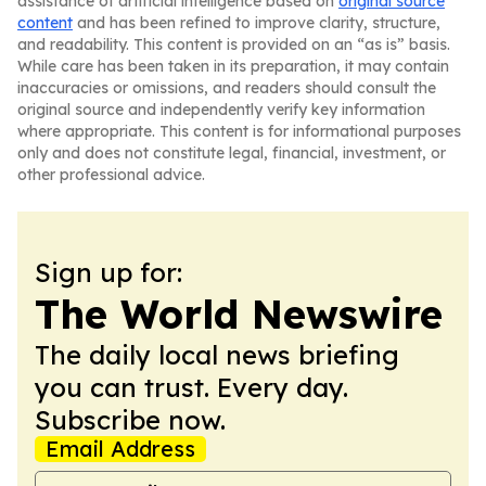
assistance of artificial intelligence based on
original source
content
and has been refined to improve clarity, structure,
and readability. This content is provided on an “as is” basis.
While care has been taken in its preparation, it may contain
inaccuracies or omissions, and readers should consult the
original source and independently verify key information
where appropriate. This content is for informational purposes
only and does not constitute legal, financial, investment, or
other professional advice.
Sign up for:
The World Newswire
The daily local news briefing
you can trust. Every day.
Subscribe now.
Email Address