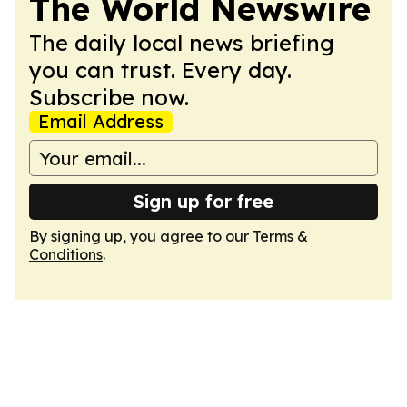
The World Newswire
The daily local news briefing
you can trust. Every day.
Subscribe now.
Email Address
Sign up for free
By signing up, you agree to our
Terms &
Conditions
.