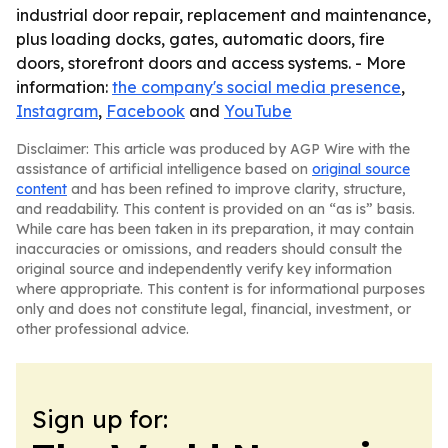
industrial door repair, replacement and maintenance,
plus loading docks, gates, automatic doors, fire
doors, storefront doors and access systems. - More
information:
the company's social media presence
,
Instagram
,
Facebook
and
YouTube
Disclaimer: This article was produced by AGP Wire with the
assistance of artificial intelligence based on
original source
content
and has been refined to improve clarity, structure,
and readability. This content is provided on an “as is” basis.
While care has been taken in its preparation, it may contain
inaccuracies or omissions, and readers should consult the
original source and independently verify key information
where appropriate. This content is for informational purposes
only and does not constitute legal, financial, investment, or
other professional advice.
Sign up for: