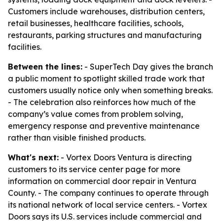
Customers include warehouses, distribution centers,
retail businesses, healthcare facilities, schools,
restaurants, parking structures and manufacturing
facilities.
Between the lines:
- SuperTech Day gives the branch
a public moment to spotlight skilled trade work that
customers usually notice only when something breaks.
- The celebration also reinforces how much of the
company’s value comes from problem solving,
emergency response and preventive maintenance
rather than visible finished products.
What's next:
- Vortex Doors Ventura is directing
customers to its service center page for more
information on commercial door repair in Ventura
County. - The company continues to operate through
its national network of local service centers. - Vortex
Doors says its U.S. services include commercial and