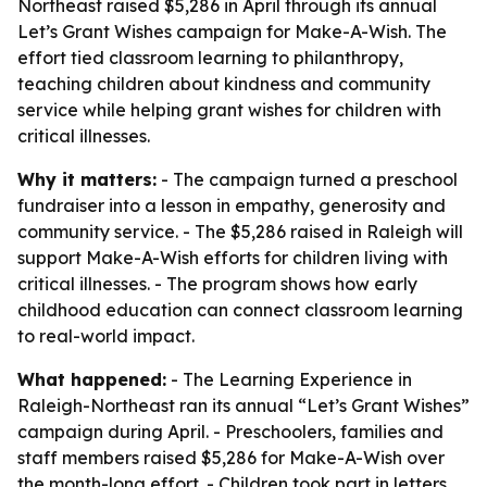
Northeast raised $5,286 in April through its annual
Let’s Grant Wishes campaign for Make-A-Wish. The
effort tied classroom learning to philanthropy,
teaching children about kindness and community
service while helping grant wishes for children with
critical illnesses.
Why it matters:
- The campaign turned a preschool
fundraiser into a lesson in empathy, generosity and
community service. - The $5,286 raised in Raleigh will
support Make-A-Wish efforts for children living with
critical illnesses. - The program shows how early
childhood education can connect classroom learning
to real-world impact.
What happened:
- The Learning Experience in
Raleigh-Northeast ran its annual “Let’s Grant Wishes”
campaign during April. - Preschoolers, families and
staff members raised $5,286 for Make-A-Wish over
the month-long effort. - Children took part in letters,