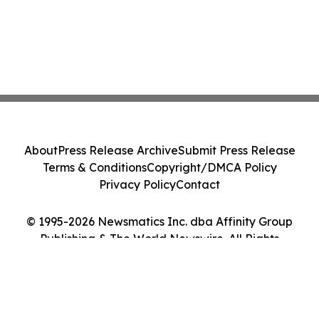
About
Press Release Archive
Submit Press Release
Terms & Conditions
Copyright/DMCA Policy
Privacy Policy
Contact
© 1995-2026 Newsmatics Inc. dba Affinity Group
Publishing & The World Newswire. All Rights
Reserved.
Cookie Settings / Your Privacy Choices