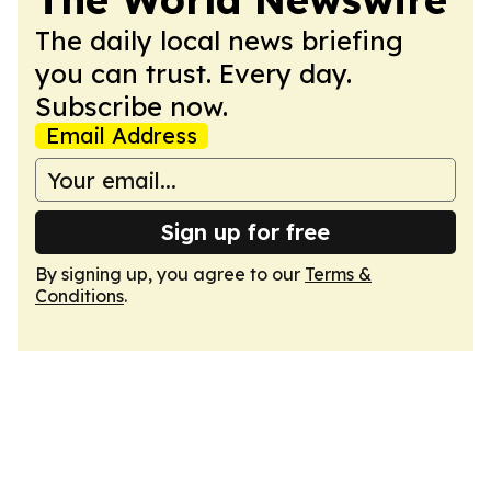
The daily local news briefing
you can trust. Every day.
Subscribe now.
Email Address
Sign up for free
By signing up, you agree to our
Terms &
Conditions
.