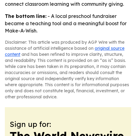
connect classroom learning with community giving.
The bottom line:
- A local preschool fundraiser
became a teaching tool and a meaningful boost for
Make-A-Wish.
Disclaimer: This article was produced by AGP Wire with the
assistance of artificial intelligence based on
original source
content
and has been refined to improve clarity, structure,
and readability. This content is provided on an “as is” basis.
While care has been taken in its preparation, it may contain
inaccuracies or omissions, and readers should consult the
original source and independently verify key information
where appropriate. This content is for informational purposes
only and does not constitute legal, financial, investment, or
other professional advice.
Sign up for:
The World Newswire