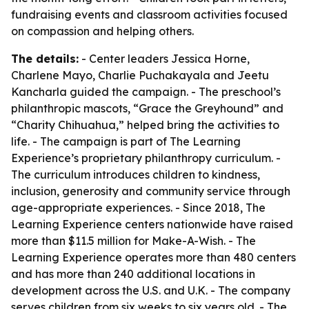
fundraising events and classroom activities focused
on compassion and helping others.
The details:
- Center leaders Jessica Horne,
Charlene Mayo, Charlie Puchakayala and Jeetu
Kancharla guided the campaign. - The preschool’s
philanthropic mascots, “Grace the Greyhound” and
“Charity Chihuahua,” helped bring the activities to
life. - The campaign is part of The Learning
Experience’s proprietary philanthropy curriculum. -
The curriculum introduces children to kindness,
inclusion, generosity and community service through
age-appropriate experiences. - Since 2018, The
Learning Experience centers nationwide have raised
more than $11.5 million for Make-A-Wish. - The
Learning Experience operates more than 480 centers
and has more than 240 additional locations in
development across the U.S. and U.K. - The company
serves children from six weeks to six years old. - The