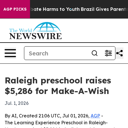
n Fund to Abate Harms to Youth
Brazil Gives Parents So
AGP PICKS
Raleigh preschool raises
$5,286 for Make-A-Wish
Jul. 1, 2026
By AI, Created 21:06 UTC, Jul 01, 2026,
AGP
-
The Learning Experience Preschool in Raleigh-