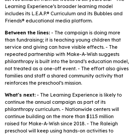
Learning Experience’s broader learning model
includes its L.E.A.P.® Curriculum and its Bubbles and
Friends® educational media platform.
Between the lines:
- The campaign is doing more
than fundraising; it is teaching young children that
service and giving can have visible effects. - The
repeated partnership with Make-A-Wish suggests
philanthropy is built into the brand’s education model,
not treated as a one-off event. - The effort also gives
families and staff a shared community activity that
reinforces the preschool’s mission.
What's next:
- The Learning Experience is likely to
continue the annual campaign as part of its
philanthropy curriculum. - Nationwide centers will
continue building on the more than $11.5 million
raised for Make-A-Wish since 2018. - The Raleigh
preschool will keep using hands-on activities to