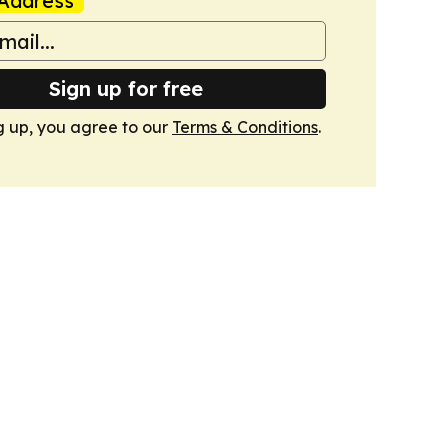
Address
Sign up for free
g up, you agree to our
Terms & Conditions
.