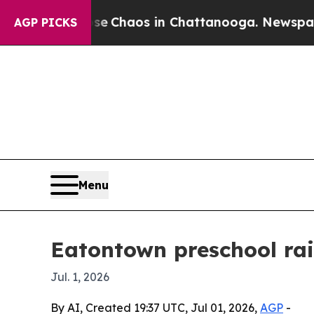
al Collapse
Chaos in Chattanooga. Newspaper Own
AGP PICKS
Menu
Eatontown preschool rai
Jul. 1, 2026
By AI, Created 19:37 UTC, Jul 01, 2026,
AGP
-