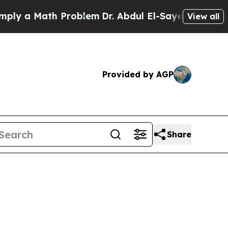
 a Math Problem
Dr. Abdul El-Sayed on Historic Mi
View all
Provided by AGP
Share