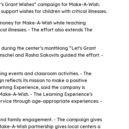
et’s Grant Wishes” campaign for Make-A-Wish.
pport wishes for children with critical illnesses.
 money for Make-A-Wish while teaching
al illnesses. - The effort also extends The
 during the center’s monthlong “Let’s Grant
schel and Rosha Sakovits guided the effort. -
sing events and classroom activities. - The
 reflects its mission to make a positive
earning Experience, said the company is
Make-A-Wish. - The Learning Experience’s
service through age-appropriate experiences. -
ct and family engagement. - The campaign gives
Make-A-Wish partnership gives local centers a