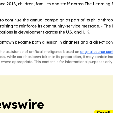
e 2018, children, families and staff across The Learning 
 to continue the annual campaign as part of its philanthro
draising to reinforce its community-service message. - Th
ations in development across the U.S. and U.K.
tontown became both a lesson in kindness and a direct con
he assistance of artificial intelligence based on
original source con
asis. While care has been taken in its preparation, it may contain i
 where appropriate. This content is for informational purposes only 
ewswire