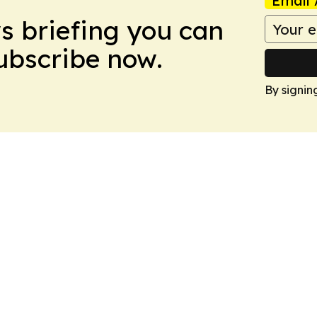
Email 
ws briefing you can
Subscribe now.
By signin