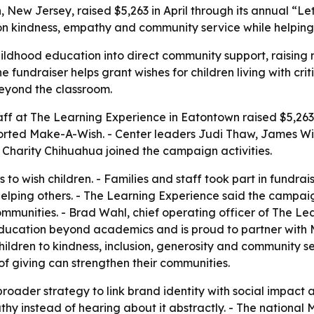
 New Jersey, raised $5,263 in April through its annual “L
on kindness, empathy and community service while helping su
ildhood education into direct community support, raising
undraiser helps grant wishes for children living with critic
eyond the classroom.
taff at The Learning Experience in Eatontown raised $5,263
orted Make-A-Wish. - Center leaders Judi Thaw, James Win
Charity Chihuahua joined the campaign activities.
to wish children. - Families and staff took part in fundrai
elping others. - The Learning Experience said the campaign
 communities. - Brad Wahl, chief operating officer of The L
education beyond academics and is proud to partner with 
hildren to kindness, inclusion, generosity and community 
of giving can strengthen their communities.
a broader strategy to link brand identity with social impa
y instead of hearing about it abstractly. - The national 