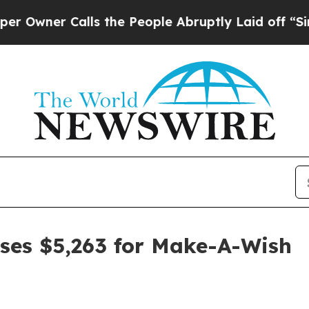
er Calls the People Abruptly Laid off “Simply
ses $5,263 for Make-A-Wish