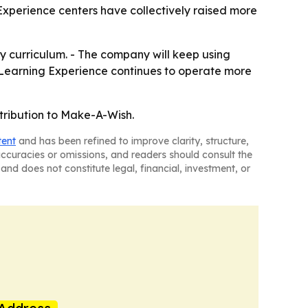
Experience centers have collectively raised more
py curriculum. - The company will keep using
e Learning Experience continues to operate more
tribution to Make-A-Wish.
tent
and has been refined to improve clarity, structure,
naccuracies or omissions, and readers should consult the
and does not constitute legal, financial, investment, or