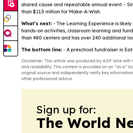
shared cause and repeatable annual event. - Sinc
than $11.5 million for Make-A-Wish.
What's next:
- The Learning Experience is likely
hands-on activities, classroom learning and fun
than 480 centers and has over 240 additional loc
The bottom line:
- A preschool fundraiser in Ea
Disclaimer: This article was produced by AGP Wire with t
and readability. This content is provided on an “as is” b
original source and independently verify key information
other professional advice.
Sign up for:
The World N