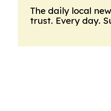
The daily local ne
trust. Every day. 