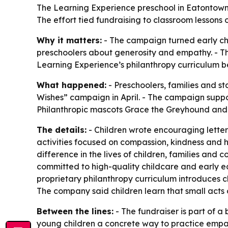
The Learning Experience preschool in Eatontown,
The effort tied fundraising to classroom lessons 
Why it matters:
- The campaign turned early ch
preschoolers about generosity and empathy. - The f
Learning Experience’s philanthropy curriculum b
What happened:
- Preschoolers, families and s
Wishes” campaign in April. - The campaign supp
Philanthropic mascots Grace the Greyhound and 
The details:
- Children wrote encouraging letters 
activities focused on compassion, kindness and h
difference in the lives of children, families and
committed to high-quality childcare and early 
proprietary philanthropy curriculum introduces c
The company said children learn that small acts 
Between the lines:
- The fundraiser is part of 
young children a concrete way to practice empath