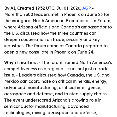
By AI, Created 19:32 UTC, Jul 01, 2026,
AGP
-
More than 300 leaders met in Phoenix on June 23 for
the inaugural North American Exceptionalism Forum,
where Arizona officials and Canada's ambassador to
the U.S. discussed how the three countries can
deepen cooperation on trade, security and key
industries. The forum came as Canada prepared to
open a new consulate in Phoenix on June 24.
Why it matters:
- The forum framed North America’s
competitiveness as a regional issue, not just a trade
issue. - Leaders discussed how Canada, the U.S. and
Mexico can coordinate on critical minerals, energy,
advanced manufacturing, artificial intelligence,
aerospace and defense, and trusted supply chains. -
The event underscored Arizona’s growing role in
semiconductor manufacturing, advanced
technologies, mining, aerospace and defense,