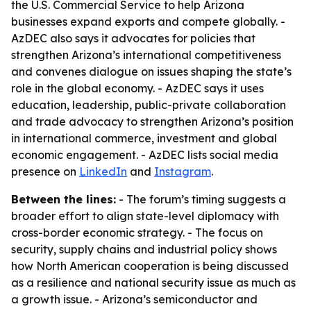
the U.S. Commercial Service to help Arizona
businesses expand exports and compete globally. -
AzDEC also says it advocates for policies that
strengthen Arizona’s international competitiveness
and convenes dialogue on issues shaping the state’s
role in the global economy. - AzDEC says it uses
education, leadership, public-private collaboration
and trade advocacy to strengthen Arizona’s position
in international commerce, investment and global
economic engagement. - AzDEC lists social media
presence on
LinkedIn
and
Instagram
.
Between the lines:
- The forum’s timing suggests a
broader effort to align state-level diplomacy with
cross-border economic strategy. - The focus on
security, supply chains and industrial policy shows
how North American cooperation is being discussed
as a resilience and national security issue as much as
a growth issue. - Arizona’s semiconductor and