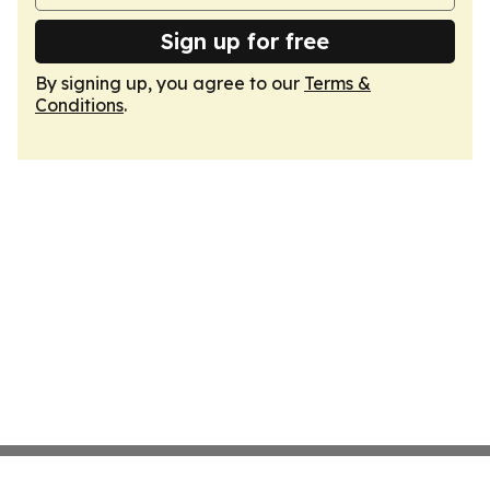
Sign up for free
By signing up, you agree to our
Terms &
Conditions
.