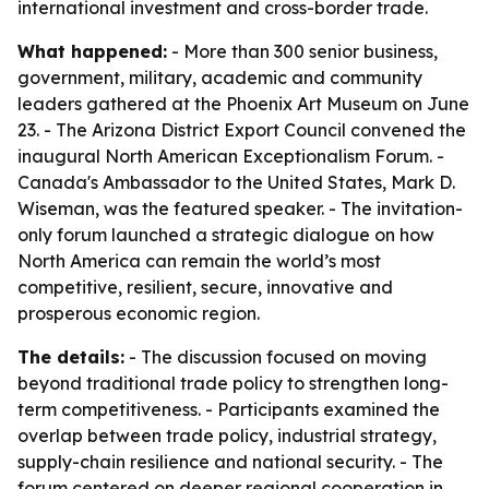
international investment and cross-border trade.
What happened:
- More than 300 senior business,
government, military, academic and community
leaders gathered at the Phoenix Art Museum on June
23. - The Arizona District Export Council convened the
inaugural North American Exceptionalism Forum. -
Canada's Ambassador to the United States, Mark D.
Wiseman, was the featured speaker. - The invitation-
only forum launched a strategic dialogue on how
North America can remain the world’s most
competitive, resilient, secure, innovative and
prosperous economic region.
The details:
- The discussion focused on moving
beyond traditional trade policy to strengthen long-
term competitiveness. - Participants examined the
overlap between trade policy, industrial strategy,
supply-chain resilience and national security. - The
forum centered on deeper regional cooperation in