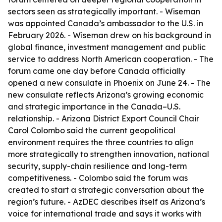
sectors seen as strategically important. - Wiseman
was appointed Canada’s ambassador to the U.S. in
February 2026. - Wiseman drew on his background in
global finance, investment management and public
service to address North American cooperation. - The
forum came one day before Canada officially
opened a new consulate in Phoenix on June 24. - The
new consulate reflects Arizona’s growing economic
and strategic importance in the Canada–U.S.
relationship. - Arizona District Export Council Chair
Carol Colombo said the current geopolitical
environment requires the three countries to align
more strategically to strengthen innovation, national
security, supply-chain resilience and long-term
competitiveness. - Colombo said the forum was
created to start a strategic conversation about the
region’s future. - AzDEC describes itself as Arizona’s
voice for international trade and says it works with