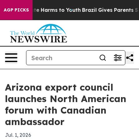
und to Abate Harms to Youth
Brazil Gives Parents Socia
AGP PICKS
Arizona export council
launches North American
forum with Canadian
ambassador
Jul. 1, 2026