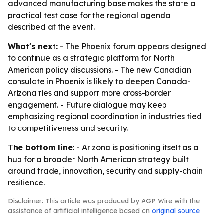
advanced manufacturing base makes the state a
practical test case for the regional agenda
described at the event.
What's next:
- The Phoenix forum appears designed
to continue as a strategic platform for North
American policy discussions. - The new Canadian
consulate in Phoenix is likely to deepen Canada-
Arizona ties and support more cross-border
engagement. - Future dialogue may keep
emphasizing regional coordination in industries tied
to competitiveness and security.
The bottom line:
- Arizona is positioning itself as a
hub for a broader North American strategy built
around trade, innovation, security and supply-chain
resilience.
Disclaimer: This article was produced by AGP Wire with the
assistance of artificial intelligence based on
original source