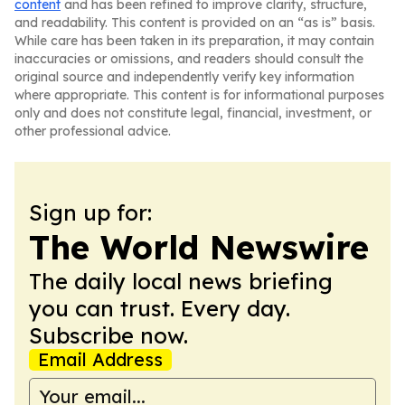
content
and has been refined to improve clarity, structure,
and readability. This content is provided on an “as is” basis.
While care has been taken in its preparation, it may contain
inaccuracies or omissions, and readers should consult the
original source and independently verify key information
where appropriate. This content is for informational purposes
only and does not constitute legal, financial, investment, or
other professional advice.
Sign up for:
The World Newswire
The daily local news briefing
you can trust. Every day.
Subscribe now.
Email Address