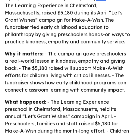
The Learning Experience in Chelmsford,
Massachusetts, raised $5,180 during its April “Let’s
Grant Wishes” campaign for Make-A-Wish. The
fundraiser tied early childhood education to
philanthropy by giving preschoolers hands-on ways to
practice kindness, empathy and community service.
Why it matters:
- The campaign gave preschoolers
a real-world lesson in kindness, empathy and giving
back. - The $5,180 raised will support Make-A-Wish
efforts for children living with critical illnesses. - The
fundraiser shows how early childhood programs can
connect classroom learning with community impact.
What happened:
- The Learning Experience
preschool in Chelmsford, Massachusetts, held its
annual “Let’s Grant Wishes” campaign in April. -
Preschoolers, families and staff raised $5,180 for
Make-A-Wish during the month-long effort. - Children