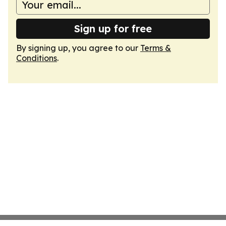
Sign up for free
By signing up, you agree to our
Terms &
Conditions
.