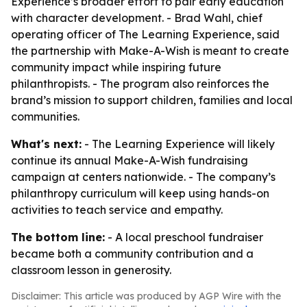
Experience’s broader effort to pair early education
with character development. - Brad Wahl, chief
operating officer of The Learning Experience, said
the partnership with Make-A-Wish is meant to create
community impact while inspiring future
philanthropists. - The program also reinforces the
brand’s mission to support children, families and local
communities.
What's next:
- The Learning Experience will likely
continue its annual Make-A-Wish fundraising
campaign at centers nationwide. - The company’s
philanthropy curriculum will keep using hands-on
activities to teach service and empathy.
The bottom line:
- A local preschool fundraiser
became both a community contribution and a
classroom lesson in generosity.
Disclaimer: This article was produced by AGP Wire with the