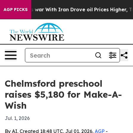
t Didn’t
As war With Iran Drove oil Prices Higher, Tr
AGP PICKS
Chelmsford preschool
raises $5,180 for Make-A-
Wish
Jul. 1, 2026
By AI, Created 18:48 UTC, Jul 01, 2026,
AGP
-