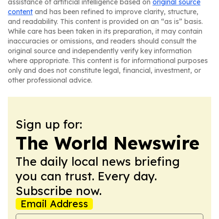
assistance of artificial intelligence based on
original source
content
and has been refined to improve clarity, structure,
and readability. This content is provided on an “as is” basis.
While care has been taken in its preparation, it may contain
inaccuracies or omissions, and readers should consult the
original source and independently verify key information
where appropriate. This content is for informational purposes
only and does not constitute legal, financial, investment, or
other professional advice.
Sign up for:
The World Newswire
The daily local news briefing
you can trust. Every day.
Subscribe now.
Email Address