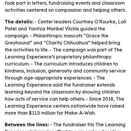
took part in letters, fundraising events and classroom
activities centered on compassion and helping others.
The details:
- Center leaders Courtney O'Rourke, Lali
Patel and Yanitza Maribel Vilchis guided the
campaign. - Philanthropic mascots “Grace the
Greyhound” and “Charity Chihuahua” helped bring
the activities to life. - The campaign was part of The
Learning Experience’s proprietary philanthropy
curriculum. - The curriculum introduces children to
kindness, inclusion, generosity and community service
through age-appropriate experiences. - The
Learning Experience said the fundraiser extends
learning beyond the classroom by showing children
how acts of service can help others. - Since 2018, The
Learning Experience centers nationwide have raised
more than $11.5 million for Make-A-Wish.
Between the lines:
- The fundraiser fits The Learning