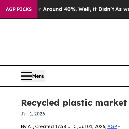
 Floor Around 40%. Well, it Didn’t
As war With
AGP PICKS
Menu
Recycled plastic market 
Jul. 1, 2026
By AI, Created 17:58 UTC, Jul 01, 2026,
AGP
-