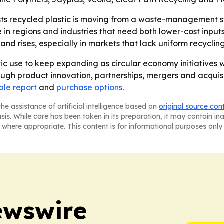
s recycled plastic is moving from a waste-management st
in regions and industries that need both lower-cost inputs
d rises, especially in markets that lack uniform recyclin
ic use to keep expanding as circular economy initiatives 
ugh product innovation, partnerships, mergers and acquisit
le report
and
purchase options
.
he assistance of artificial intelligence based on
original source con
asis. While care has been taken in its preparation, it may contain i
 where appropriate. This content is for informational purposes only 
ewswire