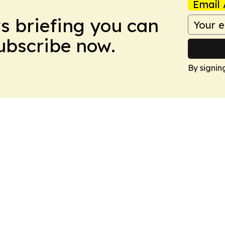
Email 
ws briefing you can
Subscribe now.
By signin