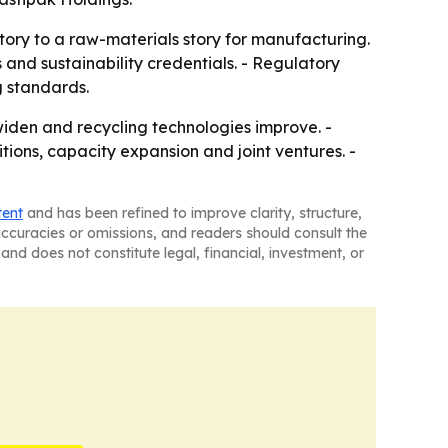
ory to a raw-materials story for manufacturing.
 and sustainability credentials. - Regulatory
g standards.
widen and recycling technologies improve. -
ions, capacity expansion and joint ventures. -
tent
and has been refined to improve clarity, structure,
naccuracies or omissions, and readers should consult the
and does not constitute legal, financial, investment, or