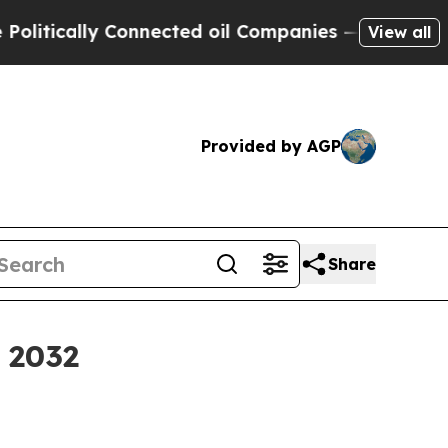
ically Connected oil Companies — not Taxpayers 
View all
Provided by AGP
Share
y 2032