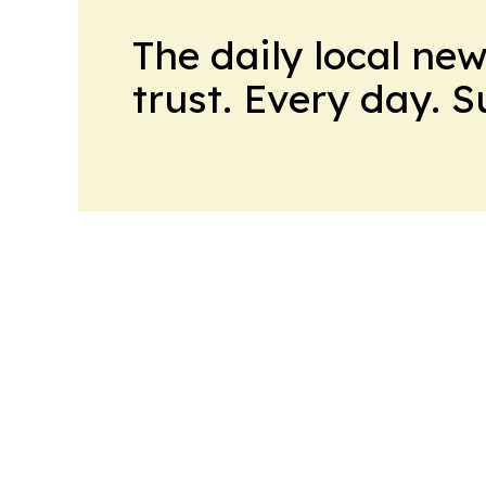
The daily local ne
trust. Every day. 