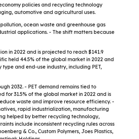
r economy policies and recycling technology
ging, automotive and agricultural uses.
c pollution, ocean waste and greenhouse gas
ustrial applications. - The shift matters because
ion in 2022 and is projected to reach $141.9
ific held 44.5% of the global market in 2022 and
y type and end-use industry, including PET,
ough 2032. - PET demand remains tied to
 for 31.5% of the global market in 2022 and is
 reduce waste and improve resource efficiency. -
natives, rapid industrialization, manufacturing
ng helped by better recycling technology,
aints include inconsistent recycling rules across
hoenberg & Co., Custom Polymers, Joes Plastics,
lastipak Holdings.