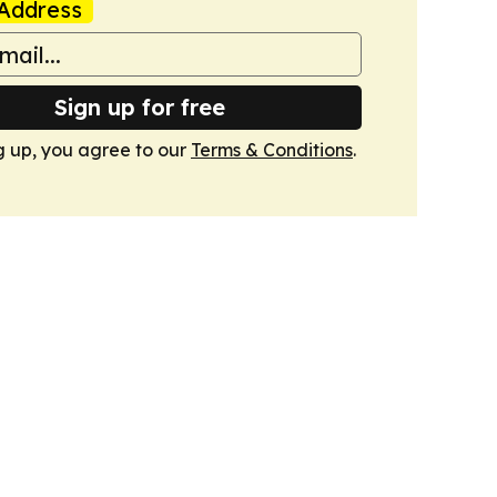
Address
Sign up for free
g up, you agree to our
Terms & Conditions
.