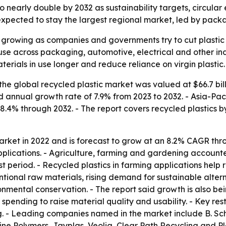
to nearly double by 2032 as sustainability targets, circula
xpected to stay the largest regional market, led by packa
s growing as companies and governments try to cut plasti
use across packaging, automotive, electrical and other ind
terials in use longer and reduce reliance on virgin plastic.
he global recycled plastic market was valued at $66.7 bill
nd annual growth rate of 7.9% from 2023 to 2032. - Asia-Pac
 8.4% through 2032. - The report covers recycled plastics b
arket in 2022 and is forecast to grow at an 8.2% CAGR thr
lications. - Agriculture, farming and gardening accounted
t period. - Recycled plastics in farming applications help
ntional raw materials, rising demand for sustainable alter
mental conservation. - The report said growth is also bei
pending to raise material quality and usability. - Key restr
g. - Leading companies named in the market include B. Sc
Line Polymers, Jayplas, Veolia, Clear Path Recycling and P