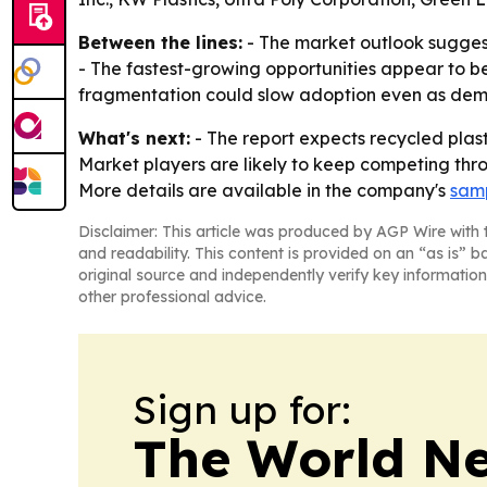
Between the lines:
- The market outlook suggest
- The fastest-growing opportunities appear to be 
fragmentation could slow adoption even as deman
What's next:
- The report expects recycled plast
Market players are likely to keep competing thro
More details are available in the company's
samp
Disclaimer: This article was produced by AGP Wire with t
and readability. This content is provided on an “as is” b
original source and independently verify key information
other professional advice.
Sign up for:
The World N