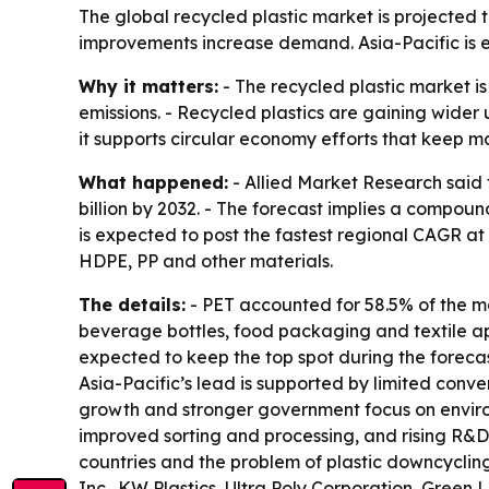
The global recycled plastic market is projected 
improvements increase demand. Asia-Pacific is e
Why it matters:
- The recycled plastic market i
emissions. - Recycled plastics are gaining wider 
it supports circular economy efforts that keep ma
What happened:
- Allied Market Research said t
billion by 2032. - The forecast implies a compou
is expected to post the fastest regional CAGR at
HDPE, PP and other materials.
The details:
- PET accounted for 58.5% of the m
beverage bottles, food packaging and textile app
expected to keep the top spot during the forecas
Asia-Pacific’s lead is supported by limited conve
growth and stronger government focus on environ
improved sorting and processing, and rising R&D s
countries and the problem of plastic downcyclin
Inc., KW Plastics, Ultra Poly Corporation, Green 