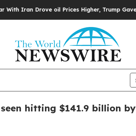
 Iran Drove oil Prices Higher, Trump Gave Polit
seen hitting $141.9 billion b