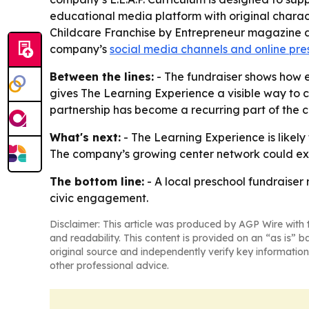
educational media platform with original charac
Childcare Franchise by Entrepreneur magazine an
company’s
social media channels and online pr
Between the lines:
- The fundraiser shows how e
gives The Learning Experience a visible way to 
partnership has become a recurring part of the c
What's next:
- The Learning Experience is likely
The company’s growing center network could exp
The bottom line:
- A local preschool fundraiser
civic engagement.
Disclaimer: This article was produced by AGP Wire with t
and readability. This content is provided on an “as is” b
original source and independently verify key information
other professional advice.