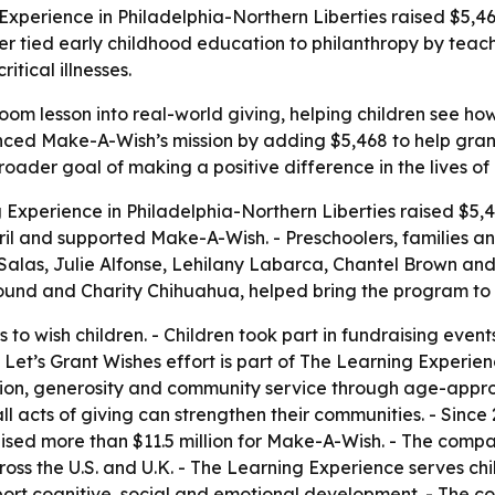
Experience in Philadelphia-Northern Liberties raised $5,46
r tied early childhood education to philanthropy by tea
itical illnesses.
om lesson into real-world giving, helping children see ho
nced Make-A-Wish’s mission by adding $5,468 to help grant wi
roader goal of making a positive difference in the lives of
 Experience in Philadelphia-Northern Liberties raised $5,4
ril and supported Make-A-Wish. - Preschoolers, families an
e Salas, Julie Alfonse, Lehilany Labarca, Chantel Brown a
ound and Charity Chihuahua, helped bring the program to l
 to wish children. - Children took part in fundraising event
Let’s Grant Wishes effort is part of The Learning Experienc
lusion, generosity and community service through age-appr
 acts of giving can strengthen their communities. - Since 2
ised more than $11.5 million for Make-A-Wish. - The com
ss the U.S. and U.K. - The Learning Experience serves chil
pport cognitive, social and emotional development. - The 