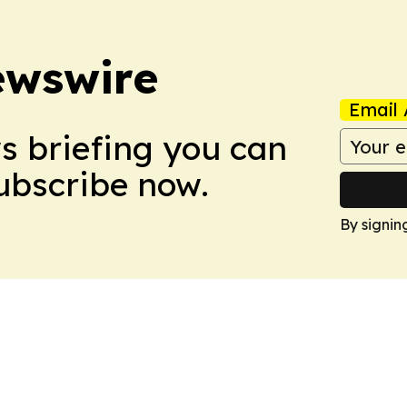
ewswire
Email 
ws briefing you can
Subscribe now.
By signin