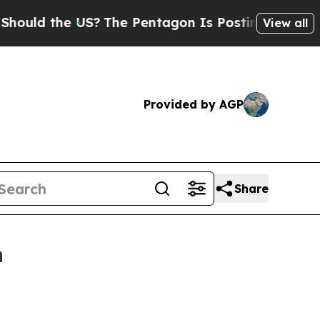
d the US?
The Pentagon Is Posting Cryptic Biblic
View all
Provided by AGP
Share
h