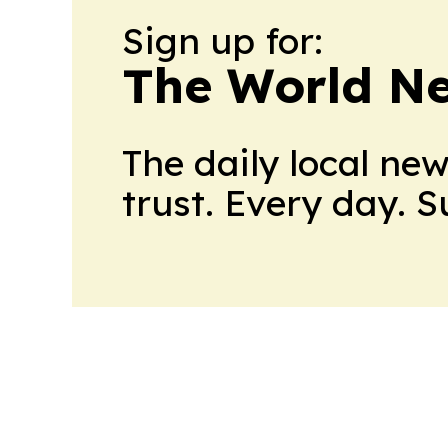
Sign up for:
The World N
The daily local ne
trust. Every day. 