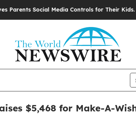
rents Social Media Controls for Their Kids. Shoul
raises $5,468 for Make-A-Wis