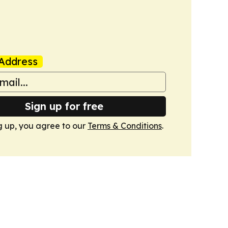
Address
Sign up for free
g up, you agree to our
Terms & Conditions
.