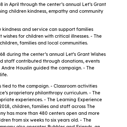
8 in April through the center’s annual Let’s Grant
ching children kindness, empathy and community
w kindness and service can support families
shes for children with critical illnesses. - The
 children, families and local communities.
68 during the center’s annual Let’s Grant Wishes
d staff contributed through donations, events
nd Andre Houslin guided the campaign. - The
ife.
s tied to the campaign. - Classroom activities
e’s proprietary philanthropy curriculum. - The
opriate experiences. - The Learning Experience
018, children, families and staff across The
pany has more than 480 centers open and more
dren from six weeks to six years old. - The
company also operates Bubbles and Friends, an