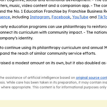
ters, music, video content and a companion app. - The co
d the No. 1 Education Franchise by Franchise Business Rev
esence
, including
Instagram
,
Facebook
,
YouTube
and
TikT
arly education programs can use philanthropy to reinforc
connect its curriculum with community impact. - The natio
ompany’s identity.
 to continue using its philanthropy curriculum and annual
and the reach of similar community service efforts.
 raised a modest amount on its own, but it also doubled a
he assistance of artificial intelligence based on
original source con
asis. While care has been taken in its preparation, it may contain i
 where appropriate. This content is for informational purposes only 