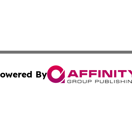
owered By
ubmit Press Release
Terms & Conditions
Copyright/DMCA
s Inc. dba Affinity Group Publishing & The World Newswire
Cookie Settings / Your Privacy Choices