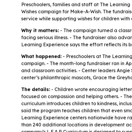
Preschoolers, families and staff at The Learning 
Wishes campaign for Make-A-Wish. The fundraise
service while supporting wishes for children with cr
Why it matters:
- The campaign turned a classro
facing serious illness. - The fundraiser also adva
Learning Experience says the effort reflects its b
What happened:
- Preschoolers at The Learning
campaign. - The month-long fundraiser ran in Ap
and classroom activities. - Center leaders Angi
center’s philanthropic mascots, Grace the Greyh
The details:
- Children wrote encouraging letters
focused on compassion and helping others. - The 
curriculum introduces children to kindness, inc
said the program teaches children that even small
Learning Experience centers nationwide have ra
than 240 additional locations in development acro
company’s L.E.A.P. Curriculum is designed to su