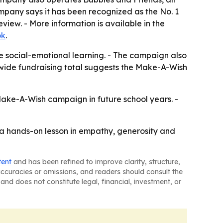
mpany says it has been recognized as the No. 1
iew. - More information is available in the
ok
.
e social-emotional learning. - The campaign also
nwide fundraising total suggests the Make-A-Wish
 Make-A-Wish campaign in future school years. -
s a hands-on lesson in empathy, generosity and
tent
and has been refined to improve clarity, structure,
naccuracies or omissions, and readers should consult the
and does not constitute legal, financial, investment, or