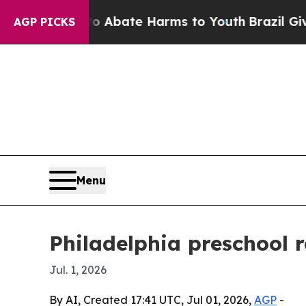
on Fund to Abate Harms to Youth
Brazil Gives Pa
AGP PICKS
Menu
Philadelphia preschool 
Jul. 1, 2026
By AI, Created 17:41 UTC, Jul 01, 2026,
AGP
-