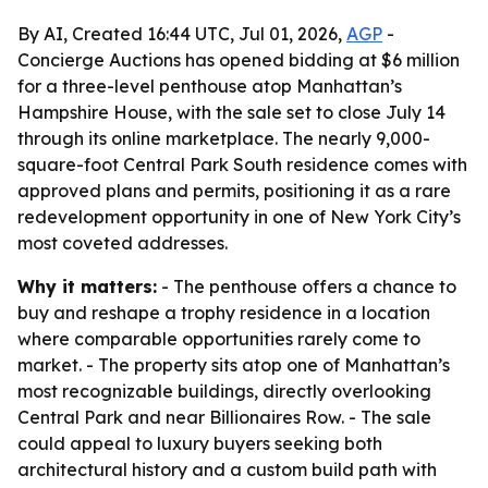
By AI, Created 16:44 UTC, Jul 01, 2026,
AGP
-
Concierge Auctions has opened bidding at $6 million
for a three-level penthouse atop Manhattan’s
Hampshire House, with the sale set to close July 14
through its online marketplace. The nearly 9,000-
square-foot Central Park South residence comes with
approved plans and permits, positioning it as a rare
redevelopment opportunity in one of New York City’s
most coveted addresses.
Why it matters:
- The penthouse offers a chance to
buy and reshape a trophy residence in a location
where comparable opportunities rarely come to
market. - The property sits atop one of Manhattan’s
most recognizable buildings, directly overlooking
Central Park and near Billionaires Row. - The sale
could appeal to luxury buyers seeking both
architectural history and a custom build path with