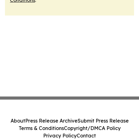
Conditions
.
About
Press Release Archive
Submit Press Release
Terms & Conditions
Copyright/DMCA Policy
Privacy Policy
Contact