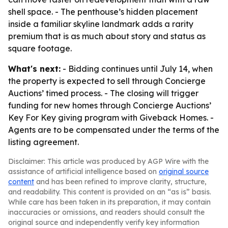
shell space. - The penthouse’s hidden placement
inside a familiar skyline landmark adds a rarity
premium that is as much about story and status as
square footage.
What's next:
- Bidding continues until July 14, when
the property is expected to sell through Concierge
Auctions’ timed process. - The closing will trigger
funding for new homes through Concierge Auctions’
Key For Key giving program with Giveback Homes. -
Agents are to be compensated under the terms of the
listing agreement.
Disclaimer: This article was produced by AGP Wire with the
assistance of artificial intelligence based on
original source
content
and has been refined to improve clarity, structure,
and readability. This content is provided on an “as is” basis.
While care has been taken in its preparation, it may contain
inaccuracies or omissions, and readers should consult the
original source and independently verify key information