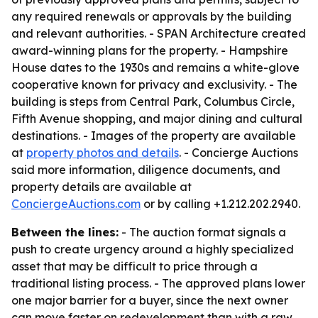
any required renewals or approvals by the building
and relevant authorities. - SPAN Architecture created
award-winning plans for the property. - Hampshire
House dates to the 1930s and remains a white-glove
cooperative known for privacy and exclusivity. - The
building is steps from Central Park, Columbus Circle,
Fifth Avenue shopping, and major dining and cultural
destinations. - Images of the property are available
at
property photos and details
. - Concierge Auctions
said more information, diligence documents, and
property details are available at
ConciergeAuctions.com
or by calling +1.212.202.2940.
Between the lines:
- The auction format signals a
push to create urgency around a highly specialized
asset that may be difficult to price through a
traditional listing process. - The approved plans lower
one major barrier for a buyer, since the next owner
can move faster on redevelopment than with a raw