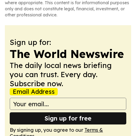
where appropriate. This content is for informational purposes
only and does not constitute legal, financial, investment, or
other professional advice.
Sign up for:
The World Newswire
The daily local news briefing
you can trust. Every day.
Subscribe now.
Email Address
Sign up for free
By signing up, you agree to our
Terms &