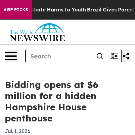
n Fund to Abate Harms to Youth
Brazil Gives Parents S
AGP PICKS
Bidding opens at $6
million for a hidden
Hampshire House
penthouse
Jul. 1, 2026