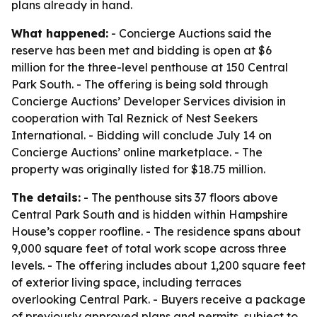
plans already in hand.
What happened:
- Concierge Auctions said the
reserve has been met and bidding is open at $6
million for the three-level penthouse at 150 Central
Park South. - The offering is being sold through
Concierge Auctions’ Developer Services division in
cooperation with Tal Reznick of Nest Seekers
International. - Bidding will conclude July 14 on
Concierge Auctions’ online marketplace. - The
property was originally listed for $18.75 million.
The details:
- The penthouse sits 37 floors above
Central Park South and is hidden within Hampshire
House’s copper roofline. - The residence spans about
9,000 square feet of total work scope across three
levels. - The offering includes about 1,200 square feet
of exterior living space, including terraces
overlooking Central Park. - Buyers receive a package
of previously approved plans and permits, subject to