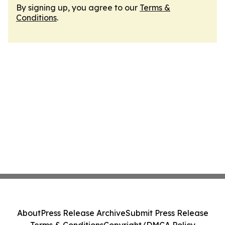
By signing up, you agree to our
Terms &
Conditions
.
About
Press Release Archive
Submit Press Release