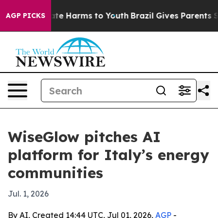
und to Abate Harms to Youth
Brazil Gives Parents Socia
AGP PICKS
WiseGlow pitches AI
platform for Italy’s energy
communities
Jul. 1, 2026
By AI, Created 14:44 UTC, Jul 01, 2026,
AGP
-