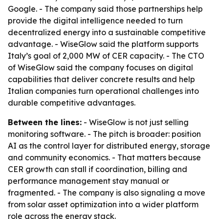
Google. - The company said those partnerships help
provide the digital intelligence needed to turn
decentralized energy into a sustainable competitive
advantage. - WiseGlow said the platform supports
Italy’s goal of 2,000 MW of CER capacity. - The CTO
of WiseGlow said the company focuses on digital
capabilities that deliver concrete results and help
Italian companies turn operational challenges into
durable competitive advantages.
Between the lines:
- WiseGlow is not just selling
monitoring software. - The pitch is broader: position
AI as the control layer for distributed energy, storage
and community economics. - That matters because
CER growth can stall if coordination, billing and
performance management stay manual or
fragmented. - The company is also signaling a move
from solar asset optimization into a wider platform
role across the energy stack.