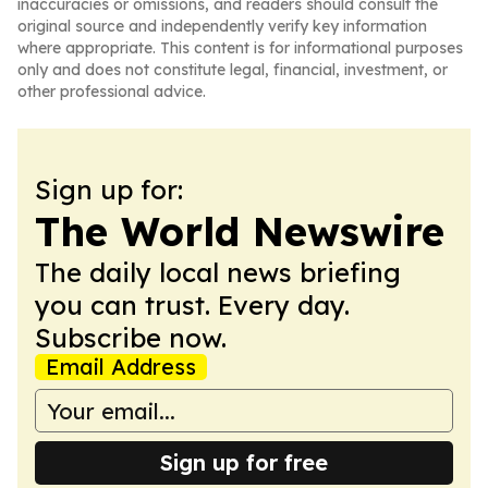
inaccuracies or omissions, and readers should consult the
original source and independently verify key information
where appropriate. This content is for informational purposes
only and does not constitute legal, financial, investment, or
other professional advice.
Sign up for:
The World Newswire
The daily local news briefing
you can trust. Every day.
Subscribe now.
Email Address
Sign up for free