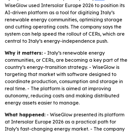
WiseGlow used Intersolar Europe 2026 to position its
AI-driven platform as a tool for digitizing Italy’s
renewable energy communities, optimizing storage
and cutting operating costs. The company says the
system can help speed the rollout of CERs, which are
central to Italy’s energy-independence push.
Why it matters:
- Italy’s renewable energy
communities, or CERs, are becoming a key part of the
country’s energy-transition strategy. - WiseGlow is
targeting that market with software designed to
coordinate production, consumption and storage in
real time. - The platform is aimed at improving
autonomy, reducing costs and making distributed
energy assets easier to manage.
What happened:
- WiseGlow presented its platform
at Intersolar Europe 2026 as a practical path for
Italy’s fast-changing energy market. - The company