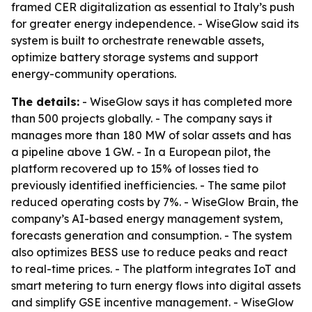
framed CER digitalization as essential to Italy’s push
for greater energy independence. - WiseGlow said its
system is built to orchestrate renewable assets,
optimize battery storage systems and support
energy-community operations.
The details:
- WiseGlow says it has completed more
than 500 projects globally. - The company says it
manages more than 180 MW of solar assets and has
a pipeline above 1 GW. - In a European pilot, the
platform recovered up to 15% of losses tied to
previously identified inefficiencies. - The same pilot
reduced operating costs by 7%. - WiseGlow Brain, the
company’s AI-based energy management system,
forecasts generation and consumption. - The system
also optimizes BESS use to reduce peaks and react
to real-time prices. - The platform integrates IoT and
smart metering to turn energy flows into digital assets
and simplify GSE incentive management. - WiseGlow