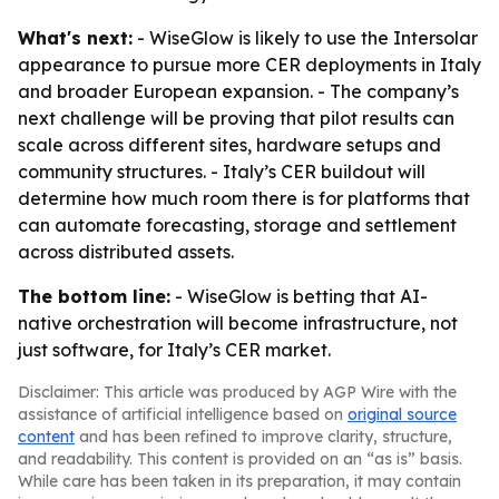
What's next:
- WiseGlow is likely to use the Intersolar
appearance to pursue more CER deployments in Italy
and broader European expansion. - The company’s
next challenge will be proving that pilot results can
scale across different sites, hardware setups and
community structures. - Italy’s CER buildout will
determine how much room there is for platforms that
can automate forecasting, storage and settlement
across distributed assets.
The bottom line:
- WiseGlow is betting that AI-
native orchestration will become infrastructure, not
just software, for Italy’s CER market.
Disclaimer: This article was produced by AGP Wire with the
assistance of artificial intelligence based on
original source
content
and has been refined to improve clarity, structure,
and readability. This content is provided on an “as is” basis.
While care has been taken in its preparation, it may contain