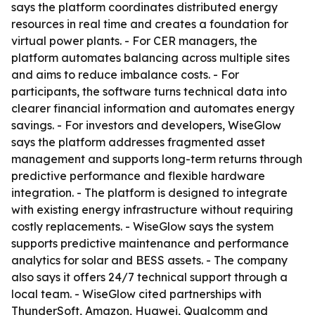
says the platform coordinates distributed energy
resources in real time and creates a foundation for
virtual power plants. - For CER managers, the
platform automates balancing across multiple sites
and aims to reduce imbalance costs. - For
participants, the software turns technical data into
clearer financial information and automates energy
savings. - For investors and developers, WiseGlow
says the platform addresses fragmented asset
management and supports long-term returns through
predictive performance and flexible hardware
integration. - The platform is designed to integrate
with existing energy infrastructure without requiring
costly replacements. - WiseGlow says the system
supports predictive maintenance and performance
analytics for solar and BESS assets. - The company
also says it offers 24/7 technical support through a
local team. - WiseGlow cited partnerships with
ThunderSoft, Amazon, Huawei, Qualcomm and