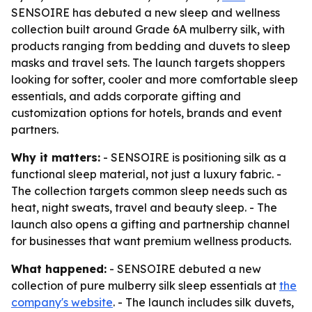
SENSOIRE has debuted a new sleep and wellness
collection built around Grade 6A mulberry silk, with
products ranging from bedding and duvets to sleep
masks and travel sets. The launch targets shoppers
looking for softer, cooler and more comfortable sleep
essentials, and adds corporate gifting and
customization options for hotels, brands and event
partners.
Why it matters:
- SENSOIRE is positioning silk as a
functional sleep material, not just a luxury fabric. -
The collection targets common sleep needs such as
heat, night sweats, travel and beauty sleep. - The
launch also opens a gifting and partnership channel
for businesses that want premium wellness products.
What happened:
- SENSOIRE debuted a new
collection of pure mulberry silk sleep essentials at
the
company's website
. - The launch includes silk duvets,