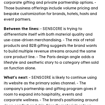
corporate gifting and private partnership options. -
Those business offerings include volume pricing and
bespoke customization for brands, hotels, hosts and
event partners.
Between the lines:
- SENSOIRE is trying to
differentiate itself with both material quality and
use-case-driven merchandising. - The mix of retail
products and B2B gifting suggests the brand wants
to build multiple revenue streams around the same
core product line. - The Paris design angle adds a
lifestyle and aesthetic story to a category often sold
on function alone.
What's next:
- SENSOIRE is likely to continue using
its website as the primary sales channel. - The
company's partnership and gifting program gives it
room to expand into hospitality, events and
corporate wellness. - The brand's positioning around