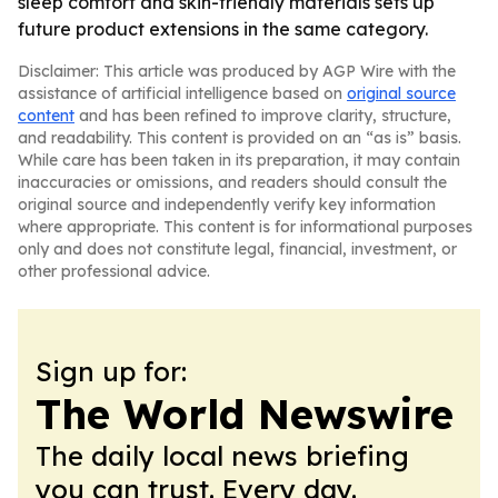
sleep comfort and skin-friendly materials sets up
future product extensions in the same category.
Disclaimer: This article was produced by AGP Wire with the
assistance of artificial intelligence based on
original source
content
and has been refined to improve clarity, structure,
and readability. This content is provided on an “as is” basis.
While care has been taken in its preparation, it may contain
inaccuracies or omissions, and readers should consult the
original source and independently verify key information
where appropriate. This content is for informational purposes
only and does not constitute legal, financial, investment, or
other professional advice.
Sign up for:
The World Newswire
The daily local news briefing
you can trust. Every day.