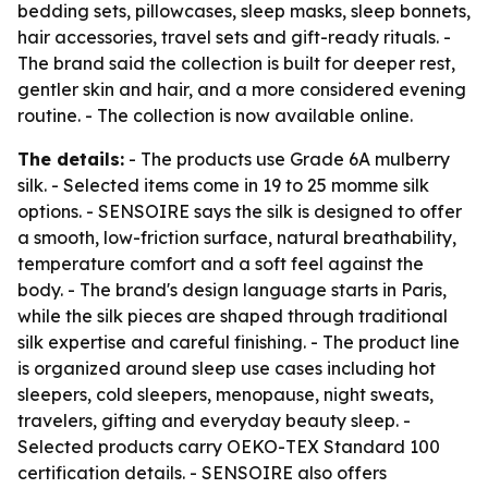
bedding sets, pillowcases, sleep masks, sleep bonnets,
hair accessories, travel sets and gift-ready rituals. -
The brand said the collection is built for deeper rest,
gentler skin and hair, and a more considered evening
routine. - The collection is now available online.
The details:
- The products use Grade 6A mulberry
silk. - Selected items come in 19 to 25 momme silk
options. - SENSOIRE says the silk is designed to offer
a smooth, low-friction surface, natural breathability,
temperature comfort and a soft feel against the
body. - The brand's design language starts in Paris,
while the silk pieces are shaped through traditional
silk expertise and careful finishing. - The product line
is organized around sleep use cases including hot
sleepers, cold sleepers, menopause, night sweats,
travelers, gifting and everyday beauty sleep. -
Selected products carry OEKO-TEX Standard 100
certification details. - SENSOIRE also offers