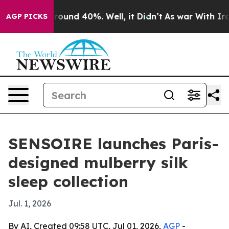
Floor Around 40%. Well, it Didn’t
As war With Iran D
AGP PICKS
SENSOIRE launches Paris-
designed mulberry silk
sleep collection
Jul. 1, 2026
By AI, Created 09:58 UTC, Jul 01, 2026,
AGP
-