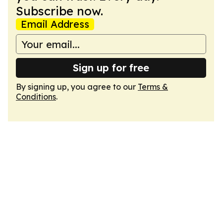
Subscribe now.
Email Address
Sign up for free
By signing up, you agree to our
Terms &
Conditions
.