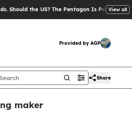
hould the US?
The Pentagon Is Posting Cryptic Bi
View all
Provided by AGP
Share
hing maker