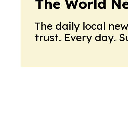
The World N
The daily local ne
trust. Every day. 