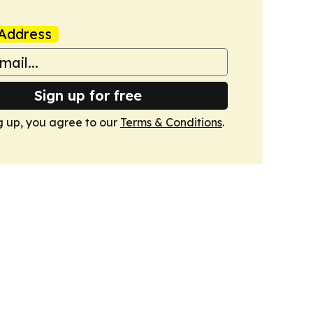
Address
Sign up for free
g up, you agree to our
Terms & Conditions
.