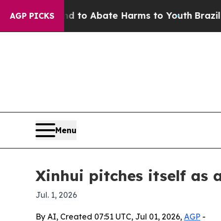
illion Fund to Abate Harms to Youth
Brazil Gives
AGP PICKS
Menu
Xinhui pitches itself a
Jul. 1, 2026
By AI, Created 07:51 UTC, Jul 01, 2026,
AGP
-