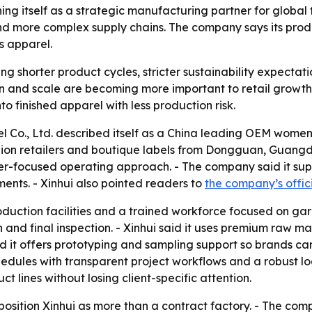
ning itself as a strategic manufacturing partner for global 
and more complex supply chains. The company says its produ
 apparel.
ng shorter product cycles, stricter sustainability expecta
and scale are becoming more important to retail growth. -
o finished apparel with less production risk.
 Co., Ltd. described itself as a China leading OEM women’
shion retailers and boutique labels from Dongguan, Guangdo
r-focused operating approach. - The company said it sup
ents. - Xinhui also pointed readers to
the company’s offic
oduction facilities and a trained workforce focused on gar
d final inspection. - Xinhui said it uses premium raw mat
 it offers prototyping and sampling support so brands can r
edules with transparent project workflows and a robust log
t lines without losing client-specific attention.
position Xinhui as more than a contract factory. - The comp