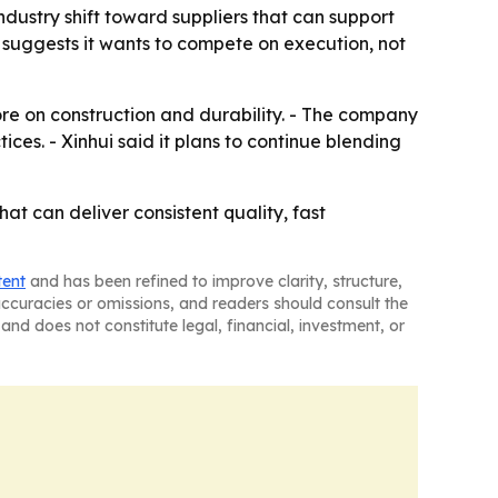
ndustry shift toward suppliers that can support
s suggests it wants to compete on execution, not
re on construction and durability. - The company
ices. - Xinhui said it plans to continue blending
at can deliver consistent quality, fast
tent
and has been refined to improve clarity, structure,
naccuracies or omissions, and readers should consult the
and does not constitute legal, financial, investment, or