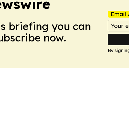
ewswire
Email 
ws briefing you can
Subscribe now.
By signin