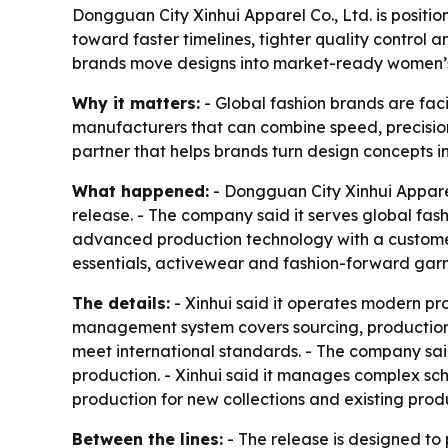
Dongguan City Xinhui Apparel Co., Ltd. is positio
toward faster timelines, tighter quality control 
brands move designs into market-ready women’s
Why it matters:
- Global fashion brands are faci
manufacturers that can combine speed, precision 
partner that helps brands turn design concepts int
What happened:
- Dongguan City Xinhui Apparel
release. - The company said it serves global fa
advanced production technology with a custome
essentials, activewear and fashion-forward garm
The details:
- Xinhui said it operates modern pr
management system covers sourcing, production an
meet international standards. - The company said
production. - Xinhui said it manages complex sch
production for new collections and existing produc
Between the lines:
- The release is designed to 