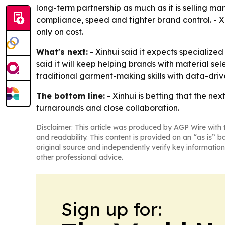
long-term partnership as much as it is selling ma
compliance, speed and tighter brand control. - X
only on cost.
What's next:
- Xinhui said it expects specializ
said it will keep helping brands with material sel
traditional garment-making skills with data-d
The bottom line:
- Xinhui is betting that the ne
turnarounds and close collaboration.
Disclaimer: This article was produced by AGP Wire with t
and readability. This content is provided on an “as is” b
original source and independently verify key information
other professional advice.
Sign up for: