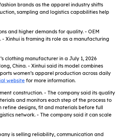
fashion brands as the apparel industry shifts
ction, sampling and logistics capabilities help
tions and higher demands for quality. - OEM
 Xinhui is framing its role as a manufacturing
s clothing manufacturer in a July 1, 2026
ng, China. - Xinhui said its model combines
ports women’s apparel production across daily
ial website
for more information.
ment construction. - The company said its quality
erials and monitors each step of the process to
efine designs, fit and materials before full
istics network. - The company said it can scale
any is selling reliability, communication and