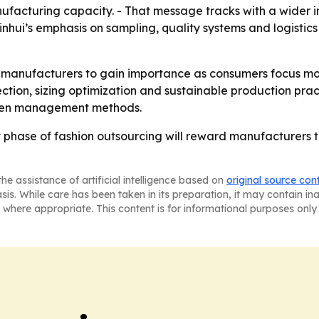
nufacturing capacity. - That message tracks with a wider i
inhui’s emphasis on sampling, quality systems and logistic
ed manufacturers to gain importance as consumers focus mo
ection, sizing optimization and sustainable production pract
riven management methods.
xt phase of fashion outsourcing will reward manufacturers th
he assistance of artificial intelligence based on
original source con
asis. While care has been taken in its preparation, it may contain i
 where appropriate. This content is for informational purposes only 