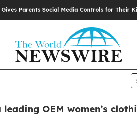
 Parents Social Media Controls for Their Kids. S
s a leading OEM women’s clot