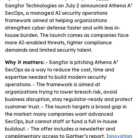
Sangfor Technologies on July 2 announced Athena A³
SecOps, a managed AI security operations
framework aimed at helping organizations
strengthen cyber defense faster and with less in-
house burden. The launch comes as companies face
more AI-enabled threats, tighter compliance
demands and limited security talent.
Why it matters:
- Sangfor is pitching Athena A³
SecOps as a way to reduce the cost, time and
expertise needed to build modern security
operations. - The framework is aimed at
organizations trying to lower breach risk, avoid
business disruption, stay regulator-ready and protect
customer trust. - The launch targets a broad gap in
the market: many companies want advanced
SecOps, but cannot staff or fund a full in-house
buildout. - The offer includes a newsletter and
complimentary access to Gartner’s report,
Innovation