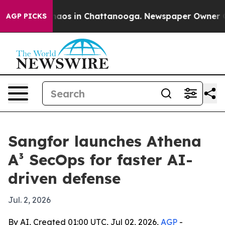
ollapse
Chaos in Chattanooga. Newspaper Owner Calls 
AGP PICKS
Sangfor launches Athena
A³ SecOps for faster AI-
driven defense
Jul. 2, 2026
By AI, Created 01:00 UTC, Jul 02, 2026,
AGP
-