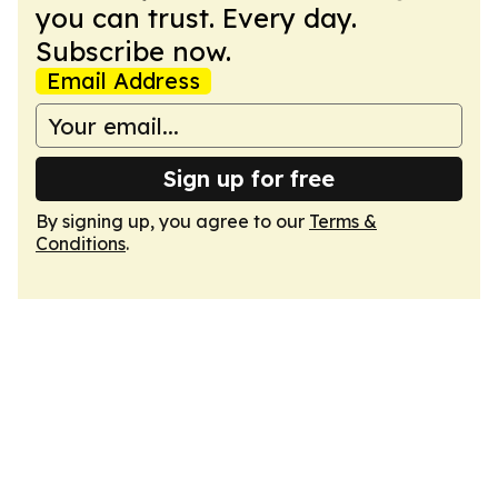
you can trust. Every day.
Subscribe now.
Email Address
Sign up for free
By signing up, you agree to our
Terms &
Conditions
.