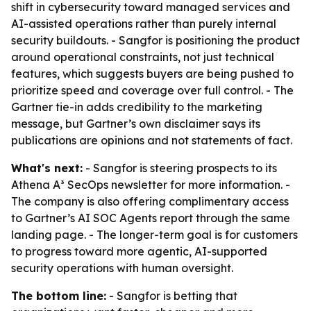
shift in cybersecurity toward managed services and
AI-assisted operations rather than purely internal
security buildouts. - Sangfor is positioning the product
around operational constraints, not just technical
features, which suggests buyers are being pushed to
prioritize speed and coverage over full control. - The
Gartner tie-in adds credibility to the marketing
message, but Gartner’s own disclaimer says its
publications are opinions and not statements of fact.
What's next:
- Sangfor is steering prospects to its
Athena A³ SecOps newsletter for more information. -
The company is also offering complimentary access
to Gartner’s AI SOC Agents report through the same
landing page. - The longer-term goal is for customers
to progress toward more agentic, AI-supported
security operations with human oversight.
The bottom line:
- Sangfor is betting that