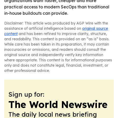
organizations want faster, cheaper and more
practical access to modern SecOps than traditional
in-house buildouts can provide.
Disclaimer: This article was produced by AGP Wire with the
assistance of artificial intelligence based on
original source
content
and has been refined to improve clarity, structure,
and readability. This content is provided on an “as is” basis.
While care has been taken in its preparation, it may contain
inaccuracies or omissions, and readers should consult the
original source and independently verify key information
where appropriate. This content is for informational purposes
only and does not constitute legal, financial, investment, or
other professional advice.
Sign up for:
The World Newswire
The daily local news briefing