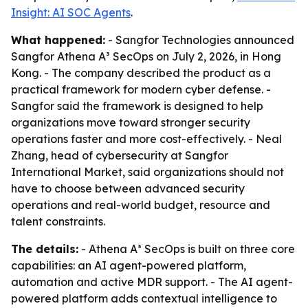
Insight: AI SOC Agents
.
What happened:
- Sangfor Technologies announced
Sangfor Athena A³ SecOps on July 2, 2026, in Hong
Kong. - The company described the product as a
practical framework for modern cyber defense. -
Sangfor said the framework is designed to help
organizations move toward stronger security
operations faster and more cost-effectively. - Neal
Zhang, head of cybersecurity at Sangfor
International Market, said organizations should not
have to choose between advanced security
operations and real-world budget, resource and
talent constraints.
The details:
- Athena A³ SecOps is built on three core
capabilities: an AI agent-powered platform,
automation and active MDR support. - The AI agent-
powered platform adds contextual intelligence to