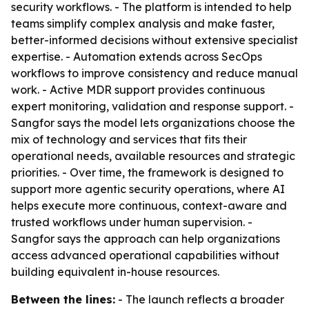
security workflows. - The platform is intended to help
teams simplify complex analysis and make faster,
better-informed decisions without extensive specialist
expertise. - Automation extends across SecOps
workflows to improve consistency and reduce manual
work. - Active MDR support provides continuous
expert monitoring, validation and response support. -
Sangfor says the model lets organizations choose the
mix of technology and services that fits their
operational needs, available resources and strategic
priorities. - Over time, the framework is designed to
support more agentic security operations, where AI
helps execute more continuous, context-aware and
trusted workflows under human supervision. -
Sangfor says the approach can help organizations
access advanced operational capabilities without
building equivalent in-house resources.
Between the lines:
- The launch reflects a broader