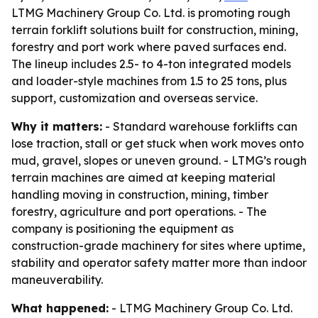
LTMG Machinery Group Co. Ltd. is promoting rough
terrain forklift solutions built for construction, mining,
forestry and port work where paved surfaces end.
The lineup includes 2.5- to 4-ton integrated models
and loader-style machines from 1.5 to 25 tons, plus
support, customization and overseas service.
Why it matters:
- Standard warehouse forklifts can
lose traction, stall or get stuck when work moves onto
mud, gravel, slopes or uneven ground. - LTMG’s rough
terrain machines are aimed at keeping material
handling moving in construction, mining, timber
forestry, agriculture and port operations. - The
company is positioning the equipment as
construction-grade machinery for sites where uptime,
stability and operator safety matter more than indoor
maneuverability.
What happened:
- LTMG Machinery Group Co. Ltd.