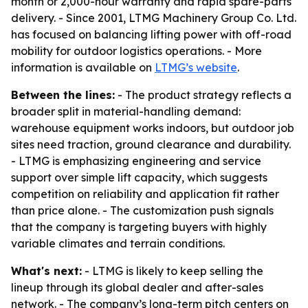
month or 2,000-hour warranty and rapid spare-parts
delivery. - Since 2001, LTMG Machinery Group Co. Ltd.
has focused on balancing lifting power with off-road
mobility for outdoor logistics operations. - More
information is available on
LTMG’s website
.
Between the lines:
- The product strategy reflects a
broader split in material-handling demand:
warehouse equipment works indoors, but outdoor job
sites need traction, ground clearance and durability.
- LTMG is emphasizing engineering and service
support over simple lift capacity, which suggests
competition on reliability and application fit rather
than price alone. - The customization push signals
that the company is targeting buyers with highly
variable climates and terrain conditions.
What's next:
- LTMG is likely to keep selling the
lineup through its global dealer and after-sales
network. - The company’s long-term pitch centers on