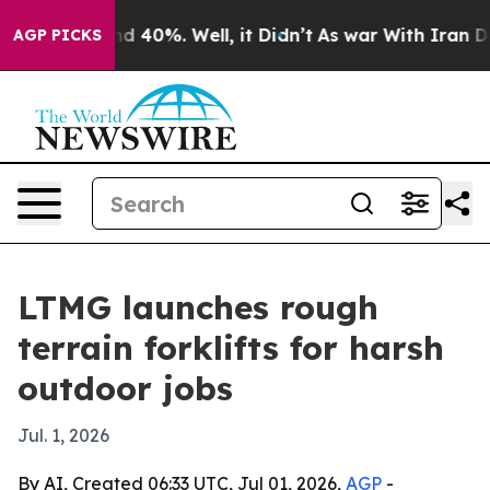
r Around 40%. Well, it Didn’t
As war With Iran Drove 
AGP PICKS
LTMG launches rough
terrain forklifts for harsh
outdoor jobs
Jul. 1, 2026
By AI, Created 06:33 UTC, Jul 01, 2026,
AGP
-