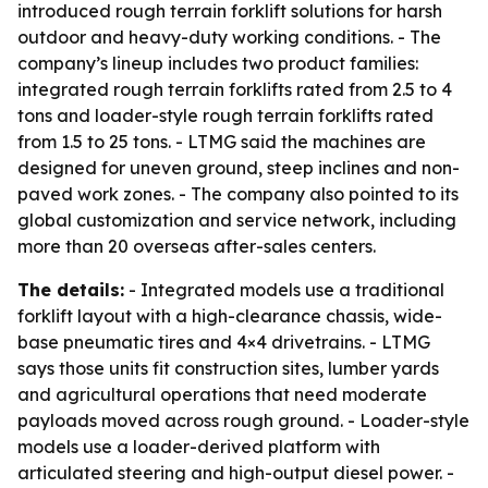
introduced rough terrain forklift solutions for harsh
outdoor and heavy-duty working conditions. - The
company’s lineup includes two product families:
integrated rough terrain forklifts rated from 2.5 to 4
tons and loader-style rough terrain forklifts rated
from 1.5 to 25 tons. - LTMG said the machines are
designed for uneven ground, steep inclines and non-
paved work zones. - The company also pointed to its
global customization and service network, including
more than 20 overseas after-sales centers.
The details:
- Integrated models use a traditional
forklift layout with a high-clearance chassis, wide-
base pneumatic tires and 4×4 drivetrains. - LTMG
says those units fit construction sites, lumber yards
and agricultural operations that need moderate
payloads moved across rough ground. - Loader-style
models use a loader-derived platform with
articulated steering and high-output diesel power. -