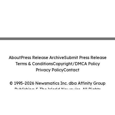
About
Press Release Archive
Submit Press Release
Terms & Conditions
Copyright/DMCA Policy
Privacy Policy
Contact
© 1995-2026 Newsmatics Inc. dba Affinity Group
Publishing & The World Newswire. All Rights
Reserved.
Cookie Settings / Your Privacy Choices