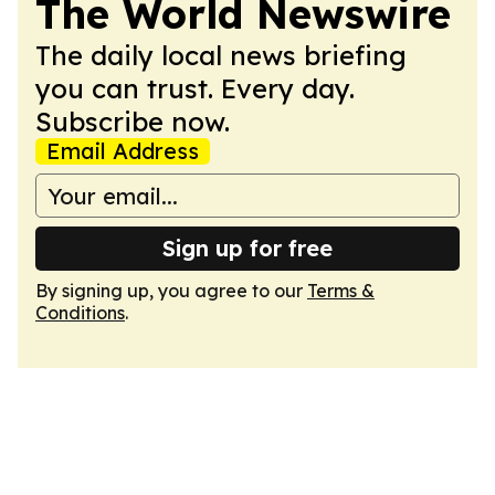
The World Newswire
The daily local news briefing
you can trust. Every day.
Subscribe now.
Email Address
Sign up for free
By signing up, you agree to our
Terms &
Conditions
.