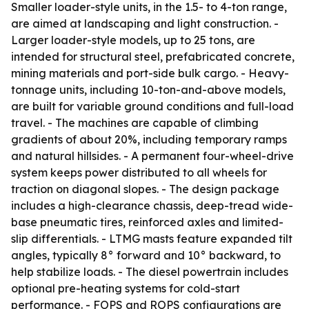
Smaller loader-style units, in the 1.5- to 4-ton range,
are aimed at landscaping and light construction. -
Larger loader-style models, up to 25 tons, are
intended for structural steel, prefabricated concrete,
mining materials and port-side bulk cargo. - Heavy-
tonnage units, including 10-ton-and-above models,
are built for variable ground conditions and full-load
travel. - The machines are capable of climbing
gradients of about 20%, including temporary ramps
and natural hillsides. - A permanent four-wheel-drive
system keeps power distributed to all wheels for
traction on diagonal slopes. - The design package
includes a high-clearance chassis, deep-tread wide-
base pneumatic tires, reinforced axles and limited-
slip differentials. - LTMG masts feature expanded tilt
angles, typically 8° forward and 10° backward, to
help stabilize loads. - The diesel powertrain includes
optional pre-heating systems for cold-start
performance. - FOPS and ROPS configurations are