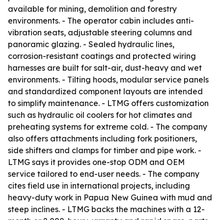
available for mining, demolition and forestry
environments. - The operator cabin includes anti-
vibration seats, adjustable steering columns and
panoramic glazing. - Sealed hydraulic lines,
corrosion-resistant coatings and protected wiring
harnesses are built for salt-air, dust-heavy and wet
environments. - Tilting hoods, modular service panels
and standardized component layouts are intended
to simplify maintenance. - LTMG offers customization
such as hydraulic oil coolers for hot climates and
preheating systems for extreme cold. - The company
also offers attachments including fork positioners,
side shifters and clamps for timber and pipe work. -
LTMG says it provides one-stop ODM and OEM
service tailored to end-user needs. - The company
cites field use in international projects, including
heavy-duty work in Papua New Guinea with mud and
steep inclines. - LTMG backs the machines with a 12-