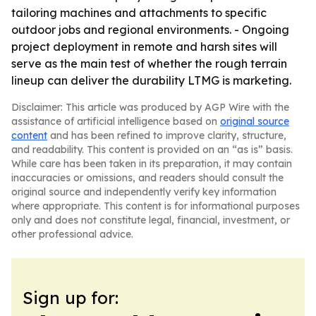
tailoring machines and attachments to specific
outdoor jobs and regional environments. - Ongoing
project deployment in remote and harsh sites will
serve as the main test of whether the rough terrain
lineup can deliver the durability LTMG is marketing.
Disclaimer: This article was produced by AGP Wire with the
assistance of artificial intelligence based on
original source
content
and has been refined to improve clarity, structure,
and readability. This content is provided on an “as is” basis.
While care has been taken in its preparation, it may contain
inaccuracies or omissions, and readers should consult the
original source and independently verify key information
where appropriate. This content is for informational purposes
only and does not constitute legal, financial, investment, or
other professional advice.
Sign up for: