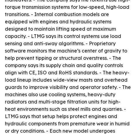
torque transmission systems for low-speed, high-load
transitions. - Internal combustion models are
equipped with engines and hydraulic systems
designed to maintain lifting speed at maximum
capacity. - LTMG says its control systems use load
sensing and anti-sway algorithms. - Proprietary
software monitors the machine’s center of gravity to
help prevent tipping or structural overstress. - The
company says its supply chain and quality controls
align with CE, ISO and RoHS standards. - The heavy-
load lineup includes wide-view masts and overhead
guards to improve visibility and operator safety. - The
machines also use cooling systems, heavy-duty
radiators and multi-stage filtration units for high-
heat environments such as steel mills and quarries. -
LTMG says that setup helps protect engines and
hydraulic components from premature wear in humid
or dry conditions. - Each new model undergoes