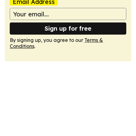
Email Address
Sign up for free
By signing up, you agree to our
Terms &
Conditions
.