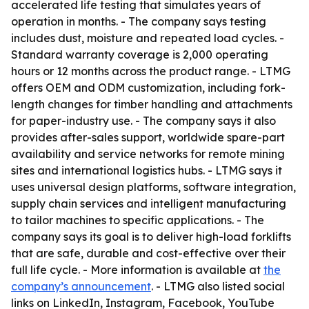
accelerated life testing that simulates years of
operation in months. - The company says testing
includes dust, moisture and repeated load cycles. -
Standard warranty coverage is 2,000 operating
hours or 12 months across the product range. - LTMG
offers OEM and ODM customization, including fork-
length changes for timber handling and attachments
for paper-industry use. - The company says it also
provides after-sales support, worldwide spare-part
availability and service networks for remote mining
sites and international logistics hubs. - LTMG says it
uses universal design platforms, software integration,
supply chain services and intelligent manufacturing
to tailor machines to specific applications. - The
company says its goal is to deliver high-load forklifts
that are safe, durable and cost-effective over their
full life cycle. - More information is available at
the
company’s announcement
. - LTMG also listed social
links on LinkedIn, Instagram, Facebook, YouTube