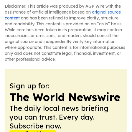
Disclaimer: This article was produced by AGP Wire with the
assistance of artificial intelligence based on
original source
content
and has been refined to improve clarity, structure,
and readability. This content is provided on an “as is” basis.
While care has been taken in its preparation, it may contain
inaccuracies or omissions, and readers should consult the
original source and independently verify key information
where appropriate. This content is for informational purposes
only and does not constitute legal, financial, investment, or
other professional advice.
Sign up for:
The World Newswire
The daily local news briefing
you can trust. Every day.
Subscribe now.