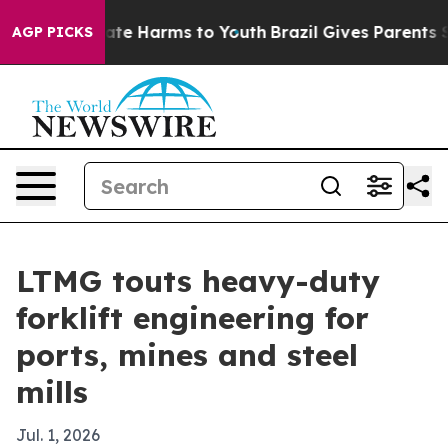
und to Abate Harms to Youth
Brazil Gives Parents Soci
AGP PICKS
LTMG touts heavy-duty
forklift engineering for
ports, mines and steel
mills
Jul. 1, 2026