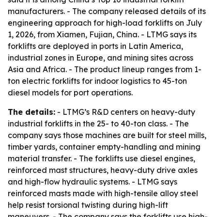
manufacturers. - The company released details of its
engineering approach for high-load forklifts on July
1, 2026, from Xiamen, Fujian, China. - LTMG says its
forklifts are deployed in ports in Latin America,
industrial zones in Europe, and mining sites across
Asia and Africa. - The product lineup ranges from 1-
ton electric forklifts for indoor logistics to 45-ton
diesel models for port operations.
The details:
- LTMG’s R&D centers on heavy-duty
industrial forklifts in the 25- to 40-ton class. - The
company says those machines are built for steel mills,
timber yards, container empty-handling and mining
material transfer. - The forklifts use diesel engines,
reinforced mast structures, heavy-duty drive axles
and high-flow hydraulic systems. - LTMG says
reinforced masts made with high-tensile alloy steel
help resist torsional twisting during high-lift
maneuvers. - The company says the forklifts use high-