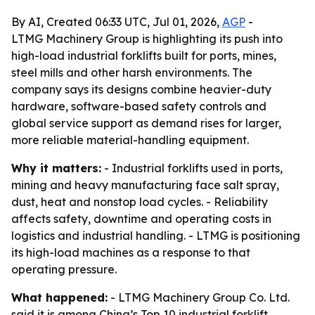
By AI, Created 06:33 UTC, Jul 01, 2026,
AGP
-
LTMG Machinery Group is highlighting its push into
high-load industrial forklifts built for ports, mines,
steel mills and other harsh environments. The
company says its designs combine heavier-duty
hardware, software-based safety controls and
global service support as demand rises for larger,
more reliable material-handling equipment.
Why it matters:
- Industrial forklifts used in ports,
mining and heavy manufacturing face salt spray,
dust, heat and nonstop load cycles. - Reliability
affects safety, downtime and operating costs in
logistics and industrial handling. - LTMG is positioning
its high-load machines as a response to that
operating pressure.
What happened:
- LTMG Machinery Group Co. Ltd.
said it is among China’s Top 10 industrial forklift