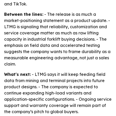
and TikTok.
Between the lines:
- The release is as much a
market-positioning statement as a product update. -
LTMG is signaling that reliability, customization and
service coverage matter as much as raw lifting
capacity in industrial forklift buying decisions. - The
emphasis on field data and accelerated testing
suggests the company wants to frame durability as a
measurable engineering advantage, not just a sales
claim.
What's next:
- LTMG says it will keep feeding field
data from mining and terminal projects into future
product designs. - The company is expected to
continue expanding high-load variants and
application-specific configurations. - Ongoing service
support and warranty coverage will remain part of
the company’s pitch to global buyers.